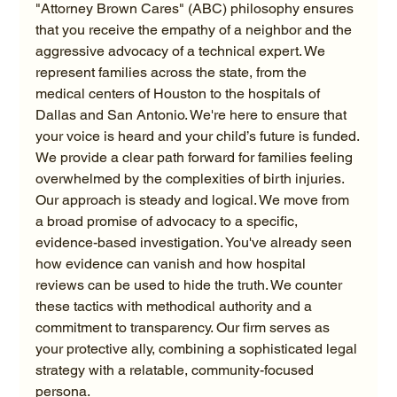
"Attorney Brown Cares" (ABC) philosophy ensures 
that you receive the empathy of a neighbor and the 
aggressive advocacy of a technical expert. We 
represent families across the state, from the 
medical centers of Houston to the hospitals of 
Dallas and San Antonio. We're here to ensure that 
your voice is heard and your child’s future is funded.
We provide a clear path forward for families feeling 
overwhelmed by the complexities of birth injuries. 
Our approach is steady and logical. We move from 
a broad promise of advocacy to a specific, 
evidence-based investigation. You've already seen 
how evidence can vanish and how hospital 
reviews can be used to hide the truth. We counter 
these tactics with methodical authority and a 
commitment to transparency. Our firm serves as 
your protective ally, combining a sophisticated legal 
strategy with a relatable, community-focused 
persona.