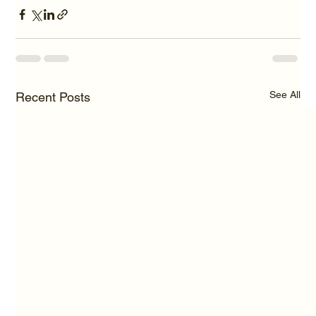
See All
Recent Posts