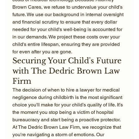
Brown Cares, we refuse to undervalue your child’s 
future. We use our background in internal oversight 
and financial scrutiny to ensure that every dollar 
needed for your child's well-being is accounted for 
in our demands. We project these costs over your 
child's entire lifespan, ensuring they are provided 
for even after you are gone.
Securing Your Child's Future 
with The Dedric Brown Law 
Firm
The decision of when to hire a lawyer for medical 
negligence during childbirth is the most significant 
choice you'll make for your child’s quality of life. It’s 
the moment you stop being a victim of hospital 
bureaucracy and start being a proactive protector. 
At The Dedric Brown Law Firm, we recognize that 
you're navigating a storm of emotions. Our 