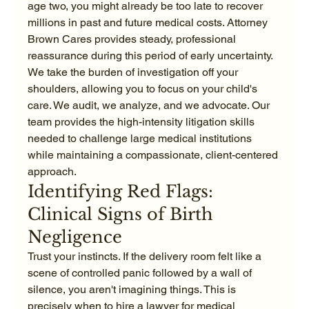
age two, you might already be too late to recover 
millions in past and future medical costs. Attorney 
Brown Cares provides steady, professional 
reassurance during this period of early uncertainty. 
We take the burden of investigation off your 
shoulders, allowing you to focus on your child's 
care. We audit, we analyze, and we advocate. Our 
team provides the high-intensity litigation skills 
needed to challenge large medical institutions 
while maintaining a compassionate, client-centered 
approach.
Identifying Red Flags: 
Clinical Signs of Birth 
Negligence
Trust your instincts. If the delivery room felt like a 
scene of controlled panic followed by a wall of 
silence, you aren't imagining things. This is 
precisely when to hire a lawyer for medical 