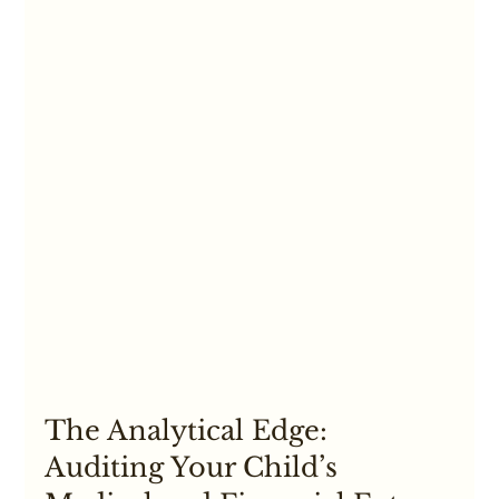
The Analytical Edge: 
Auditing Your Child’s 