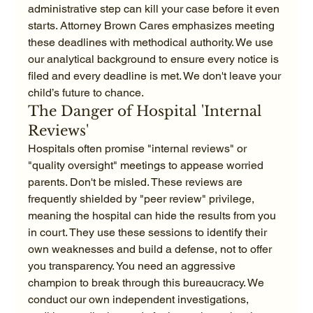
administrative step can kill your case before it even 
starts. Attorney Brown Cares emphasizes meeting 
these deadlines with methodical authority. We use 
our analytical background to ensure every notice is 
filed and every deadline is met. We don't leave your 
child’s future to chance.
The Danger of Hospital 'Internal 
Reviews'
Hospitals often promise "internal reviews" or 
"quality oversight" meetings to appease worried 
parents. Don't be misled. These reviews are 
frequently shielded by "peer review" privilege, 
meaning the hospital can hide the results from you 
in court. They use these sessions to identify their 
own weaknesses and build a defense, not to offer 
you transparency. You need an aggressive 
champion to break through this bureaucracy. We 
conduct our own independent investigations, 