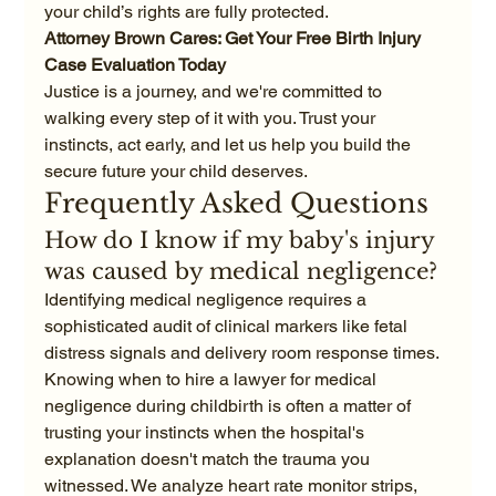
your child’s rights are fully protected.
Attorney Brown Cares: Get Your Free Birth Injury 
Case Evaluation Today
Justice is a journey, and we're committed to 
walking every step of it with you. Trust your 
instincts, act early, and let us help you build the 
secure future your child deserves.
Frequently Asked Questions
How do I know if my baby's injury 
was caused by medical negligence?
Identifying medical negligence requires a 
sophisticated audit of clinical markers like fetal 
distress signals and delivery room response times. 
Knowing when to hire a lawyer for medical 
negligence during childbirth is often a matter of 
trusting your instincts when the hospital's 
explanation doesn't match the trauma you 
witnessed. We analyze heart rate monitor strips, 