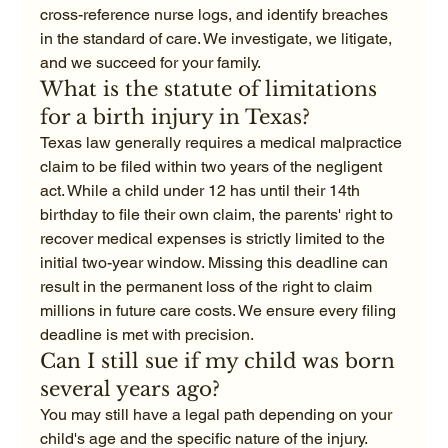
cross-reference nurse logs, and identify breaches 
in the standard of care. We investigate, we litigate, 
and we succeed for your family.
What is the statute of limitations 
for a birth injury in Texas?
Texas law generally requires a medical malpractice 
claim to be filed within two years of the negligent 
act. While a child under 12 has until their 14th 
birthday to file their own claim, the parents' right to 
recover medical expenses is strictly limited to the 
initial two-year window. Missing this deadline can 
result in the permanent loss of the right to claim 
millions in future care costs. We ensure every filing 
deadline is met with precision.
Can I still sue if my child was born 
several years ago?
You may still have a legal path depending on your 
child's age and the specific nature of the injury. 