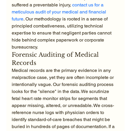
suffered a preventable injury, 
contact us for a 
meticulous audit of your medical and financial 
future
. Our methodology is rooted in a sense of 
principled combativeness, utilizing technical 
expertise to ensure that negligent parties cannot 
hide behind complex paperwork or corporate 
bureaucracy.
Forensic Auditing of Medical 
Records
Medical records are the primary evidence in any 
malpractice case, yet they are often incomplete or 
intentionally vague. Our forensic auditing process 
looks for the "silence" in the data. We scrutinize 
fetal heart rate monitor strips for segments that 
appear missing, altered, or unreadable. We cross-
reference nurse logs with physician orders to 
identify standard-of-care breaches that might be 
buried in hundreds of pages of documentation. If a 