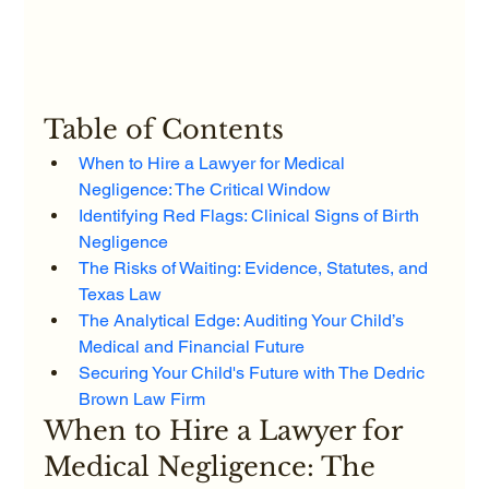
Table of Contents
When to Hire a Lawyer for Medical 
Negligence: The Critical Window
Identifying Red Flags: Clinical Signs of Birth 
Negligence
The Risks of Waiting: Evidence, Statutes, and 
Texas Law
The Analytical Edge: Auditing Your Child’s 
Medical and Financial Future
Securing Your Child's Future with The Dedric 
Brown Law Firm
When to Hire a Lawyer for 
Medical Negligence: The 