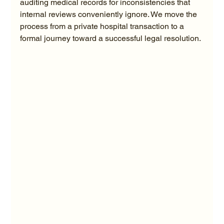
auditing medical records for inconsistencies that 
internal reviews conveniently ignore. We move the 
process from a private hospital transaction to a 
formal journey toward a successful legal resolution.