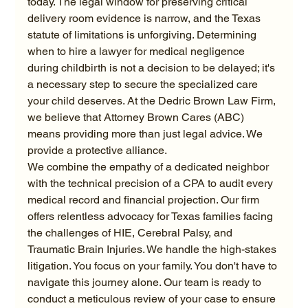
today. The legal window for preserving critical 
delivery room evidence is narrow, and the Texas 
statute of limitations is unforgiving. Determining 
when to hire a lawyer for medical negligence 
during childbirth is not a decision to be delayed; it's 
a necessary step to secure the specialized care 
your child deserves. At the Dedric Brown Law Firm, 
we believe that Attorney Brown Cares (ABC) 
means providing more than just legal advice. We 
provide a protective alliance.
We combine the empathy of a dedicated neighbor 
with the technical precision of a CPA to audit every 
medical record and financial projection. Our firm 
offers relentless advocacy for Texas families facing 
the challenges of HIE, Cerebral Palsy, and 
Traumatic Brain Injuries. We handle the high-stakes 
litigation. You focus on your family. You don't have to 
navigate this journey alone. Our team is ready to 
conduct a meticulous review of your case to ensure 