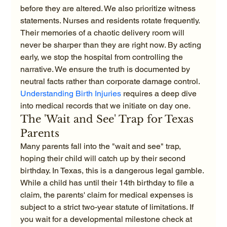
before they are altered. We also prioritize witness 
statements. Nurses and residents rotate frequently. 
Their memories of a chaotic delivery room will 
never be sharper than they are right now. By acting 
early, we stop the hospital from controlling the 
narrative. We ensure the truth is documented by 
neutral facts rather than corporate damage control. 
Understanding Birth Injuries
 requires a deep dive 
into medical records that we initiate on day one.
The 'Wait and See' Trap for Texas 
Parents
Many parents fall into the "wait and see" trap, 
hoping their child will catch up by their second 
birthday. In Texas, this is a dangerous legal gamble. 
While a child has until their 14th birthday to file a 
claim, the parents' claim for medical expenses is 
subject to a strict two-year statute of limitations. If 
you wait for a developmental milestone check at 