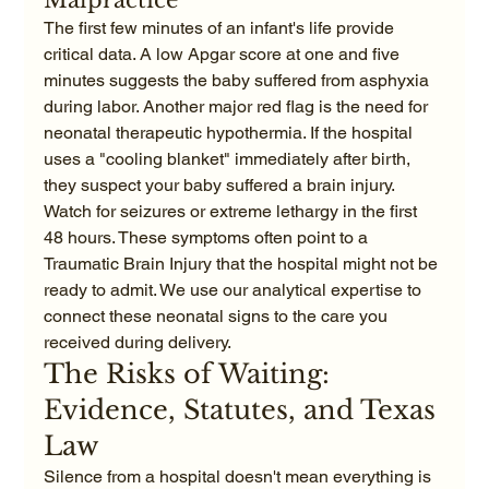
The first few minutes of an infant's life provide 
critical data. A low Apgar score at one and five 
minutes suggests the baby suffered from asphyxia 
during labor. Another major red flag is the need for 
neonatal therapeutic hypothermia. If the hospital 
uses a "cooling blanket" immediately after birth, 
they suspect your baby suffered a brain injury. 
Watch for seizures or extreme lethargy in the first 
48 hours. These symptoms often point to a 
Traumatic Brain Injury that the hospital might not be 
ready to admit. We use our analytical expertise to 
connect these neonatal signs to the care you 
received during delivery.
The Risks of Waiting: 
Evidence, Statutes, and Texas 
Law
Silence from a hospital doesn't mean everything is 