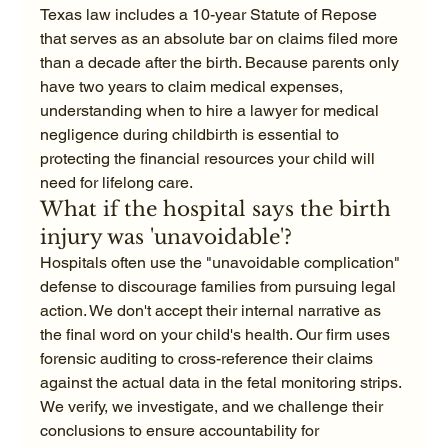
Texas law includes a 10-year Statute of Repose 
that serves as an absolute bar on claims filed more 
than a decade after the birth. Because parents only 
have two years to claim medical expenses, 
understanding when to hire a lawyer for medical 
negligence during childbirth is essential to 
protecting the financial resources your child will 
need for lifelong care.
What if the hospital says the birth 
injury was 'unavoidable'?
Hospitals often use the "unavoidable complication" 
defense to discourage families from pursuing legal 
action. We don't accept their internal narrative as 
the final word on your child's health. Our firm uses 
forensic auditing to cross-reference their claims 
against the actual data in the fetal monitoring strips. 
We verify, we investigate, and we challenge their 
conclusions to ensure accountability for 