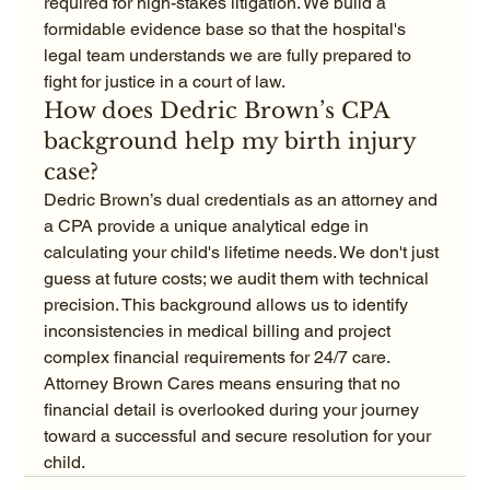
required for high-stakes litigation. We build a 
formidable evidence base so that the hospital's 
legal team understands we are fully prepared to 
fight for justice in a court of law.
How does Dedric Brown’s CPA 
background help my birth injury 
case?
Dedric Brown’s dual credentials as an attorney and 
a CPA provide a unique analytical edge in 
calculating your child's lifetime needs. We don't just 
guess at future costs; we audit them with technical 
precision. This background allows us to identify 
inconsistencies in medical billing and project 
complex financial requirements for 24/7 care. 
Attorney Brown Cares means ensuring that no 
financial detail is overlooked during your journey 
toward a successful and secure resolution for your 
child.