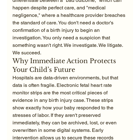
differentiate between a "bad outcome," which can 
happen despite perfect care, and "medical 
negligence," where a healthcare provider breaches 
the standard of care. You don't need a doctor's 
confirmation of a birth injury to begin an 
investigation. You only need a suspicion that 
something wasn't right. We investigate. We litigate. 
We succeed.
Why Immediate Action Protects 
Your Child’s Future
Hospitals are data-driven environments, but that 
data is often fragile. Electronic fetal heart rate 
monitor strips are the most critical pieces of 
evidence in any birth injury case. These strips 
show exactly how your baby responded to the 
stresses of labor. If they aren't preserved 
immediately, they can be archived, lost, or even 
overwritten in some digital systems. Early 
intervention allows us to secure these records 