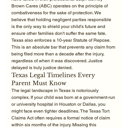
Brown Cares (ABC) operates on the principle of 
combativeness for the sake of protection. We 
believe that holding negligent parties responsible 
is the only way to shield your child's future and 
ensure other families don't suffer the same fate. 
Texas also enforces a 10-year Statute of Repose. 
This is an absolute bar that prevents any claim from 
being filed more than a decade after the injury, 
regardless of when it was discovered. Justice 
delayed is truly justice denied.
Texas Legal Timelines Every 
Parent Must Know
The legal landscape in Texas is notoriously 
complex. If your child was born at a government-run 
or university hospital in Houston or Dallas, you 
might face even tighter deadlines. The Texas Tort 
Claims Act often requires a formal notice of claim 
within six months of the injury. Missing this 