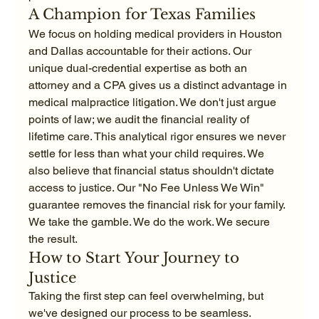
A Champion for Texas Families
We focus on holding medical providers in Houston 
and Dallas accountable for their actions. Our 
unique dual-credential expertise as both an 
attorney and a CPA gives us a distinct advantage in 
medical malpractice litigation. We don't just argue 
points of law; we audit the financial reality of 
lifetime care. This analytical rigor ensures we never 
settle for less than what your child requires. We 
also believe that financial status shouldn't dictate 
access to justice. Our "No Fee Unless We Win" 
guarantee removes the financial risk for your family. 
We take the gamble. We do the work. We secure 
the result.
How to Start Your Journey to 
Justice
Taking the first step can feel overwhelming, but 
we've designed our process to be seamless. 