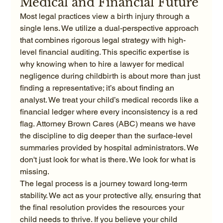
Medical and Financial Future
Most legal practices view a birth injury through a 
single lens. We utilize a dual-perspective approach 
that combines rigorous legal strategy with high-
level financial auditing. This specific expertise is 
why knowing when to hire a lawyer for medical 
negligence during childbirth is about more than just 
finding a representative; it’s about finding an 
analyst. We treat your child’s medical records like a 
financial ledger where every inconsistency is a red 
flag. Attorney Brown Cares (ABC) means we have 
the discipline to dig deeper than the surface-level 
summaries provided by hospital administrators. We 
don't just look for what is there. We look for what is 
missing.
The legal process is a journey toward long-term 
stability. We act as your protective ally, ensuring that 
the final resolution provides the resources your 
child needs to thrive. If you believe your child 