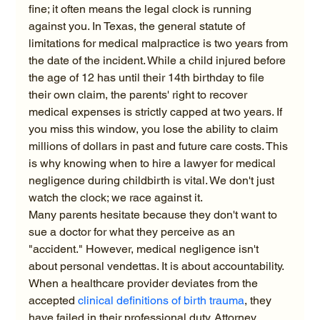
fine; it often means the legal clock is running 
against you. In Texas, the general statute of 
limitations for medical malpractice is two years from 
the date of the incident. While a child injured before 
the age of 12 has until their 14th birthday to file 
their own claim, the parents' right to recover 
medical expenses is strictly capped at two years. If 
you miss this window, you lose the ability to claim 
millions of dollars in past and future care costs. This 
is why knowing when to hire a lawyer for medical 
negligence during childbirth is vital. We don't just 
watch the clock; we race against it.
Many parents hesitate because they don't want to 
sue a doctor for what they perceive as an 
"accident." However, medical negligence isn't 
about personal vendettas. It is about accountability. 
When a healthcare provider deviates from the 
accepted 
clinical definitions of birth trauma
, they 
have failed in their professional duty. Attorney 