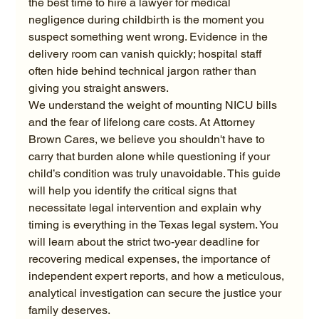
the best time to hire a lawyer for medical 
negligence during childbirth is the moment you 
suspect something went wrong. Evidence in the 
delivery room can vanish quickly; hospital staff 
often hide behind technical jargon rather than 
giving you straight answers.
We understand the weight of mounting NICU bills 
and the fear of lifelong care costs. At Attorney 
Brown Cares, we believe you shouldn't have to 
carry that burden alone while questioning if your 
child’s condition was truly unavoidable. This guide 
will help you identify the critical signs that 
necessitate legal intervention and explain why 
timing is everything in the Texas legal system. You 
will learn about the strict two-year deadline for 
recovering medical expenses, the importance of 
independent expert reports, and how a meticulous, 
analytical investigation can secure the justice your 
family deserves.