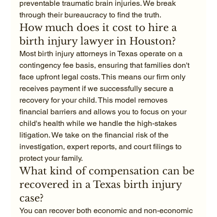
preventable traumatic brain injuries. We break 
through their bureaucracy to find the truth.
How much does it cost to hire a 
birth injury lawyer in Houston?
Most birth injury attorneys in Texas operate on a 
contingency fee basis, ensuring that families don't 
face upfront legal costs. This means our firm only 
receives payment if we successfully secure a 
recovery for your child. This model removes 
financial barriers and allows you to focus on your 
child's health while we handle the high-stakes 
litigation. We take on the financial risk of the 
investigation, expert reports, and court filings to 
protect your family.
What kind of compensation can be 
recovered in a Texas birth injury 
case?
You can recover both economic and non-economic 