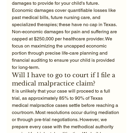
damages to provide for your child's future. 
Economic damages cover quantifiable losses like 
past medical bills, future nursing care, and 
specialized therapies; these have no cap in Texas. 
Non-economic damages for pain and suffering are 
capped at $250,000 per healthcare provider. We 
focus on maximizing the uncapped economic 
portion through precise life-care planning and 
financial auditing to ensure your child is provided 
for long-term.
Will I have to go to court if I file a 
medical malpractice claim?
It is unlikely that your case will proceed to a full 
trial, as approximately 85% to 90% of Texas 
medical malpractice cases settle before reaching a 
courtroom. Most resolutions occur during mediation 
or through pre-trial negotiations. However, we 
prepare every case with the methodical authority 