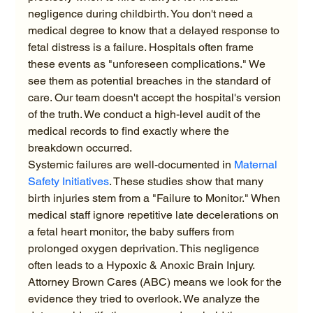
negligence during childbirth. You don't need a 
medical degree to know that a delayed response to 
fetal distress is a failure. Hospitals often frame 
these events as "unforeseen complications." We 
see them as potential breaches in the standard of 
care. Our team doesn't accept the hospital's version 
of the truth. We conduct a high-level audit of the 
medical records to find exactly where the 
breakdown occurred.
Systemic failures are well-documented in 
Maternal 
Safety Initiatives
. These studies show that many 
birth injuries stem from a "Failure to Monitor." When 
medical staff ignore repetitive late decelerations on 
a fetal heart monitor, the baby suffers from 
prolonged oxygen deprivation. This negligence 
often leads to a Hypoxic & Anoxic Brain Injury. 
Attorney Brown Cares (ABC) means we look for the 
evidence they tried to overlook. We analyze the 