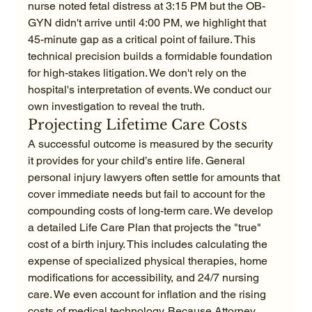
nurse noted fetal distress at 3:15 PM but the OB-
GYN didn't arrive until 4:00 PM, we highlight that 
45-minute gap as a critical point of failure. This 
technical precision builds a formidable foundation 
for high-stakes litigation. We don't rely on the 
hospital's interpretation of events. We conduct our 
own investigation to reveal the truth.
Projecting Lifetime Care Costs
A successful outcome is measured by the security 
it provides for your child’s entire life. General 
personal injury lawyers often settle for amounts that 
cover immediate needs but fail to account for the 
compounding costs of long-term care. We develop 
a detailed Life Care Plan that projects the "true" 
cost of a birth injury. This includes calculating the 
expense of specialized physical therapies, home 
modifications for accessibility, and 24/7 nursing 
care. We even account for inflation and the rising 
costs of medical technology. Because Attorney 