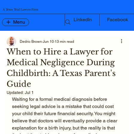
A Texas Trial Lawyer Firm
LinkedIn
Facebook
Menu
Dedric Brown
Jun 10
13 min read
When to Hire a Lawyer for
Medical Negligence During
Childbirth: A Texas Parent's
Guide
Updated:
Jul 1
Waiting for a formal medical diagnosis before 
seeking legal advice is a mistake that could cost 
your child their future financial security. You might 
believe that doctors will eventually provide a clear 
explanation for a birth injury, but the reality is that 