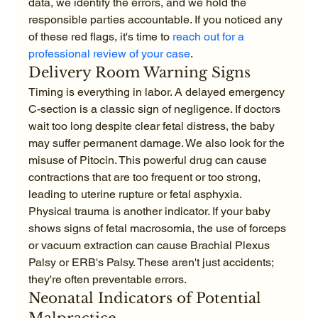
data, we identify the errors, and we hold the 
responsible parties accountable. If you noticed any 
of these red flags, it's time to 
reach out for a 
professional review of your case
.
Delivery Room Warning Signs
Timing is everything in labor. A delayed emergency 
C-section is a classic sign of negligence. If doctors 
wait too long despite clear fetal distress, the baby 
may suffer permanent damage. We also look for the 
misuse of Pitocin. This powerful drug can cause 
contractions that are too frequent or too strong, 
leading to uterine rupture or fetal asphyxia. 
Physical trauma is another indicator. If your baby 
shows signs of fetal macrosomia, the use of forceps 
or vacuum extraction can cause Brachial Plexus 
Palsy or ERB's Palsy. These aren't just accidents; 
they're often preventable errors.
Neonatal Indicators of Potential 
Malpractice