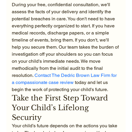
During your free, confidential consultation, we'll 
assess the facts of your delivery and identify the 
potential breaches in care. You don't need to have 
everything perfectly organized to start. If you have 
medical records, discharge papers, or a simple 
timeline of events, bring them. If you don't, we'll 
help you secure them. Our team takes the burden of 
investigation off your shoulders so you can focus 
on your child's immediate needs. We move 
methodically from the initial audit to the final 
resolution. 
Contact The Dedric Brown Law Firm for 
a compassionate case review
 today and let us 
begin the work of protecting your child's future.
Take the First Step Toward 
Your Child’s Lifelong 
Security
Your child’s future depends on the actions you take 