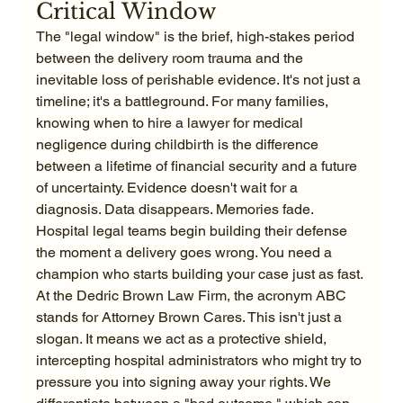
Critical Window
The "legal window" is the brief, high-stakes period 
between the delivery room trauma and the 
inevitable loss of perishable evidence. It's not just a 
timeline; it's a battleground. For many families, 
knowing when to hire a lawyer for medical 
negligence during childbirth is the difference 
between a lifetime of financial security and a future 
of uncertainty. Evidence doesn't wait for a 
diagnosis. Data disappears. Memories fade. 
Hospital legal teams begin building their defense 
the moment a delivery goes wrong. You need a 
champion who starts building your case just as fast.
At the Dedric Brown Law Firm, the acronym ABC 
stands for Attorney Brown Cares. This isn't just a 
slogan. It means we act as a protective shield, 
intercepting hospital administrators who might try to 
pressure you into signing away your rights. We 