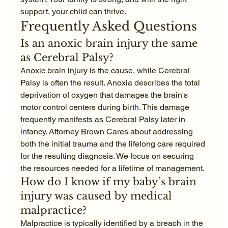
support, your child can thrive.
Frequently Asked Questions
Is an anoxic brain injury the same 
as Cerebral Palsy?
Anoxic brain injury is the cause, while Cerebral 
Palsy is often the result. Anoxia describes the total 
deprivation of oxygen that damages the brain's 
motor control centers during birth. This damage 
frequently manifests as Cerebral Palsy later in 
infancy. Attorney Brown Cares about addressing 
both the initial trauma and the lifelong care required 
for the resulting diagnosis. We focus on securing 
the resources needed for a lifetime of management.
How do I know if my baby’s brain 
injury was caused by medical 
malpractice?
Malpractice is typically identified by a breach in the 