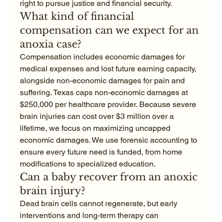
right to pursue justice and financial security.
What kind of financial 
compensation can we expect for an 
anoxia case?
Compensation includes economic damages for 
medical expenses and lost future earning capacity, 
alongside non-economic damages for pain and 
suffering. Texas caps non-economic damages at 
$250,000 per healthcare provider. Because severe 
brain injuries can cost over $3 million over a 
lifetime, we focus on maximizing uncapped 
economic damages. We use forensic accounting to 
ensure every future need is funded, from home 
modifications to specialized education.
Can a baby recover from an anoxic 
brain injury?
Dead brain cells cannot regenerate, but early 
interventions and long-term therapy can 