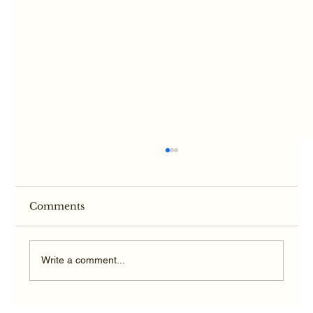
Comments
Write a comment...
Hypoxic-Anoxic Brain Injury