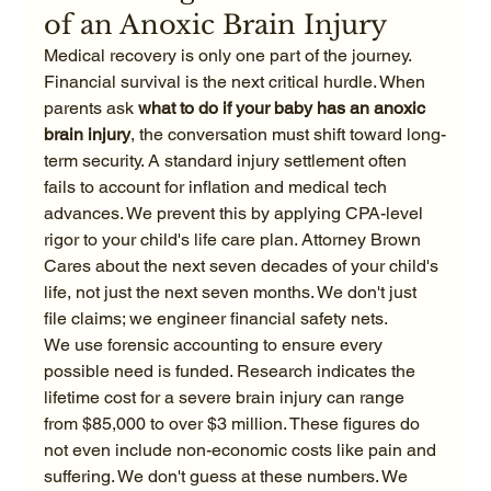
of an Anoxic Brain Injury
Medical recovery is only one part of the journey. 
Financial survival is the next critical hurdle. When 
parents ask 
what to do if your baby has an anoxic 
brain injury
, the conversation must shift toward long-
term security. A standard injury settlement often 
fails to account for inflation and medical tech 
advances. We prevent this by applying CPA-level 
rigor to your child's life care plan. Attorney Brown 
Cares about the next seven decades of your child's 
life, not just the next seven months. We don't just 
file claims; we engineer financial safety nets.
We use forensic accounting to ensure every 
possible need is funded. Research indicates the 
lifetime cost for a severe brain injury can range 
from $85,000 to over $3 million. These figures do 
not even include non-economic costs like pain and 
suffering. We don't guess at these numbers. We 