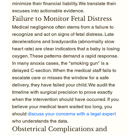
minimize their financial liability. We translate their 
excuses into actionable evidence.
Failure to Monitor Fetal Distress
Medical negligence often stems from a failure to 
recognize and act on signs of fetal distress. Late 
decelerations and bradycardia (abnormally slow 
heart rate) are clear indicators that a baby is losing 
oxygen. These patterns demand a rapid response. 
In many anoxia cases, the "smoking gun" is a 
delayed C-section. When the medical staff fails to 
escalate care or misses the window for a safe 
delivery, they have failed your child. We audit the 
timeline with surgical precision to prove exactly 
when the intervention should have occurred. If you 
believe your medical team waited too long, you 
should 
discuss your concerns with a legal expert
who understands the data.
Obstetrical Complications and 