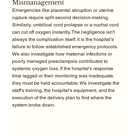
Mismanagement
Emergencies like placental abruption or uterine 
rupture require split-second decision-making. 
Similarly, umbilical cord prolapse or a nuchal cord 
can cut off oxygen instantly. The negligence isn't 
always the complication itself; it is the hospital's 
failure to follow established emergency protocols. 
We also investigate how maternal infections or 
poorly managed preeclampsia contributed to 
systemic oxygen loss. If the hospital's response 
time lagged or their monitoring was inadequate, 
they must be held accountable. We investigate the 
staff's training, the hospital's equipment, and the 
execution of the delivery plan to find where the 
system broke down.