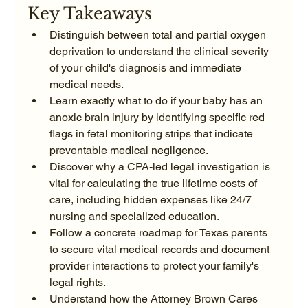
Key Takeaways
Distinguish between total and partial oxygen 
deprivation to understand the clinical severity 
of your child's diagnosis and immediate 
medical needs.
Learn exactly what to do if your baby has an 
anoxic brain injury by identifying specific red 
flags in fetal monitoring strips that indicate 
preventable medical negligence.
Discover why a CPA-led legal investigation is 
vital for calculating the true lifetime costs of 
care, including hidden expenses like 24/7 
nursing and specialized education.
Follow a concrete roadmap for Texas parents 
to secure vital medical records and document 
provider interactions to protect your family's 
legal rights.
Understand how the Attorney Brown Cares 