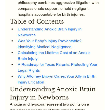
philosophy combines aggressive litigation with 
compassionate support to hold negligent 
hospitals accountable for birth injuries.
Table of Contents
Understanding Anoxic Brain Injury in 
Newborns
Was Your Baby’s Injury Preventable? 
Identifying Medical Negligence
Calculating the Lifetime Cost of an Anoxic 
Brain Injury
A Roadmap for Texas Parents: Protecting Your 
Legal Rights
Why Attorney Brown Cares: Your Ally in Birth 
Injury Litigation
Understanding Anoxic Brain 
Injury in Newborns
Anoxia and hypoxia represent two points on a 