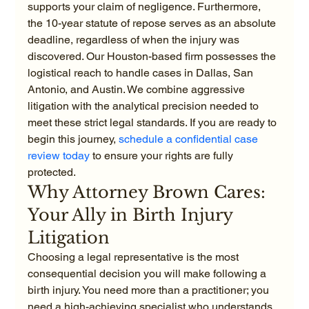
supports your claim of negligence. Furthermore, 
the 10-year statute of repose serves as an absolute 
deadline, regardless of when the injury was 
discovered. Our Houston-based firm possesses the 
logistical reach to handle cases in Dallas, San 
Antonio, and Austin. We combine aggressive 
litigation with the analytical precision needed to 
meet these strict legal standards. If you are ready to 
begin this journey, 
schedule a confidential case 
review today
 to ensure your rights are fully 
protected.
Why Attorney Brown Cares: 
Your Ally in Birth Injury 
Litigation
Choosing a legal representative is the most 
consequential decision you will make following a 
birth injury. You need more than a practitioner; you 
need a high-achieving specialist who understands 