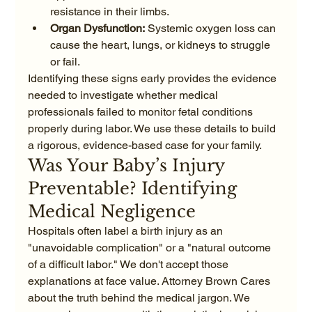
resistance in their limbs.
Organ Dysfunction:
 Systemic oxygen loss can 
cause the heart, lungs, or kidneys to struggle 
or fail.
Identifying these signs early provides the evidence 
needed to investigate whether medical 
professionals failed to monitor fetal conditions 
properly during labor. We use these details to build 
a rigorous, evidence-based case for your family.
Was Your Baby’s Injury 
Preventable? Identifying 
Medical Negligence
Hospitals often label a birth injury as an 
"unavoidable complication" or a "natural outcome 
of a difficult labor." We don't accept those 
explanations at face value. Attorney Brown Cares 
about the truth behind the medical jargon. We 