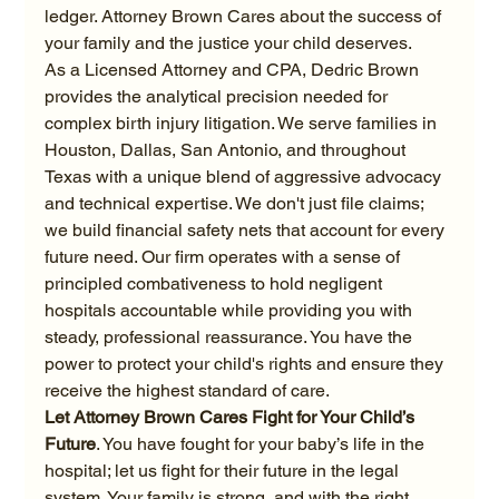
ledger. Attorney Brown Cares about the success of 
your family and the justice your child deserves.
As a Licensed Attorney and CPA, Dedric Brown 
provides the analytical precision needed for 
complex birth injury litigation. We serve families in 
Houston, Dallas, San Antonio, and throughout 
Texas with a unique blend of aggressive advocacy 
and technical expertise. We don't just file claims; 
we build financial safety nets that account for every 
future need. Our firm operates with a sense of 
principled combativeness to hold negligent 
hospitals accountable while providing you with 
steady, professional reassurance. You have the 
power to protect your child's rights and ensure they 
receive the highest standard of care.
Let Attorney Brown Cares Fight for Your Child’s 
Future
. You have fought for your baby’s life in the 
hospital; let us fight for their future in the legal 
system. Your family is strong, and with the right 