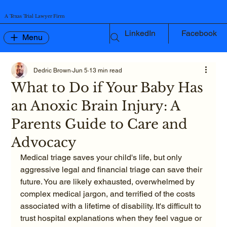
A Texas Trial Lawyer Firm
LinkedIn
Facebook
Menu
Dedric Brown
Jun 5
13 min read
What to Do if Your Baby Has
an Anoxic Brain Injury: A
Parents Guide to Care and
Advocacy
Medical triage saves your child's life, but only 
aggressive legal and financial triage can save their 
future. You are likely exhausted, overwhelmed by 
complex medical jargon, and terrified of the costs 
associated with a lifetime of disability. It's difficult to 
trust hospital explanations when they feel vague or 