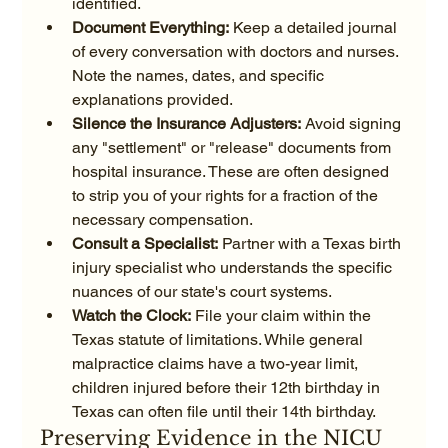
identified.
Document Everything:
 Keep a detailed journal 
of every conversation with doctors and nurses. 
Note the names, dates, and specific 
explanations provided.
Silence the Insurance Adjusters:
 Avoid signing 
any "settlement" or "release" documents from 
hospital insurance. These are often designed 
to strip you of your rights for a fraction of the 
necessary compensation.
Consult a Specialist:
 Partner with a Texas birth 
injury specialist who understands the specific 
nuances of our state's court systems.
Watch the Clock:
 File your claim within the 
Texas statute of limitations. While general 
malpractice claims have a two-year limit, 
children injured before their 12th birthday in 
Texas can often file until their 14th birthday.
Preserving Evidence in the NICU