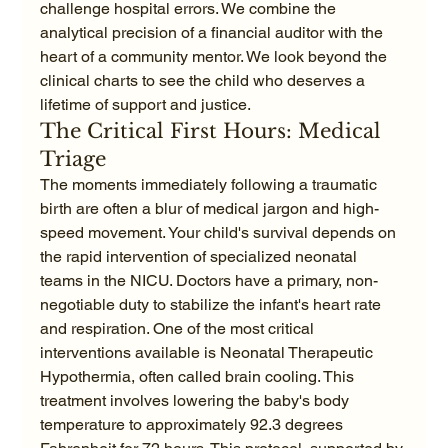
challenge hospital errors. We combine the 
analytical precision of a financial auditor with the 
heart of a community mentor. We look beyond the 
clinical charts to see the child who deserves a 
lifetime of support and justice.
The Critical First Hours: Medical 
Triage
The moments immediately following a traumatic 
birth are often a blur of medical jargon and high-
speed movement. Your child's survival depends on 
the rapid intervention of specialized neonatal 
teams in the NICU. Doctors have a primary, non-
negotiable duty to stabilize the infant's heart rate 
and respiration. One of the most critical 
interventions available is Neonatal Therapeutic 
Hypothermia, often called brain cooling. This 
treatment involves lowering the baby's body 
temperature to approximately 92.3 degrees 