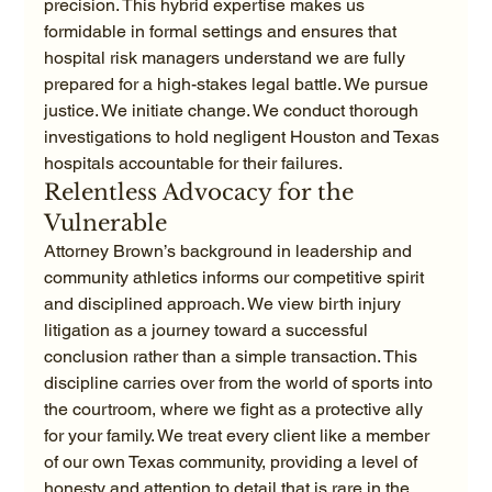
precision. This hybrid expertise makes us 
formidable in formal settings and ensures that 
hospital risk managers understand we are fully 
prepared for a high-stakes legal battle. We pursue 
justice. We initiate change. We conduct thorough 
investigations to hold negligent Houston and Texas 
hospitals accountable for their failures.
Relentless Advocacy for the 
Vulnerable
Attorney Brown’s background in leadership and 
community athletics informs our competitive spirit 
and disciplined approach. We view birth injury 
litigation as a journey toward a successful 
conclusion rather than a simple transaction. This 
discipline carries over from the world of sports into 
the courtroom, where we fight as a protective ally 
for your family. We treat every client like a member 
of our own Texas community, providing a level of 
honesty and attention to detail that is rare in the 