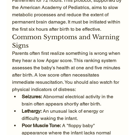
Fahrenheit for 72 hours. This protocol, supported by 
the American Academy of Pediatrics, aims to slow 
metabolic processes and reduce the extent of 
permanent brain damage. It must be initiated within 
the first six hours after birth to be effective.
Common Symptoms and Warning 
Signs
Parents often first realize something is wrong when 
they hear a low Apgar score. This ranking system 
assesses the baby's health at one and five minutes 
after birth. A low score often necessitates 
immediate resuscitation. You should also watch for 
physical indicators of distress:
Seizures:
 Abnormal electrical activity in the 
brain often appears shortly after birth.
Lethargy:
 An unusual lack of energy or 
difficulty waking the infant.
Poor Muscle Tone:
 A "floppy baby" 
appearance where the infant lacks normal 