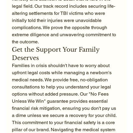
legal field. Our track record includes securing life-
altering settlements for TBI victims who were 
initially told their injuries were unavoidable 
complications. We prove the opposite through 
extreme diligence and unwavering commitment to 
the outcome.
Get the Support Your Family 
Deserves
Families in crisis shouldn't have to worry about 
upfront legal costs while managing a newborn's 
medical needs. We provide free, no-obligation 
consultations to help you understand your legal 
options without added pressure. Our "No Fees 
Unless We Win" guarantee provides essential 
financial risk mitigation, ensuring you don't pay us 
a dime unless we secure a recovery for your child. 
This commitment to your financial safety is a core 
pillar of our brand. Navigating the medical system 