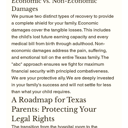
Economic vs. Non-Economic 
Damages
We pursue two distinct types of recovery to provide 
a complete shield for your family. Economic 
damages cover the tangible losses. This includes 
the child's lost future earning capacity and every 
medical bill from birth through adulthood. Non-
economic damages address the pain, suffering, 
and emotional toll on the entire Texas family. The 
"abc" approach ensures we fight for maximum 
financial security with principled combativeness. 
We are your protective ally. We are deeply invested 
in your family's success and will not settle for less 
than what your child requires.
A Roadmap for Texas 
Parents: Protecting Your 
Legal Rights
The transition from the hospital room to the 