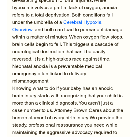
devastating spectrum of birth injuries. While 
hypoxia involves a partial lack of oxygen, anoxia 
refers to a total deprivation. Both conditions fall 
under the umbrella of a 
Cerebral Hypoxia 
Overview
, and both can lead to permanent damage 
within a matter of minutes. When oxygen flow stops, 
brain cells begin to fail. This triggers a cascade of 
neurological destruction that can't be easily 
reversed. It is a high-stakes race against time. 
Neonatal anoxia is a preventable medical 
emergency often linked to delivery 
mismanagement.
Knowing what to do if your baby has an anoxic 
brain injury starts with recognizing that your child is 
more than a clinical diagnosis. You aren't just a 
case number to us. Attorney Brown Cares about the 
human element of every birth injury. We provide the 
steady, professional reassurance you need while 
maintaining the aggressive advocacy required to 