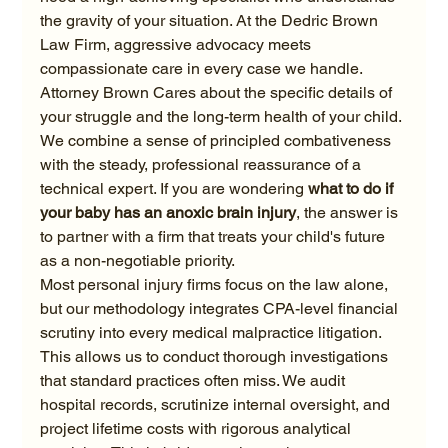
the gravity of your situation. At the Dedric Brown 
Law Firm, aggressive advocacy meets 
compassionate care in every case we handle. 
Attorney Brown Cares about the specific details of 
your struggle and the long-term health of your child. 
We combine a sense of principled combativeness 
with the steady, professional reassurance of a 
technical expert. If you are wondering 
what to do if 
your baby has an anoxic brain injury
, the answer is 
to partner with a firm that treats your child's future 
as a non-negotiable priority.
Most personal injury firms focus on the law alone, 
but our methodology integrates CPA-level financial 
scrutiny into every medical malpractice litigation. 
This allows us to conduct thorough investigations 
that standard practices often miss. We audit 
hospital records, scrutinize internal oversight, and 
project lifetime costs with rigorous analytical 