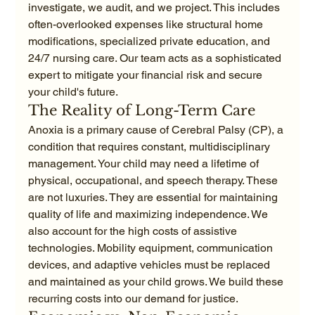
investigate, we audit, and we project. This includes 
often-overlooked expenses like structural home 
modifications, specialized private education, and 
24/7 nursing care. Our team acts as a sophisticated 
expert to mitigate your financial risk and secure 
your child's future.
The Reality of Long-Term Care
Anoxia is a primary cause of Cerebral Palsy (CP), a 
condition that requires constant, multidisciplinary 
management. Your child may need a lifetime of 
physical, occupational, and speech therapy. These 
are not luxuries. They are essential for maintaining 
quality of life and maximizing independence. We 
also account for the high costs of assistive 
technologies. Mobility equipment, communication 
devices, and adaptive vehicles must be replaced 
and maintained as your child grows. We build these 
recurring costs into our demand for justice.