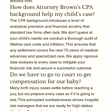
actually cost.
How does Attorney Brown’s CPA 
background help my child’s case?
The CPA background introduces a level of 
analytical precision and financial scrutiny that 
standard law firms often lack. We don't guess at 
your child's needs; we conduct a thorough audit of 
lifetime care costs and inflation. This ensures that 
any settlement covers the next 70 years of medical 
advances and specialized care. We apply rigorous 
data analysis to every case to mitigate your 
financial risk and secure a successful outcome.
Do we have to go to court to get 
compensation for our baby?
Many birth injury cases settle before reaching a 
jury, but we prepare every case as if it is going to 
trial. This principled combativeness shows hospital 
risk managers that we are ready for high-stakes 