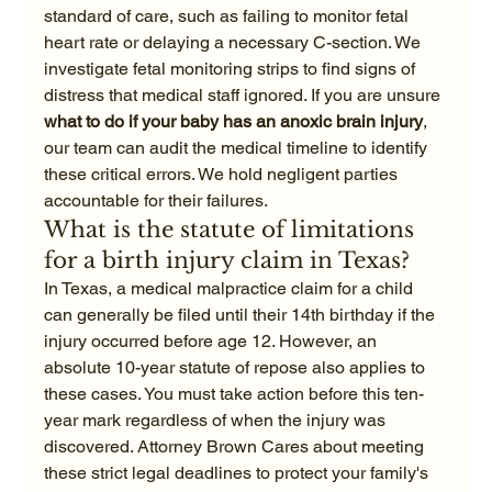
standard of care, such as failing to monitor fetal 
heart rate or delaying a necessary C-section. We 
investigate fetal monitoring strips to find signs of 
distress that medical staff ignored. If you are unsure 
what to do if your baby has an anoxic brain injury
, 
our team can audit the medical timeline to identify 
these critical errors. We hold negligent parties 
accountable for their failures.
What is the statute of limitations 
for a birth injury claim in Texas?
In Texas, a medical malpractice claim for a child 
can generally be filed until their 14th birthday if the 
injury occurred before age 12. However, an 
absolute 10-year statute of repose also applies to 
these cases. You must take action before this ten-
year mark regardless of when the injury was 
discovered. Attorney Brown Cares about meeting 
these strict legal deadlines to protect your family's 