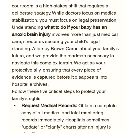
courtroom is a high-stakes shift that requires a 
deliberate strategy. While doctors focus on medical 
stabilization, you must focus on legal preservation. 
Understanding 
what to do if your baby has an 
anoxic brain injury
 involves more than just medical 
care; it requires securing your child's legal 
standing. Attorney Brown Cares about your family's 
future, and we provide the roadmap necessary to 
navigate this complex terrain. We act as your 
protective ally, ensuring that every piece of 
evidence is captured before it disappears into 
hospital archives.
Follow these five critical steps to protect your 
family's rights:
Request Medical Records:
 Obtain a complete 
copy of all medical and fetal monitoring 
records immediately. Hospitals sometimes 
"update" or "clarify" charts after an injury is 