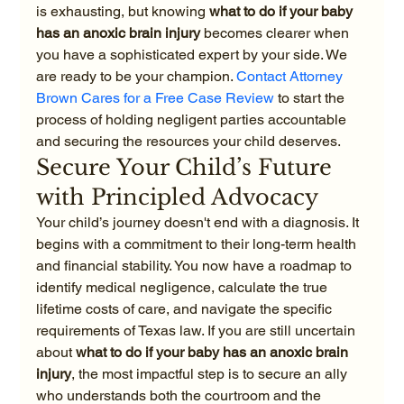
is exhausting, but knowing 
what to do if your baby 
has an anoxic brain injury
 becomes clearer when 
you have a sophisticated expert by your side. We 
are ready to be your champion. 
Contact Attorney 
Brown Cares for a Free Case Review
 to start the 
process of holding negligent parties accountable 
and securing the resources your child deserves.
Secure Your Child’s Future 
with Principled Advocacy
Your child’s journey doesn't end with a diagnosis. It 
begins with a commitment to their long-term health 
and financial stability. You now have a roadmap to 
identify medical negligence, calculate the true 
lifetime costs of care, and navigate the specific 
requirements of Texas law. If you are still uncertain 
about 
what to do if your baby has an anoxic brain 
injury
, the most impactful step is to secure an ally 
who understands both the courtroom and the 