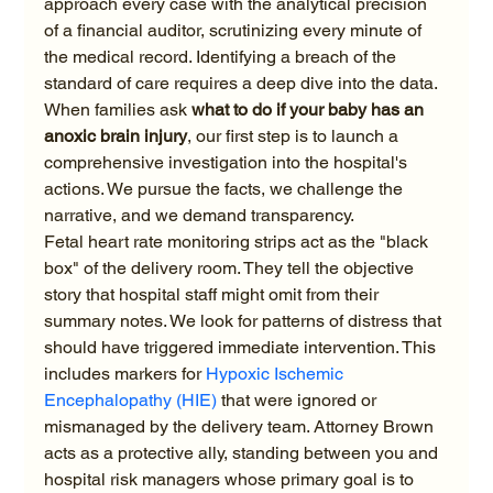
approach every case with the analytical precision 
of a financial auditor, scrutinizing every minute of 
the medical record. Identifying a breach of the 
standard of care requires a deep dive into the data. 
When families ask 
what to do if your baby has an 
anoxic brain injury
, our first step is to launch a 
comprehensive investigation into the hospital's 
actions. We pursue the facts, we challenge the 
narrative, and we demand transparency.
Fetal heart rate monitoring strips act as the "black 
box" of the delivery room. They tell the objective 
story that hospital staff might omit from their 
summary notes. We look for patterns of distress that 
should have triggered immediate intervention. This 
includes markers for 
Hypoxic Ischemic 
Encephalopathy (HIE)
 that were ignored or 
mismanaged by the delivery team. Attorney Brown 
acts as a protective ally, standing between you and 
hospital risk managers whose primary goal is to 