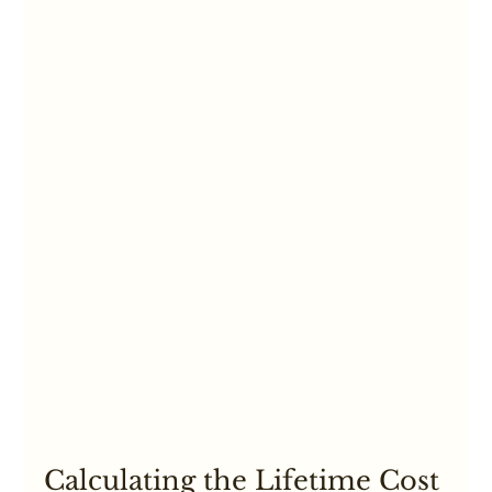
Calculating the Lifetime Cost 