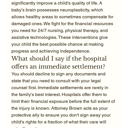
significantly improve a child's quality of life. A 
baby’s brain possesses neuroplasticity, which 
allows healthy areas to sometimes compensate for 
damaged ones. We fight for the financial resources 
you need for 24/7 nursing, physical therapy, and 
assistive technologies. These interventions give 
your child the best possible chance at making 
progress and achieving independence.
What should I say if the hospital 
offers an immediate settlement?
You should decline to sign any documents and 
state that you need to consult with your legal 
counsel first. Immediate settlements are rarely in 
the family's best interest. Hospitals offer them to 
limit their financial exposure before the full extent of 
the injury is known. Attorney Brown acts as your 
protective ally to ensure you don't sign away your 
child's rights for a fraction of what their care will 