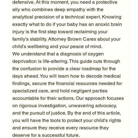
defensive. At this moment, you need a protective 
ally who combines deep empathy with the 
analytical precision of a technical expert. Knowing 
exactly what to do if your baby has an anoxic brain 
injury is the first step toward reclaiming your 
family's stability. Attorney Brown Cares about your 
child's wellbeing and your peace of mind.
We understand that a diagnosis of oxygen 
deprivation is life-altering. This guide cuts through 
the confusion to provide a clear roadmap for the 
days ahead. You will learn how to decode medical 
findings, secure the financial resources needed for 
specialized care, and hold negligent parties 
accountable for their actions. Our approach focuses 
on rigorous investigation, unwavering advocacy, 
and the pursuit of justice. By the end of this article, 
you will have the tools to protect your child's rights 
and ensure they receive every resource they 
deserve for a successful future.