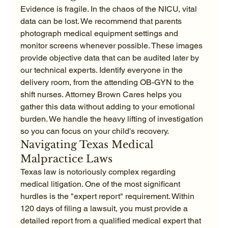
Evidence is fragile. In the chaos of the NICU, vital 
data can be lost. We recommend that parents 
photograph medical equipment settings and 
monitor screens whenever possible. These images 
provide objective data that can be audited later by 
our technical experts. Identify everyone in the 
delivery room, from the attending OB-GYN to the 
shift nurses. Attorney Brown Cares helps you 
gather this data without adding to your emotional 
burden. We handle the heavy lifting of investigation 
so you can focus on your child's recovery.
Navigating Texas Medical 
Malpractice Laws
Texas law is notoriously complex regarding 
medical litigation. One of the most significant 
hurdles is the "expert report" requirement. Within 
120 days of filing a lawsuit, you must provide a 
detailed report from a qualified medical expert that 