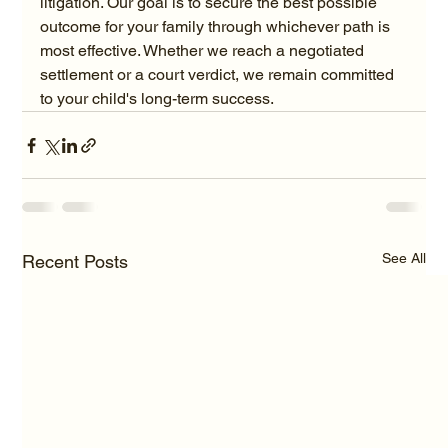
litigation. Our goal is to secure the best possible 
outcome for your family through whichever path is 
most effective. Whether we reach a negotiated 
settlement or a court verdict, we remain committed 
to your child's long-term success.
See All
Recent Posts