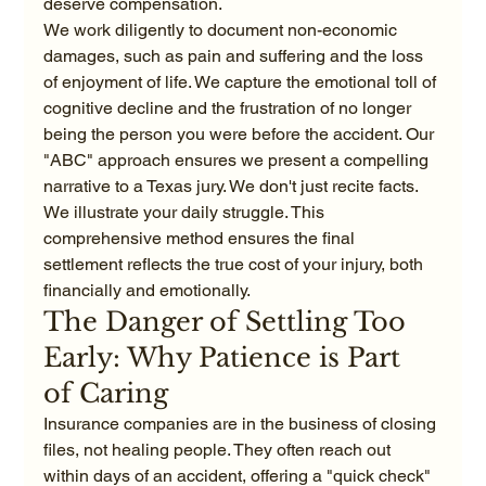
deserve compensation. 
We work diligently to document non-economic 
damages, such as pain and suffering and the loss 
of enjoyment of life. We capture the emotional toll of 
cognitive decline and the frustration of no longer 
being the person you were before the accident. Our 
"ABC" approach ensures we present a compelling 
narrative to a Texas jury. We don't just recite facts. 
We illustrate your daily struggle. This 
comprehensive method ensures the final 
settlement reflects the true cost of your injury, both 
financially and emotionally.
The Danger of Settling Too 
Early: Why Patience is Part 
of Caring
Insurance companies are in the business of closing 
files, not healing people. They often reach out 
within days of an accident, offering a "quick check" 