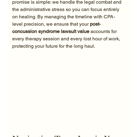
promise is simple: we handle the legal combat and 
the administrative stress so you can focus entirely 
on healing. By managing the timeline with CPA-
level precision, we ensure that your 
post-
concussion syndrome lawsuit value
 accounts for 
every therapy session and every lost hour of work, 
protecting your future for the long haul.