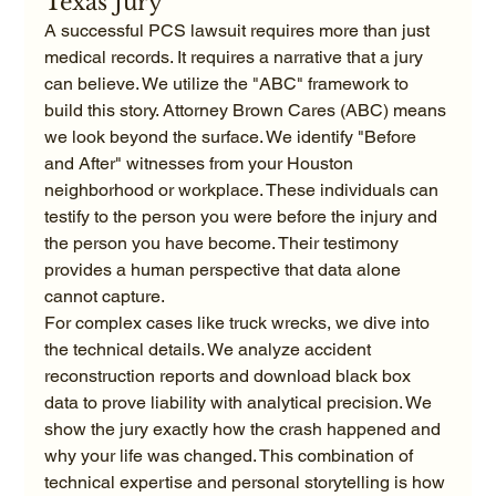
Texas Jury
A successful PCS lawsuit requires more than just 
medical records. It requires a narrative that a jury 
can believe. We utilize the "ABC" framework to 
build this story. Attorney Brown Cares (ABC) means 
we look beyond the surface. We identify "Before 
and After" witnesses from your Houston 
neighborhood or workplace. These individuals can 
testify to the person you were before the injury and 
the person you have become. Their testimony 
provides a human perspective that data alone 
cannot capture.
For complex cases like truck wrecks, we dive into 
the technical details. We analyze accident 
reconstruction reports and download black box 
data to prove liability with analytical precision. We 
show the jury exactly how the crash happened and 
why your life was changed. This combination of 
technical expertise and personal storytelling is how 