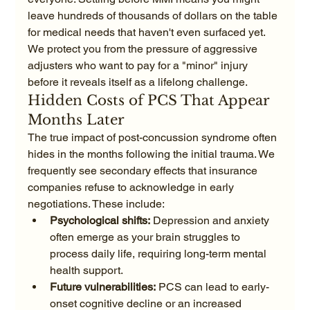
leave hundreds of thousands of dollars on the table 
for medical needs that haven't even surfaced yet. 
We protect you from the pressure of aggressive 
adjusters who want to pay for a "minor" injury 
before it reveals itself as a lifelong challenge.
Hidden Costs of PCS That Appear 
Months Later
The true impact of post-concussion syndrome often 
hides in the months following the initial trauma. We 
frequently see secondary effects that insurance 
companies refuse to acknowledge in early 
negotiations. These include:
Psychological shifts:
 Depression and anxiety 
often emerge as your brain struggles to 
process daily life, requiring long-term mental 
health support.
Future vulnerabilities:
 PCS can lead to early-
onset cognitive decline or an increased 