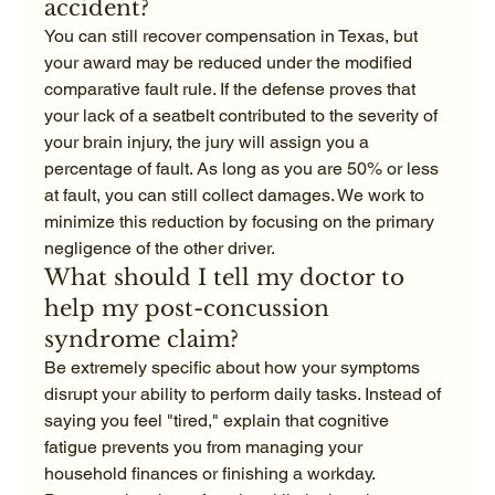
accident?
You can still recover compensation in Texas, but 
your award may be reduced under the modified 
comparative fault rule. If the defense proves that 
your lack of a seatbelt contributed to the severity of 
your brain injury, the jury will assign you a 
percentage of fault. As long as you are 50% or less 
at fault, you can still collect damages. We work to 
minimize this reduction by focusing on the primary 
negligence of the other driver.
What should I tell my doctor to 
help my post-concussion 
syndrome claim?
Be extremely specific about how your symptoms 
disrupt your ability to perform daily tasks. Instead of 
saying you feel "tired," explain that cognitive 
fatigue prevents you from managing your 
household finances or finishing a workday. 