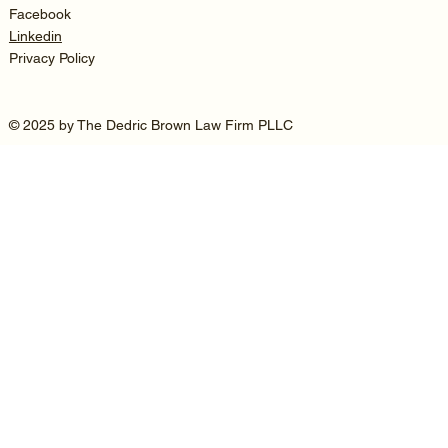
Facebook
Linkedin
Privacy Policy
© 2025 by The Dedric Brown Law Firm PLLC