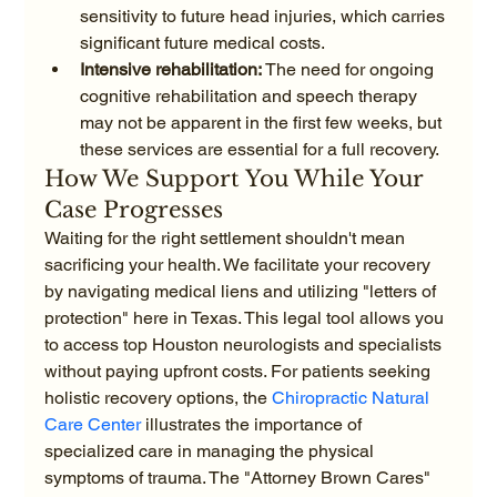
sensitivity to future head injuries, which carries 
significant future medical costs.
Intensive rehabilitation:
 The need for ongoing 
cognitive rehabilitation and speech therapy 
may not be apparent in the first few weeks, but 
these services are essential for a full recovery.
How We Support You While Your 
Case Progresses
Waiting for the right settlement shouldn't mean 
sacrificing your health. We facilitate your recovery 
by navigating medical liens and utilizing "letters of 
protection" here in Texas. This legal tool allows you 
to access top Houston neurologists and specialists 
without paying upfront costs. For patients seeking 
holistic recovery options, the 
Chiropractic Natural 
Care Center
 illustrates the importance of 
specialized care in managing the physical 
symptoms of trauma. The "Attorney Brown Cares" 