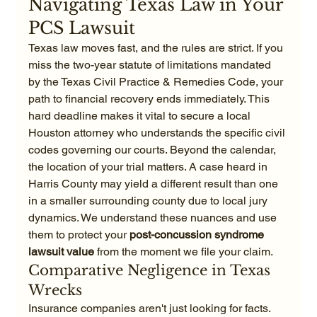
Navigating Texas Law in Your 
PCS Lawsuit
Texas law moves fast, and the rules are strict. If you 
miss the two-year statute of limitations mandated 
by the Texas Civil Practice & Remedies Code, your 
path to financial recovery ends immediately. This 
hard deadline makes it vital to secure a local 
Houston attorney who understands the specific civil 
codes governing our courts. Beyond the calendar, 
the location of your trial matters. A case heard in 
Harris County may yield a different result than one 
in a smaller surrounding county due to local jury 
dynamics. We understand these nuances and use 
them to protect your 
post-concussion syndrome 
lawsuit value
 from the moment we file your claim.
Comparative Negligence in Texas 
Wrecks
Insurance companies aren't just looking for facts. 