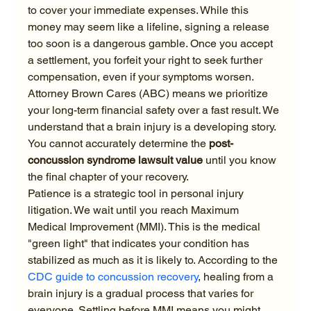
to cover your immediate expenses. While this 
money may seem like a lifeline, signing a release 
too soon is a dangerous gamble. Once you accept 
a settlement, you forfeit your right to seek further 
compensation, even if your symptoms worsen. 
Attorney Brown Cares (ABC) means we prioritize 
your long-term financial safety over a fast result. We 
understand that a brain injury is a developing story. 
You cannot accurately determine the 
post-
concussion syndrome lawsuit value
 until you know 
the final chapter of your recovery.
Patience is a strategic tool in personal injury 
litigation. We wait until you reach Maximum 
Medical Improvement (MMI). This is the medical 
"green light" that indicates your condition has 
stabilized as much as it is likely to. According to the 
CDC guide to concussion recovery
, healing from a 
brain injury is a gradual process that varies for 
everyone. Settling before MMI means you might 