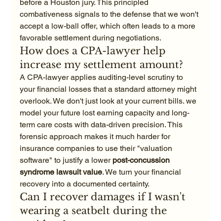
before a Houston jury. This principled 
combativeness signals to the defense that we won't 
accept a low-ball offer, which often leads to a more 
favorable settlement during negotiations.
How does a CPA-lawyer help 
increase my settlement amount?
A CPA-lawyer applies auditing-level scrutiny to 
your financial losses that a standard attorney might 
overlook. We don't just look at your current bills. we 
model your future lost earning capacity and long-
term care costs with data-driven precision. This 
forensic approach makes it much harder for 
insurance companies to use their "valuation 
software" to justify a lower 
post-concussion 
syndrome lawsuit value
. We turn your financial 
recovery into a documented certainty.
Can I recover damages if I wasn't 
wearing a seatbelt during the 