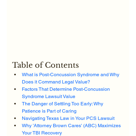
Table of Contents
What is Post-Concussion Syndrome and Why 
Does it Command Legal Value?
Factors That Determine Post-Concussion 
Syndrome Lawsuit Value
The Danger of Settling Too Early: Why 
Patience is Part of Caring
Navigating Texas Law in Your PCS Lawsuit
Why 'Attorney Brown Cares' (ABC) Maximizes 
Your TBI Recovery