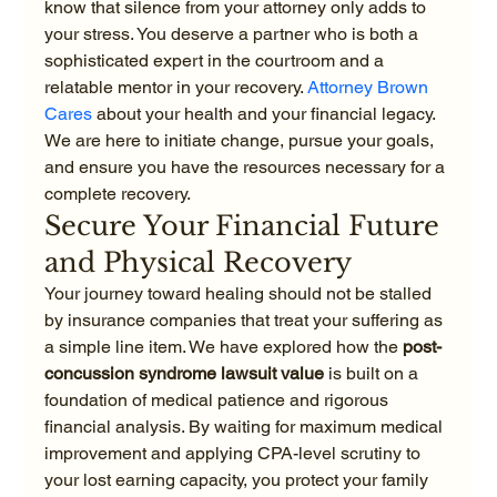
know that silence from your attorney only adds to 
your stress. You deserve a partner who is both a 
sophisticated expert in the courtroom and a 
relatable mentor in your recovery. 
Attorney Brown 
Cares
 about your health and your financial legacy. 
We are here to initiate change, pursue your goals, 
and ensure you have the resources necessary for a 
complete recovery.
Secure Your Financial Future 
and Physical Recovery
Your journey toward healing should not be stalled 
by insurance companies that treat your suffering as 
a simple line item. We have explored how the 
post-
concussion syndrome lawsuit value
 is built on a 
foundation of medical patience and rigorous 
financial analysis. By waiting for maximum medical 
improvement and applying CPA-level scrutiny to 
your lost earning capacity, you protect your family 