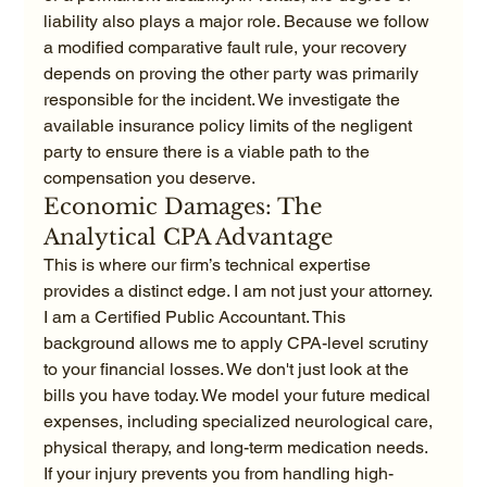
liability also plays a major role. Because we follow 
a modified comparative fault rule, your recovery 
depends on proving the other party was primarily 
responsible for the incident. We investigate the 
available insurance policy limits of the negligent 
party to ensure there is a viable path to the 
compensation you deserve.
Economic Damages: The 
Analytical CPA Advantage
This is where our firm’s technical expertise 
provides a distinct edge. I am not just your attorney. 
I am a Certified Public Accountant. This 
background allows me to apply CPA-level scrutiny 
to your financial losses. We don't just look at the 
bills you have today. We model your future medical 
expenses, including specialized neurological care, 
physical therapy, and long-term medication needs. 
If your injury prevents you from handling high-