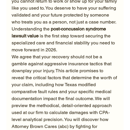
you cannot return to work or show up for your family 
like you used to. You deserve to have your suffering 
validated and your future protected by someone 
who treats you as a person, not just a case number. 
Understanding the 
post-concussion syndrome 
lawsuit value
 is the first step toward securing the 
specialized care and financial stability you need to 
move forward in 2026.
We agree that your recovery should not be a 
gamble against aggressive insurance tactics that 
downplay your injury. This article promises to 
reveal the critical factors that determine the worth of 
your claim, including how Texas modified 
comparative fault rules and your specific medical 
documentation impact the final outcome. We will 
preview the methodical, detail-oriented approach 
used at our firm to calculate damages with CPA-
level analytical precision. You will discover how 
Attorney Brown Cares (abc) by fighting for 