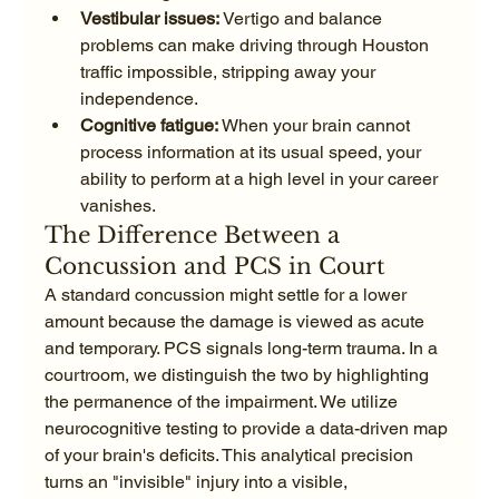
Vestibular issues:
 Vertigo and balance 
problems can make driving through Houston 
traffic impossible, stripping away your 
independence.
Cognitive fatigue:
 When your brain cannot 
process information at its usual speed, your 
ability to perform at a high level in your career 
vanishes.
The Difference Between a 
Concussion and PCS in Court
A standard concussion might settle for a lower 
amount because the damage is viewed as acute 
and temporary. PCS signals long-term trauma. In a 
courtroom, we distinguish the two by highlighting 
the permanence of the impairment. We utilize 
neurocognitive testing to provide a data-driven map 
of your brain's deficits. This analytical precision 
turns an "invisible" injury into a visible, 