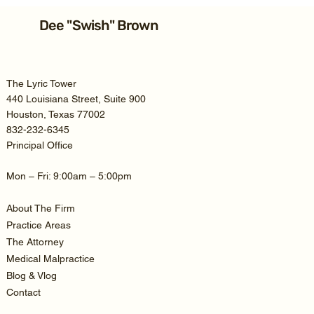
Hypoxic-Anoxic Brain Injury
Lawsuit: Compassionate Advocacy
Dee "Swish" Brown
for Texas Families
The Lyric Tower
440 Louisiana Street, Suite 900
Houston, Texas 77002
832-232-6345
Principal Office
Mon – Fri: 9:00am – 5:00pm
About The Firm
Practice Areas
The Attorney
Medical Malpractice
Blog & Vlog
Contact