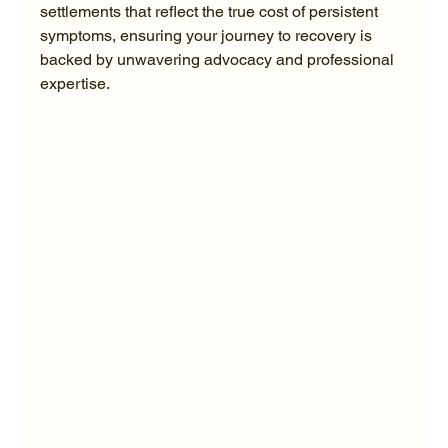
settlements that reflect the true cost of persistent 
symptoms, ensuring your journey to recovery is 
backed by unwavering advocacy and professional 
expertise.