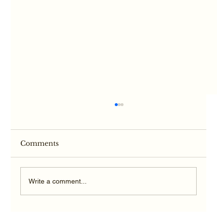
Comments
Write a comment...