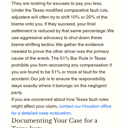
They are looking for excuses to pay you less. 
Under the Texas modified comparative fault rule, 
adjusters will often try to shift 10% or 20% of the 
blame onto you. If they succeed, your final 
settlement is reduced by that same percentage. We 
use aggressive advocacy to shut down these 
blame-shifting tactics. We gather the evidence 
needed to prove the other driver was the primary 
cause of the wreck. The 51% Bar Rule in Texas 
prohibits you from recovering any compensation if 
you are found to be 51% or more at fault for the 
accident. Our job is to ensure the responsibility 
stays exactly where it belongs: on the negligent 
party.
If you are concerned about how Texas fault rules 
might affect your claim, 
contact our Houston office 
for a detailed case evaluation
. 
Documenting Your Case for a 