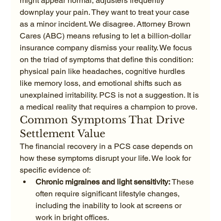
might appear normal, adjusters frequently 
downplay your pain. They want to treat your case 
as a minor incident. We disagree. Attorney Brown 
Cares (ABC) means refusing to let a billion-dollar 
insurance company dismiss your reality. We focus 
on the triad of symptoms that define this condition: 
physical pain like headaches, cognitive hurdles 
like memory loss, and emotional shifts such as 
unexplained irritability. PCS is not a suggestion. It is 
a medical reality that requires a champion to prove.
Common Symptoms That Drive 
Settlement Value
The financial recovery in a PCS case depends on 
how these symptoms disrupt your life. We look for 
specific evidence of:
Chronic migraines and light sensitivity:
 These 
often require significant lifestyle changes, 
including the inability to look at screens or 
work in bright offices.