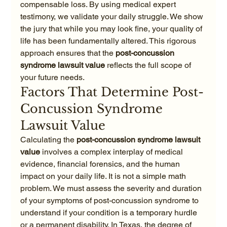
compensable loss. By using medical expert 
testimony, we validate your daily struggle. We show 
the jury that while you may look fine, your quality of 
life has been fundamentally altered. This rigorous 
approach ensures that the 
post-concussion 
syndrome lawsuit value
 reflects the full scope of 
your future needs.
Factors That Determine Post-
Concussion Syndrome 
Lawsuit Value
Calculating the 
post-concussion syndrome lawsuit 
value
 involves a complex interplay of medical 
evidence, financial forensics, and the human 
impact on your daily life. It is not a simple math 
problem. We must assess the severity and duration 
of your symptoms of post-concussion syndrome to 
understand if your condition is a temporary hurdle 
or a permanent disability. In Texas, the degree of 