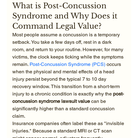
What is Post-Concussion 
Syndrome and Why Does it 
Command Legal Value?
Most people assume a concussion is a temporary 
setback. You take a few days off, rest in a dark 
room, and return to your routine. However, for many 
victims, the clock keeps ticking while the symptoms 
remain. 
Post-Concussion Syndrome (PCS)
 occurs 
when the physical and mental effects of a head 
injury persist beyond the typical 7 to 10 day 
recovery window. This transition from a short-term 
injury to a chronic condition is exactly why the 
post-
concussion syndrome lawsuit value
 can be 
significantly higher than a standard concussion 
claim.
Insurance companies often label these as "invisible 
injuries." Because a standard MRI or CT scan 