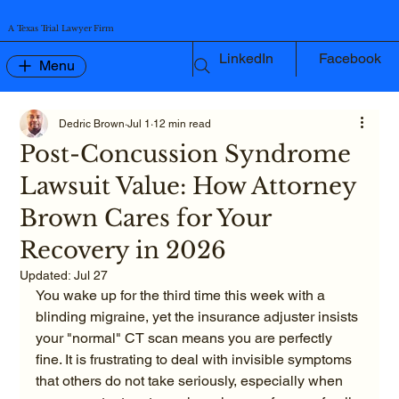
A Texas Trial Lawyer Firm
LinkedIn
Facebook
Menu
Dedric Brown
Jul 1
12 min read
Post-Concussion Syndrome
Lawsuit Value: How Attorney
Brown Cares for Your
Recovery in 2026
Updated:
Jul 27
You wake up for the third time this week with a 
blinding migraine, yet the insurance adjuster insists 
your "normal" CT scan means you are perfectly 
fine. It is frustrating to deal with invisible symptoms 
that others do not take seriously, especially when 