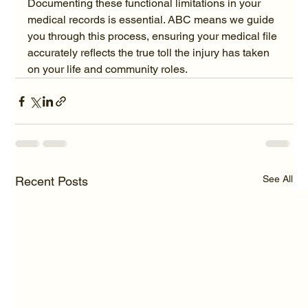
Documenting these functional limitations in your 
medical records is essential. ABC means we guide 
you through this process, ensuring your medical file 
accurately reflects the true toll the injury has taken 
on your life and community roles.
See All
Recent Posts