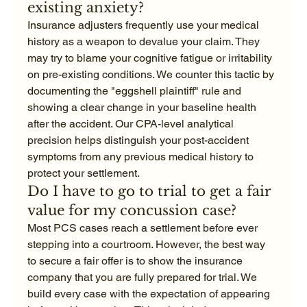
existing anxiety?
Insurance adjusters frequently use your medical 
history as a weapon to devalue your claim. They 
may try to blame your cognitive fatigue or irritability 
on pre-existing conditions. We counter this tactic by 
documenting the "eggshell plaintiff" rule and 
showing a clear change in your baseline health 
after the accident. Our CPA-level analytical 
precision helps distinguish your post-accident 
symptoms from any previous medical history to 
protect your settlement.
Do I have to go to trial to get a fair 
value for my concussion case?
Most PCS cases reach a settlement before ever 
stepping into a courtroom. However, the best way 
to secure a fair offer is to show the insurance 
company that you are fully prepared for trial. We 
build every case with the expectation of appearing 