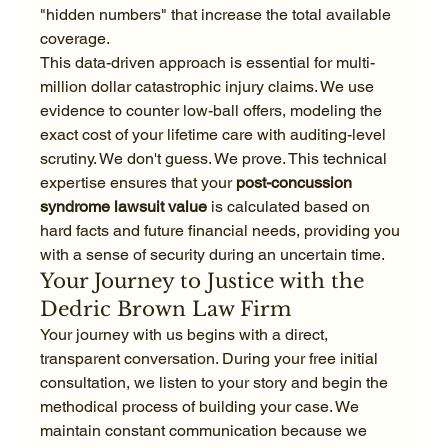
"hidden numbers" that increase the total available 
coverage.
This data-driven approach is essential for multi-
million dollar catastrophic injury claims. We use 
evidence to counter low-ball offers, modeling the 
exact cost of your lifetime care with auditing-level 
scrutiny. We don't guess. We prove. This technical 
expertise ensures that your 
post-concussion 
syndrome lawsuit value
 is calculated based on 
hard facts and future financial needs, providing you 
with a sense of security during an uncertain time.
Your Journey to Justice with the 
Dedric Brown Law Firm
Your journey with us begins with a direct, 
transparent conversation. During your free initial 
consultation, we listen to your story and begin the 
methodical process of building your case. We 
maintain constant communication because we 