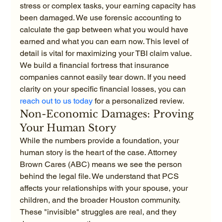
stress or complex tasks, your earning capacity has 
been damaged. We use forensic accounting to 
calculate the gap between what you would have 
earned and what you can earn now. This level of 
detail is vital for maximizing your TBI claim value. 
We build a financial fortress that insurance 
companies cannot easily tear down. If you need 
clarity on your specific financial losses, you can 
reach out to us today
 for a personalized review.
Non-Economic Damages: Proving 
Your Human Story
While the numbers provide a foundation, your 
human story is the heart of the case. Attorney 
Brown Cares (ABC) means we see the person 
behind the legal file. We understand that PCS 
affects your relationships with your spouse, your 
children, and the broader Houston community. 
These "invisible" struggles are real, and they 