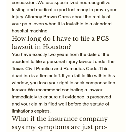
concussion. We use specialized neurocognitive 
testing and medical expert testimony to prove your 
injury. Attorney Brown Cares about the reality of 
your pain, even when it is invisible to a standard 
hospital machine.
How long do I have to file a PCS 
lawsuit in Houston?
You have exactly two years from the date of the 
accident to file a personal injury lawsuit under the 
Texas Civil Practice and Remedies Code. This 
deadline is a firm cutoff. If you fail to file within this 
window, you lose your right to seek compensation 
forever. We recommend contacting a lawyer 
immediately to ensure all evidence is preserved 
and your claim is filed well before the statute of 
limitations expires.
What if the insurance company 
says my symptoms are just pre-