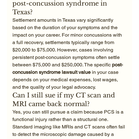
post-concussion syndrome in 
Texas?
Settlement amounts in Texas vary significantly 
based on the duration of your symptoms and the 
impact on your career. For minor concussions with 
a full recovery, settlements typically range from 
$20,000 to $75,000. However, cases involving 
persistent post-concussion symptoms often settle 
between $75,000 and $250,000. The specific 
post-
concussion syndrome lawsuit value
 in your case 
depends on your medical expenses, lost wages, 
and the quality of your legal advocacy.
Can I still sue if my CT scan and 
MRI came back normal?
Yes, you can still pursue a claim because PCS is a 
functional injury rather than a structural one. 
Standard imaging like MRIs and CT scans often fail 
to detect the microscopic damage caused by a 