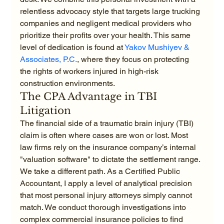
relentless advocacy style that targets large trucking 
companies and negligent medical providers who 
prioritize their profits over your health. This same 
level of dedication is found at 
Yakov Mushiyev & 
Associates, P.C.
, where they focus on protecting 
the rights of workers injured in high-risk 
construction environments.
The CPA Advantage in TBI 
Litigation
The financial side of a traumatic brain injury (TBI) 
claim is often where cases are won or lost. Most 
law firms rely on the insurance company’s internal 
"valuation software" to dictate the settlement range. 
We take a different path. As a Certified Public 
Accountant, I apply a level of analytical precision 
that most personal injury attorneys simply cannot 
match. We conduct thorough investigations into 
complex commercial insurance policies to find 