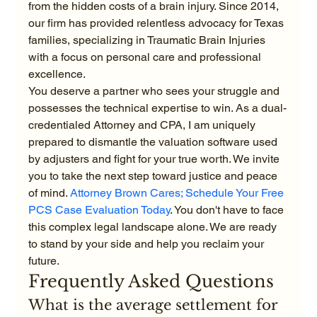
from the hidden costs of a brain injury. Since 2014, 
our firm has provided relentless advocacy for Texas 
families, specializing in Traumatic Brain Injuries 
with a focus on personal care and professional 
excellence.
You deserve a partner who sees your struggle and 
possesses the technical expertise to win. As a dual-
credentialed Attorney and CPA, I am uniquely 
prepared to dismantle the valuation software used 
by adjusters and fight for your true worth. We invite 
you to take the next step toward justice and peace 
of mind. 
Attorney Brown Cares; Schedule Your Free 
PCS Case Evaluation Today
. You don't have to face 
this complex legal landscape alone. We are ready 
to stand by your side and help you reclaim your 
future.
Frequently Asked Questions
What is the average settlement for 