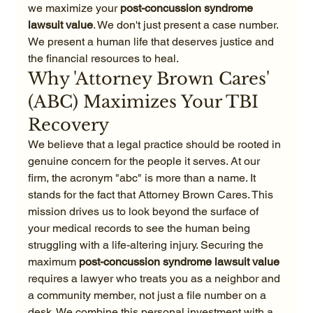
we maximize your 
post-concussion syndrome 
lawsuit value
. We don't just present a case number. 
We present a human life that deserves justice and 
the financial resources to heal.
Why 'Attorney Brown Cares' 
(ABC) Maximizes Your TBI 
Recovery
We believe that a legal practice should be rooted in 
genuine concern for the people it serves. At our 
firm, the acronym "abc" is more than a name. It 
stands for the fact that Attorney Brown Cares. This 
mission drives us to look beyond the surface of 
your medical records to see the human being 
struggling with a life-altering injury. Securing the 
maximum 
post-concussion syndrome lawsuit value
requires a lawyer who treats you as a neighbor and 
a community member, not just a file number on a 
desk. We combine this personal investment with a 