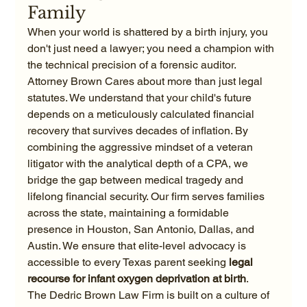
Family
When your world is shattered by a birth injury, you 
don't just need a lawyer; you need a champion with 
the technical precision of a forensic auditor. 
Attorney Brown Cares about more than just legal 
statutes. We understand that your child's future 
depends on a meticulously calculated financial 
recovery that survives decades of inflation. By 
combining the aggressive mindset of a veteran 
litigator with the analytical depth of a CPA, we 
bridge the gap between medical tragedy and 
lifelong financial security. Our firm serves families 
across the state, maintaining a formidable 
presence in Houston, San Antonio, Dallas, and 
Austin. We ensure that elite-level advocacy is 
accessible to every Texas parent seeking 
legal 
recourse for infant oxygen deprivation at birth
.
The Dedric Brown Law Firm is built on a culture of 