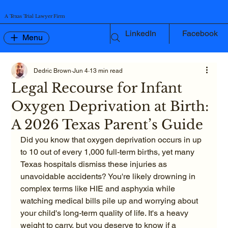
A Texas Trial Lawyer Firm
LinkedIn
Facebook
Menu
Dedric Brown
Jun 4
13 min read
Legal Recourse for Infant
Oxygen Deprivation at Birth:
A 2026 Texas Parent’s Guide
Did you know that oxygen deprivation occurs in up 
to 10 out of every 1,000 full-term births, yet many 
Texas hospitals dismiss these injuries as 
unavoidable accidents? You're likely drowning in 
complex terms like HIE and asphyxia while 
watching medical bills pile up and worrying about 
your child's long-term quality of life. It's a heavy 
weight to carry, but you deserve to know if a 