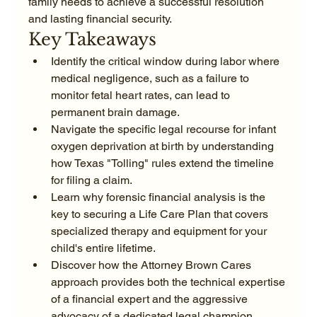
family needs to achieve a successful resolution 
and lasting financial security.
Key Takeaways
Identify the critical window during labor where 
medical negligence, such as a failure to 
monitor fetal heart rates, can lead to 
permanent brain damage.
Navigate the specific legal recourse for infant 
oxygen deprivation at birth by understanding 
how Texas "Tolling" rules extend the timeline 
for filing a claim.
Learn why forensic financial analysis is the 
key to securing a Life Care Plan that covers 
specialized therapy and equipment for your 
child's entire lifetime.
Discover how the Attorney Brown Cares 
approach provides both the technical expertise 
of a financial expert and the aggressive 
advocacy of a dedicated legal champion.