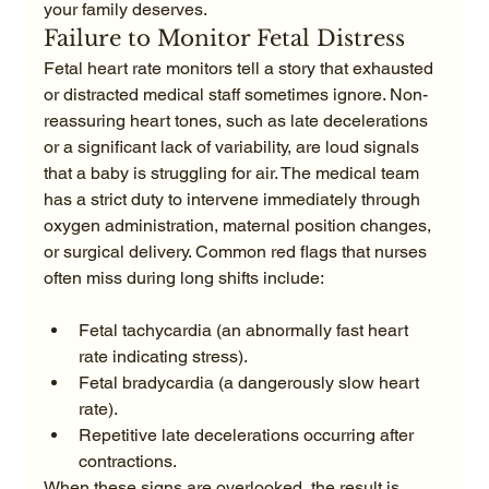
your family deserves.
Failure to Monitor Fetal Distress
Fetal heart rate monitors tell a story that exhausted 
or distracted medical staff sometimes ignore. Non-
reassuring heart tones, such as late decelerations 
or a significant lack of variability, are loud signals 
that a baby is struggling for air. The medical team 
has a strict duty to intervene immediately through 
oxygen administration, maternal position changes, 
or surgical delivery. Common red flags that nurses 
Fetal tachycardia (an abnormally fast heart 
rate indicating stress).
Fetal bradycardia (a dangerously slow heart 
rate).
Repetitive late decelerations occurring after 
contractions.
When these signs are overlooked, the result is 