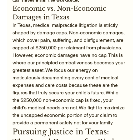
can never enter the workforce.
Economic vs. Non-Economic 
Damages in Texas
In Texas, medical malpractice litigation is strictly 
shaped by damage caps. Non-economic damages, 
which cover pain, suffering, and disfigurement, are 
capped at $250,000 per claimant from physicians. 
However, economic damages have no cap. This is 
where our principled combativeness becomes your 
greatest asset. We focus our energy on 
meticulously documenting every cent of medical 
expenses and care costs because these are the 
figures that truly secure your child's future. While 
the $250,000 non-economic cap is fixed, your 
child's medical needs are not. We fight to maximize 
the uncapped economic portion of your claim to 
provide a permanent safety net for your family.
Pursuing Justice in Texas: 