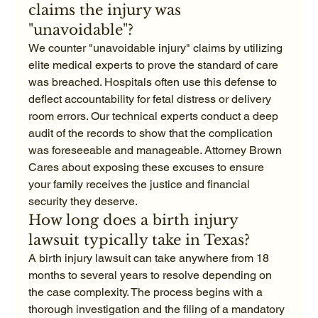
claims the injury was 
"unavoidable"?
We counter "unavoidable injury" claims by utilizing 
elite medical experts to prove the standard of care 
was breached. Hospitals often use this defense to 
deflect accountability for fetal distress or delivery 
room errors. Our technical experts conduct a deep 
audit of the records to show that the complication 
was foreseeable and manageable. Attorney Brown 
Cares about exposing these excuses to ensure 
your family receives the justice and financial 
security they deserve.
How long does a birth injury 
lawsuit typically take in Texas?
A birth injury lawsuit can take anywhere from 18 
months to several years to resolve depending on 
the case complexity. The process begins with a 
thorough investigation and the filing of a mandatory 