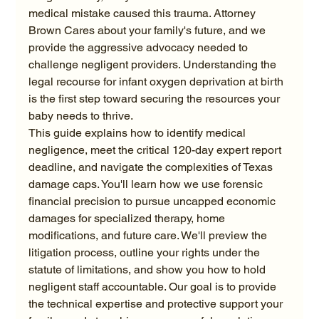
medical mistake caused this trauma. Attorney 
Brown Cares about your family's future, and we 
provide the aggressive advocacy needed to 
challenge negligent providers. Understanding the 
legal recourse for infant oxygen deprivation at birth 
is the first step toward securing the resources your 
baby needs to thrive.
This guide explains how to identify medical 
negligence, meet the critical 120-day expert report 
deadline, and navigate the complexities of Texas 
damage caps. You'll learn how we use forensic 
financial precision to pursue uncapped economic 
damages for specialized therapy, home 
modifications, and future care. We'll preview the 
litigation process, outline your rights under the 
statute of limitations, and show you how to hold 
negligent staff accountable. Our goal is to provide 
the technical expertise and protective support your 