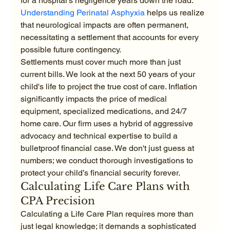
for a hospital's negligence years down the road. 
Understanding Perinatal Asphyxia
 helps us realize 
that neurological impacts are often permanent, 
necessitating a settlement that accounts for every 
possible future contingency.
Settlements must cover much more than just 
current bills. We look at the next 50 years of your 
child's life to project the true cost of care. Inflation 
significantly impacts the price of medical 
equipment, specialized medications, and 24/7 
home care. Our firm uses a hybrid of aggressive 
advocacy and technical expertise to build a 
bulletproof financial case. We don't just guess at 
numbers; we conduct thorough investigations to 
protect your child’s financial security forever.
Calculating Life Care Plans with 
CPA Precision
Calculating a Life Care Plan requires more than 
just legal knowledge; it demands a sophisticated 