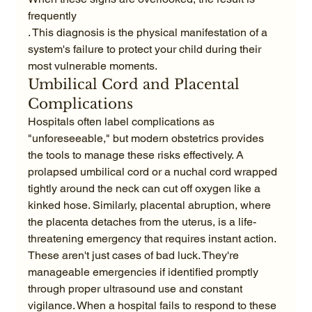
frequently
. This diagnosis is the physical manifestation of a 
system's failure to protect your child during their 
most vulnerable moments.
Umbilical Cord and Placental 
Complications
Hospitals often label complications as 
"unforeseeable," but modern obstetrics provides 
the tools to manage these risks effectively. A 
prolapsed umbilical cord or a nuchal cord wrapped 
tightly around the neck can cut off oxygen like a 
kinked hose. Similarly, placental abruption, where 
the placenta detaches from the uterus, is a life-
threatening emergency that requires instant action. 
These aren't just cases of bad luck. They're 
manageable emergencies if identified promptly 
through proper ultrasound use and constant 
vigilance. When a hospital fails to respond to these 