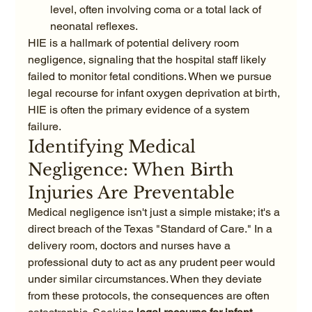
level, often involving coma or a total lack of 
neonatal reflexes.
HIE is a hallmark of potential delivery room 
negligence, signaling that the hospital staff likely 
failed to monitor fetal conditions. When we pursue 
legal recourse for infant oxygen deprivation at birth, 
HIE is often the primary evidence of a system 
failure.
Identifying Medical 
Negligence: When Birth 
Injuries Are Preventable
Medical negligence isn't just a simple mistake; it's a 
direct breach of the Texas "Standard of Care." In a 
delivery room, doctors and nurses have a 
professional duty to act as any prudent peer would 
under similar circumstances. When they deviate 
from these protocols, the consequences are often 