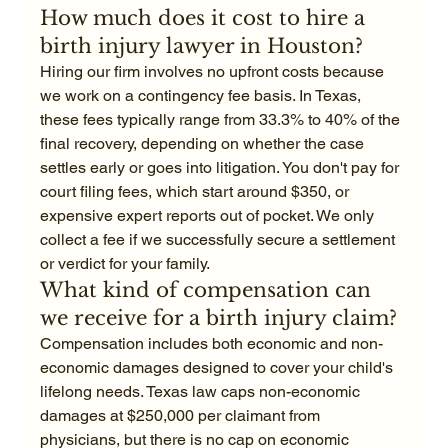
How much does it cost to hire a 
birth injury lawyer in Houston?
Hiring our firm involves no upfront costs because 
we work on a contingency fee basis. In Texas, 
these fees typically range from 33.3% to 40% of the 
final recovery, depending on whether the case 
settles early or goes into litigation. You don't pay for 
court filing fees, which start around $350, or 
expensive expert reports out of pocket. We only 
collect a fee if we successfully secure a settlement 
or verdict for your family.
What kind of compensation can 
we receive for a birth injury claim?
Compensation includes both economic and non-
economic damages designed to cover your child's 
lifelong needs. Texas law caps non-economic 
damages at $250,000 per claimant from 
physicians, but there is no cap on economic 