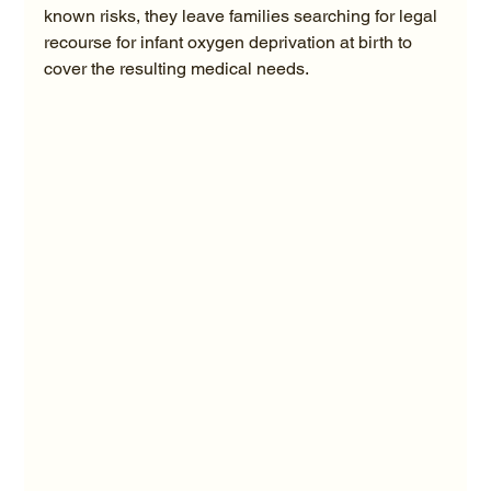
known risks, they leave families searching for legal 
recourse for infant oxygen deprivation at birth to 
cover the resulting medical needs.