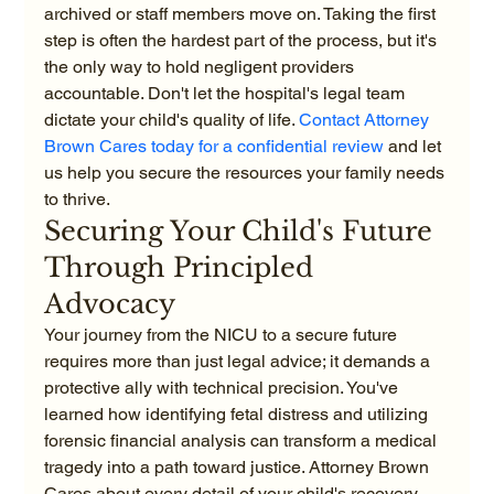
archived or staff members move on. Taking the first 
step is often the hardest part of the process, but it's 
the only way to hold negligent providers 
accountable. Don't let the hospital's legal team 
dictate your child's quality of life. 
Contact Attorney 
Brown Cares today for a confidential review
 and let 
us help you secure the resources your family needs 
to thrive.
Securing Your Child's Future 
Through Principled 
Advocacy
Your journey from the NICU to a secure future 
requires more than just legal advice; it demands a 
protective ally with technical precision. You've 
learned how identifying fetal distress and utilizing 
forensic financial analysis can transform a medical 
tragedy into a path toward justice. Attorney Brown 
Cares about every detail of your child's recovery, 