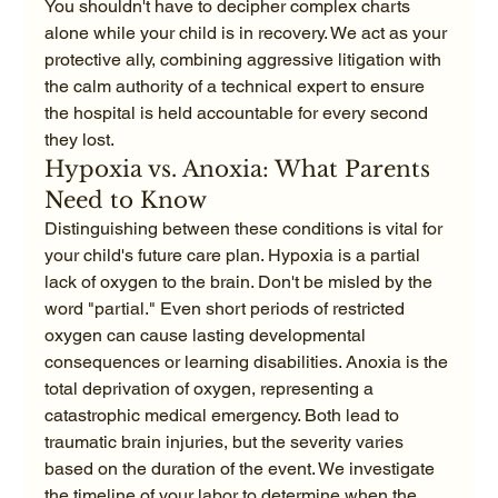
You shouldn't have to decipher complex charts 
alone while your child is in recovery. We act as your 
protective ally, combining aggressive litigation with 
the calm authority of a technical expert to ensure 
the hospital is held accountable for every second 
they lost.
Hypoxia vs. Anoxia: What Parents 
Need to Know
Distinguishing between these conditions is vital for 
your child's future care plan. Hypoxia is a partial 
lack of oxygen to the brain. Don't be misled by the 
word "partial." Even short periods of restricted 
oxygen can cause lasting developmental 
consequences or learning disabilities. Anoxia is the 
total deprivation of oxygen, representing a 
catastrophic medical emergency. Both lead to 
traumatic brain injuries, but the severity varies 
based on the duration of the event. We investigate 
the timeline of your labor to determine when the 