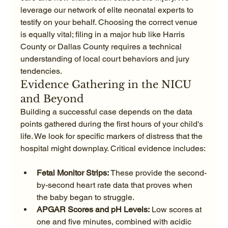
leverage our network of elite neonatal experts to 
testify on your behalf. Choosing the correct venue 
is equally vital; filing in a major hub like Harris 
County or Dallas County requires a technical 
understanding of local court behaviors and jury 
tendencies.
Evidence Gathering in the NICU 
and Beyond
Building a successful case depends on the data 
points gathered during the first hours of your child's 
life. We look for specific markers of distress that the 
Fetal Monitor Strips:
 These provide the second-
by-second heart rate data that proves when 
the baby began to struggle.
APGAR Scores and pH Levels:
 Low scores at 
one and five minutes, combined with acidic 