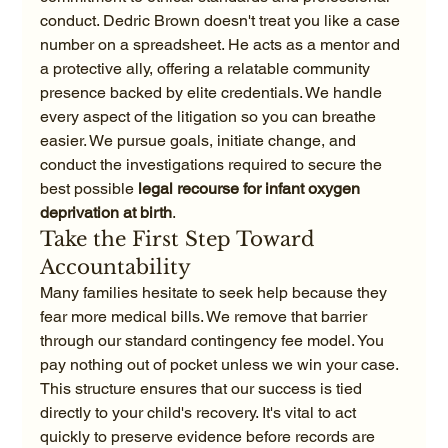
conduct. Dedric Brown doesn't treat you like a case 
number on a spreadsheet. He acts as a mentor and 
a protective ally, offering a relatable community 
presence backed by elite credentials. We handle 
every aspect of the litigation so you can breathe 
easier. We pursue goals, initiate change, and 
conduct the investigations required to secure the 
best possible 
legal recourse for infant oxygen 
deprivation at birth
.
Take the First Step Toward 
Accountability
Many families hesitate to seek help because they 
fear more medical bills. We remove that barrier 
through our standard contingency fee model. You 
pay nothing out of pocket unless we win your case. 
This structure ensures that our success is tied 
directly to your child's recovery. It's vital to act 
quickly to preserve evidence before records are 