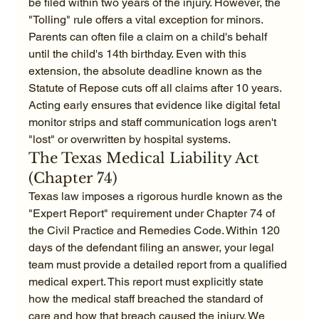
be filed within two years of the injury. However, the 
"Tolling" rule offers a vital exception for minors. 
Parents can often file a claim on a child's behalf 
until the child's 14th birthday. Even with this 
extension, the absolute deadline known as the 
Statute of Repose cuts off all claims after 10 years. 
Acting early ensures that evidence like digital fetal 
monitor strips and staff communication logs aren't 
"lost" or overwritten by hospital systems.
The Texas Medical Liability Act 
(Chapter 74)
Texas law imposes a rigorous hurdle known as the 
"Expert Report" requirement under Chapter 74 of 
the Civil Practice and Remedies Code. Within 120 
days of the defendant filing an answer, your legal 
team must provide a detailed report from a qualified 
medical expert. This report must explicitly state 
how the medical staff breached the standard of 
care and how that breach caused the injury. We 