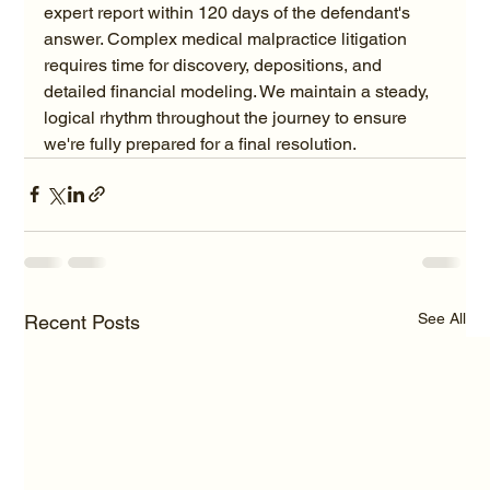
expert report within 120 days of the defendant's 
answer. Complex medical malpractice litigation 
requires time for discovery, depositions, and 
detailed financial modeling. We maintain a steady, 
logical rhythm throughout the journey to ensure 
we're fully prepared for a final resolution.
See All
Recent Posts