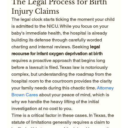
The Legal Process for Birth 
Injury Claims
The legal clock starts ticking the moment your child 
is admitted to the NICU. While you focus on your 
baby's immediate health, the hospital is already 
building its defense through carefully worded 
charting and internal reviews. Seeking 
legal 
recourse for infant oxygen deprivation at birth
requires a proactive approach that begins long 
before a lawsuit is filed. Texas law is notoriously 
complex, but understanding the roadmap from the 
hospital room to the courtroom provides the clarity 
your family needs during this chaotic time. 
Attorney 
Brown Cares
 about your peace of mind, which is 
why we handle the heavy lifting of the initial 
investigation at no cost to you.
Time is a critical factor in these cases. In Texas, the 
statute of limitations generally requires a claim to 