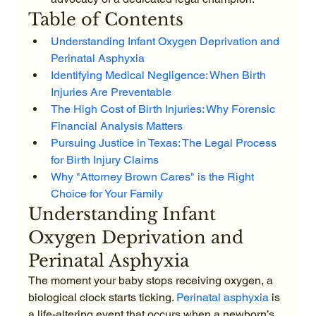
Table of Contents
Understanding Infant Oxygen Deprivation and 
Perinatal Asphyxia
Identifying Medical Negligence: When Birth 
Injuries Are Preventable
The High Cost of Birth Injuries: Why Forensic 
Financial Analysis Matters
Pursuing Justice in Texas: The Legal Process 
for Birth Injury Claims
Why "Attorney Brown Cares" is the Right 
Choice for Your Family
Understanding Infant 
Oxygen Deprivation and 
Perinatal Asphyxia
The moment your baby stops receiving oxygen, a 
biological clock starts ticking. 
Perinatal asphyxia
 is 
a life-altering event that occurs when a newborn’s 