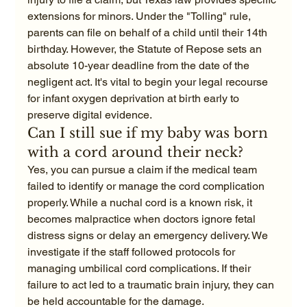
extensions for minors. Under the "Tolling" rule, 
parents can file on behalf of a child until their 14th 
birthday. However, the Statute of Repose sets an 
absolute 10-year deadline from the date of the 
negligent act. It's vital to begin your legal recourse 
for infant oxygen deprivation at birth early to 
preserve digital evidence.
Can I still sue if my baby was born 
with a cord around their neck?
Yes, you can pursue a claim if the medical team 
failed to identify or manage the cord complication 
properly. While a nuchal cord is a known risk, it 
becomes malpractice when doctors ignore fetal 
distress signs or delay an emergency delivery. We 
investigate if the staff followed protocols for 
managing umbilical cord complications. If their 
failure to act led to a traumatic brain injury, they can 
be held accountable for the damage.