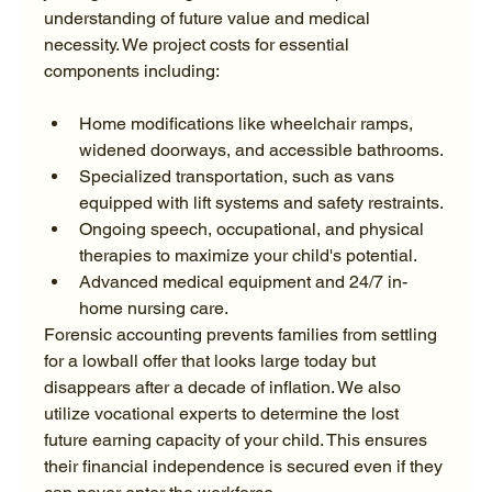
understanding of future value and medical 
necessity. We project costs for essential 
Home modifications like wheelchair ramps, 
widened doorways, and accessible bathrooms.
Specialized transportation, such as vans 
equipped with lift systems and safety restraints.
Ongoing speech, occupational, and physical 
therapies to maximize your child's potential.
Advanced medical equipment and 24/7 in-
home nursing care.
Forensic accounting prevents families from settling 
for a lowball offer that looks large today but 
disappears after a decade of inflation. We also 
utilize vocational experts to determine the lost 
future earning capacity of your child. This ensures 
their financial independence is secured even if they 