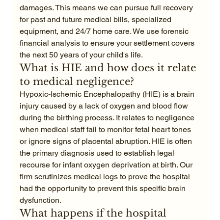
damages. This means we can pursue full recovery 
for past and future medical bills, specialized 
equipment, and 24/7 home care. We use forensic 
financial analysis to ensure your settlement covers 
the next 50 years of your child's life.
What is HIE and how does it relate 
to medical negligence?
Hypoxic-Ischemic Encephalopathy (HIE) is a brain 
injury caused by a lack of oxygen and blood flow 
during the birthing process. It relates to negligence 
when medical staff fail to monitor fetal heart tones 
or ignore signs of placental abruption. HIE is often 
the primary diagnosis used to establish legal 
recourse for infant oxygen deprivation at birth. Our 
firm scrutinizes medical logs to prove the hospital 
had the opportunity to prevent this specific brain 
dysfunction.
What happens if the hospital 