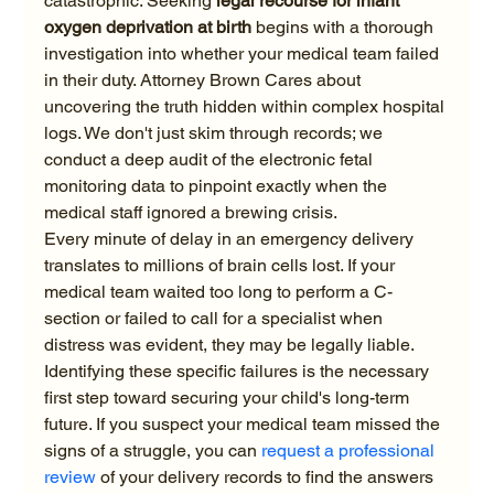
catastrophic. Seeking 
legal recourse for infant 
oxygen deprivation at birth
 begins with a thorough 
investigation into whether your medical team failed 
in their duty. Attorney Brown Cares about 
uncovering the truth hidden within complex hospital 
logs. We don't just skim through records; we 
conduct a deep audit of the electronic fetal 
monitoring data to pinpoint exactly when the 
medical staff ignored a brewing crisis.
Every minute of delay in an emergency delivery 
translates to millions of brain cells lost. If your 
medical team waited too long to perform a C-
section or failed to call for a specialist when 
distress was evident, they may be legally liable. 
Identifying these specific failures is the necessary 
first step toward securing your child's long-term 
future. If you suspect your medical team missed the 
signs of a struggle, you can 
request a professional 
review
 of your delivery records to find the answers 