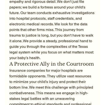
empathy and rigorous detail. We don't just file 
papers; we build a fortress around your child's 
future. Our team conducts exhaustive investigations 
into hospital protocols, staff credentials, and 
electronic medical records. We look for the data 
points that other firms miss. This journey from 
trauma to justice is long, but you don't have to walk 
it alone. We provide a steady, professional hand to 
guide you through the complexities of the Texas 
legal system while you focus on what matters most: 
your baby’s health.
A Protective Ally in the Courtroom
Insurance companies for major hospitals are 
formidable opponents. They utilize vast resources 
to minimize your child’s injury and protect their 
bottom line. We meet this challenge with principled 
combativeness. This means we engage in high-
stakes legal battles with an unwavering 
commitment to ethical standards and professional 