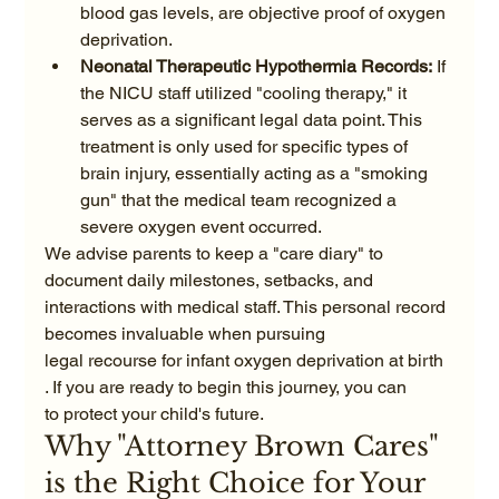
blood gas levels, are objective proof of oxygen 
deprivation.
Neonatal Therapeutic Hypothermia Records:
 If 
the NICU staff utilized "cooling therapy," it 
serves as a significant legal data point. This 
treatment is only used for specific types of 
brain injury, essentially acting as a "smoking 
gun" that the medical team recognized a 
severe oxygen event occurred.
We advise parents to keep a "care diary" to 
document daily milestones, setbacks, and 
interactions with medical staff. This personal record 
becomes invaluable when pursuing
legal recourse for infant oxygen deprivation at birth
. If you are ready to begin this journey, you can
to protect your child's future.
Why "Attorney Brown Cares" 
is the Right Choice for Your 