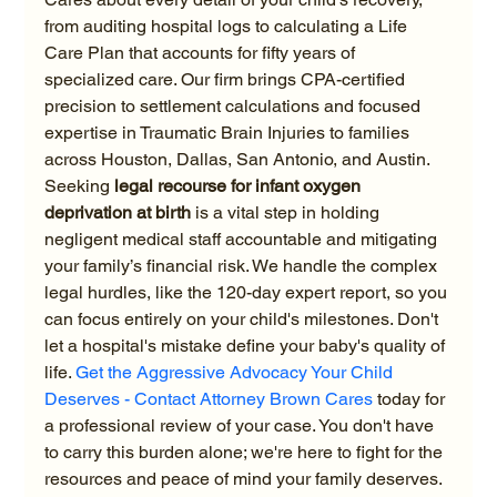
from auditing hospital logs to calculating a Life 
Care Plan that accounts for fifty years of 
specialized care. Our firm brings CPA-certified 
precision to settlement calculations and focused 
expertise in Traumatic Brain Injuries to families 
across Houston, Dallas, San Antonio, and Austin.
Seeking 
legal recourse for infant oxygen 
deprivation at birth
 is a vital step in holding 
negligent medical staff accountable and mitigating 
your family’s financial risk. We handle the complex 
legal hurdles, like the 120-day expert report, so you 
can focus entirely on your child's milestones. Don't 
let a hospital's mistake define your baby's quality of 
life. 
Get the Aggressive Advocacy Your Child 
Deserves - Contact Attorney Brown Cares
 today for 
a professional review of your case. You don't have 
to carry this burden alone; we're here to fight for the 
resources and peace of mind your family deserves.