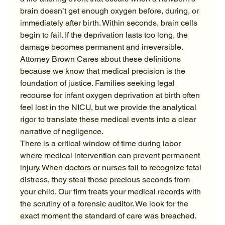
brain doesn’t get enough oxygen before, during, or 
immediately after birth. Within seconds, brain cells 
begin to fail. If the deprivation lasts too long, the 
damage becomes permanent and irreversible. 
Attorney Brown Cares about these definitions 
because we know that medical precision is the 
foundation of justice. Families seeking legal 
recourse for infant oxygen deprivation at birth often 
feel lost in the NICU, but we provide the analytical 
rigor to translate these medical events into a clear 
narrative of negligence.
There is a critical window of time during labor 
where medical intervention can prevent permanent 
injury. When doctors or nurses fail to recognize fetal 
distress, they steal those precious seconds from 
your child. Our firm treats your medical records with 
the scrutiny of a forensic auditor. We look for the 
exact moment the standard of care was breached. 