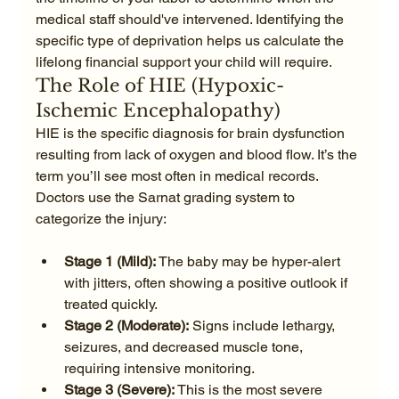
medical staff should've intervened. Identifying the 
specific type of deprivation helps us calculate the 
lifelong financial support your child will require.
The Role of HIE (Hypoxic-
Ischemic Encephalopathy)
HIE is the specific diagnosis for brain dysfunction 
resulting from lack of oxygen and blood flow. It’s the 
term you’ll see most often in medical records. 
Doctors use the Sarnat grading system to 
Stage 1 (Mild):
 The baby may be hyper-alert 
with jitters, often showing a positive outlook if 
treated quickly.
Stage 2 (Moderate):
 Signs include lethargy, 
seizures, and decreased muscle tone, 
requiring intensive monitoring.
Stage 3 (Severe):
 This is the most severe 