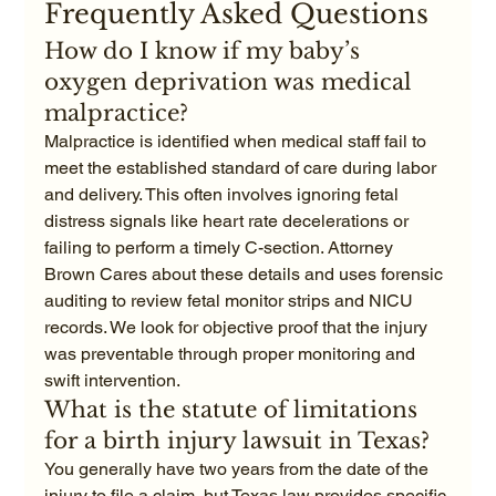
Frequently Asked Questions
How do I know if my baby’s 
oxygen deprivation was medical 
malpractice?
Malpractice is identified when medical staff fail to 
meet the established standard of care during labor 
and delivery. This often involves ignoring fetal 
distress signals like heart rate decelerations or 
failing to perform a timely C-section. Attorney 
Brown Cares about these details and uses forensic 
auditing to review fetal monitor strips and NICU 
records. We look for objective proof that the injury 
was preventable through proper monitoring and 
swift intervention.
What is the statute of limitations 
for a birth injury lawsuit in Texas?
You generally have two years from the date of the 
injury to file a claim, but Texas law provides specific 