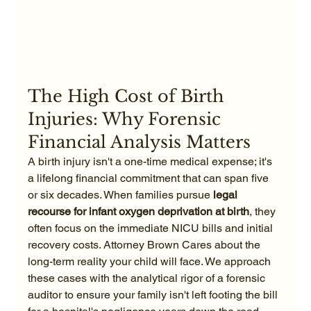
The High Cost of Birth 
Injuries: Why Forensic 
Financial Analysis Matters
A birth injury isn't a one-time medical expense; it's 
a lifelong financial commitment that can span five 
or six decades. When families pursue 
legal 
recourse for infant oxygen deprivation at birth
, they 
often focus on the immediate NICU bills and initial 
recovery costs. Attorney Brown Cares about the 
long-term reality your child will face. We approach 
these cases with the analytical rigor of a forensic 
auditor to ensure your family isn't left footing the bill 