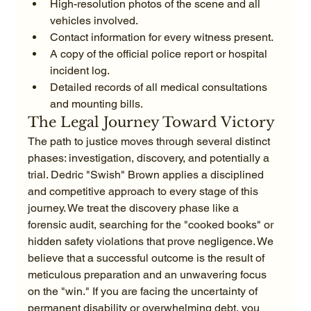
High-resolution photos of the scene and all 
vehicles involved.
Contact information for every witness present.
A copy of the official police report or hospital 
incident log.
Detailed records of all medical consultations 
and mounting bills.
The Legal Journey Toward Victory
The path to justice moves through several distinct 
phases: investigation, discovery, and potentially a 
trial. Dedric "Swish" Brown applies a disciplined 
and competitive approach to every stage of this 
journey. We treat the discovery phase like a 
forensic audit, searching for the "cooked books" or 
hidden safety violations that prove negligence. We 
believe that a successful outcome is the result of 
meticulous preparation and an unwavering focus 
on the "win." If you are facing the uncertainty of 
permanent disability or overwhelming debt, you 