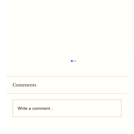
Comments
Write a comment...
Average Texas TBI Car Accident