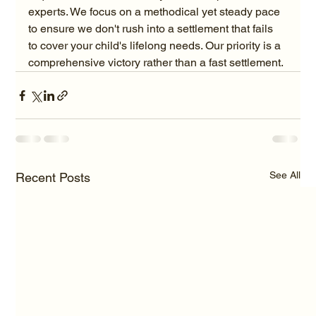
experts. We focus on a methodical yet steady pace 
to ensure we don't rush into a settlement that fails 
to cover your child's lifelong needs. Our priority is a 
comprehensive victory rather than a fast settlement.
See All
Recent Posts