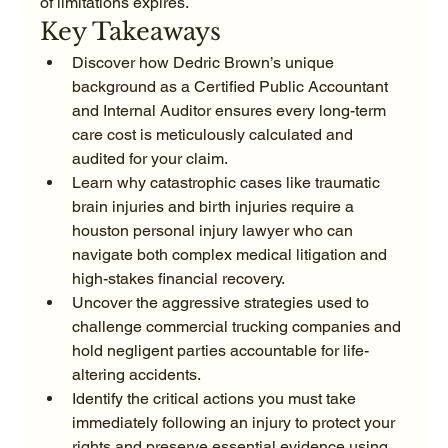
of limitations expires.
Key Takeaways
Discover how Dedric Brown’s unique 
background as a Certified Public Accountant 
and Internal Auditor ensures every long-term 
care cost is meticulously calculated and 
audited for your claim.
Learn why catastrophic cases like traumatic 
brain injuries and birth injuries require a 
houston personal injury lawyer who can 
navigate both complex medical litigation and 
high-stakes financial recovery.
Uncover the aggressive strategies used to 
challenge commercial trucking companies and 
hold negligent parties accountable for life-
altering accidents.
Identify the critical actions you must take 
immediately following an injury to protect your 
rights and preserve essential evidence using 