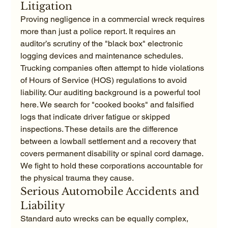
Litigation
Proving negligence in a commercial wreck requires 
more than just a police report. It requires an 
auditor’s scrutiny of the "black box" electronic 
logging devices and maintenance schedules. 
Trucking companies often attempt to hide violations 
of Hours of Service (HOS) regulations to avoid 
liability. Our auditing background is a powerful tool 
here. We search for "cooked books" and falsified 
logs that indicate driver fatigue or skipped 
inspections. These details are the difference 
between a lowball settlement and a recovery that 
covers permanent disability or spinal cord damage. 
We fight to hold these corporations accountable for 
the physical trauma they cause.
Serious Automobile Accidents and 
Liability
Standard auto wrecks can be equally complex, 