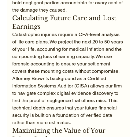
hold negligent parties accountable for every cent of 
the damage they caused.
Calculating Future Care and Lost 
Earnings
Catastrophic injuries require a CPA-level analysis 
of life care plans. We project the next 20 to 50 years 
of your life, accounting for medical inflation and the 
compounding loss of earning capacity. We use 
forensic accounting to ensure your settlement 
covers these mounting costs without compromise. 
Attorney Brown’s background as a Certified 
Information Systems Auditor (CISA) allows our firm 
to navigate complex digital evidence discovery to 
find the proof of negligence that others miss. This 
technical depth ensures that your future financial 
security is built on a foundation of verified data 
rather than mere estimates.
Maximizing the Value of Your 