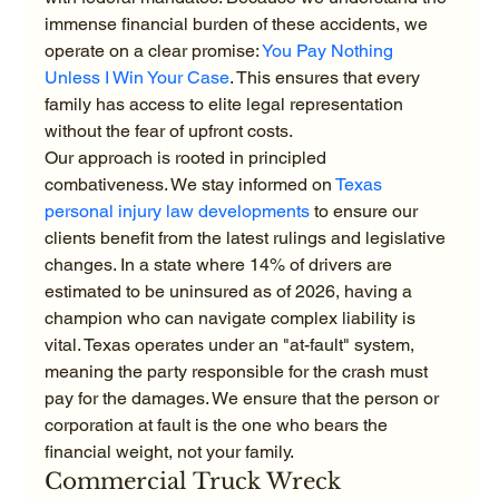
immense financial burden of these accidents, we 
operate on a clear promise: 
You Pay Nothing 
Unless I Win Your Case
. This ensures that every 
family has access to elite legal representation 
without the fear of upfront costs.
Our approach is rooted in principled 
combativeness. We stay informed on 
Texas 
personal injury law developments
 to ensure our 
clients benefit from the latest rulings and legislative 
changes. In a state where 14% of drivers are 
estimated to be uninsured as of 2026, having a 
champion who can navigate complex liability is 
vital. Texas operates under an "at-fault" system, 
meaning the party responsible for the crash must 
pay for the damages. We ensure that the person or 
corporation at fault is the one who bears the 
financial weight, not your family.
Commercial Truck Wreck 