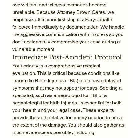
overwritten, and witness memories become 
unreliable. Because Attorney Brown Cares, we 
emphasize that your first step is always health, 
followed immediately by documentation. We handle 
the aggressive communication with insurers so you 
don't accidentally compromise your case during a 
vulnerable moment.
Immediate Post-Accident Protocol
Your priority is a comprehensive medical 
evaluation. This is critical because conditions like 
Traumatic Brain Injuries (TBIs) often have delayed 
symptoms that may not appear for days. Seeking a 
specialist, such as a neurologist for TBI or a 
neonatologist for birth injuries, is essential for both 
your health and your legal case. These experts 
provide the authoritative testimony needed to prove 
the extent of the damage. You should also gather as 
much evidence as possible, including: