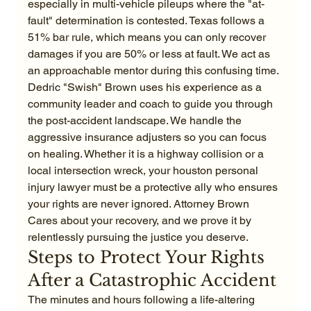
especially in multi-vehicle pileups where the "at-
fault" determination is contested. Texas follows a 
51% bar rule, which means you can only recover 
damages if you are 50% or less at fault. We act as 
an approachable mentor during this confusing time. 
Dedric "Swish" Brown uses his experience as a 
community leader and coach to guide you through 
the post-accident landscape. We handle the 
aggressive insurance adjusters so you can focus 
on healing. Whether it is a highway collision or a 
local intersection wreck, your houston personal 
injury lawyer must be a protective ally who ensures 
your rights are never ignored. Attorney Brown 
Cares about your recovery, and we prove it by 
relentlessly pursuing the justice you deserve.
Steps to Protect Your Rights 
After a Catastrophic Accident
The minutes and hours following a life-altering 