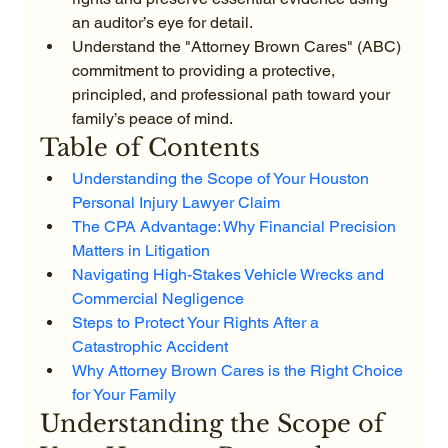
an auditor’s eye for detail.
Understand the "Attorney Brown Cares" (ABC) 
commitment to providing a protective, 
principled, and professional path toward your 
family’s peace of mind.
Table of Contents
Understanding the Scope of Your Houston 
Personal Injury Lawyer Claim
The CPA Advantage: Why Financial Precision 
Matters in Litigation
Navigating High-Stakes Vehicle Wrecks and 
Commercial Negligence
Steps to Protect Your Rights After a 
Catastrophic Accident
Why Attorney Brown Cares is the Right Choice 
for Your Family
Understanding the Scope of 