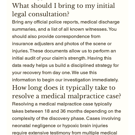
What should I bring to my initial 
legal consultation?
Bring any official police reports, medical discharge 
summaries, and a list of all known witnesses. You 
should also provide correspondence from 
insurance adjusters and photos of the scene or 
injuries. These documents allow us to perform an 
initial audit of your claim's strength. Having this 
data ready helps us build a disciplined strategy for 
your recovery from day one. We use this 
information to begin our investigation immediately.
How long does it typically take to 
resolve a medical malpractice case?
Resolving a medical malpractice case typically 
takes between 18 and 36 months depending on the 
complexity of the discovery phase. Cases involving 
neonatal negligence or hypoxic brain injuries 
require extensive testimony from multiple medical 