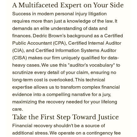
A Multifaceted Expert on Your Side
Success in modern personal injury litigation 
requires more than just a knowledge of the law. It 
demands an elite understanding of data and 
finances. Dedric Brown’s background as a Certified 
Public Accountant (CPA), Certified Internal Auditor 
(CIA), and Certified Information Systems Auditor 
(CISA) makes our firm uniquely qualified for data-
heavy cases. We use this "auditor’s vocabulary" to 
scrutinize every detail of your claim, ensuring no 
long-term cost is overlooked. This technical 
expertise allows us to transform complex financial 
evidence into a compelling narrative for a jury, 
maximizing the recovery needed for your lifelong 
care.
Take the First Step Toward Justice
Financial recovery shouldn't be a source of 
additional stress. We operate on a contingency fee 