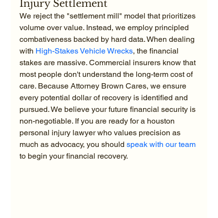
Injury Settlement
We reject the "settlement mill" model that prioritizes 
volume over value. Instead, we employ principled 
combativeness backed by hard data. When dealing 
with 
High-Stakes Vehicle Wrecks
, the financial 
stakes are massive. Commercial insurers know that 
most people don't understand the long-term cost of 
care. Because Attorney Brown Cares, we ensure 
every potential dollar of recovery is identified and 
pursued. We believe your future financial security is 
non-negotiable. If you are ready for a houston 
personal injury lawyer who values precision as 
much as advocacy, you should 
speak with our team
to begin your financial recovery.