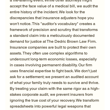
a life-altering event. While other attorneys might 
accept the face value of a medical bill, we audit the 
entire history of the incident. We look for the 
discrepancies that insurance adjusters hope you 
won't notice. This "auditor’s vocabulary" creates a 
framework of precision and scrutiny that transforms 
a standard claim into a meticulously documented 
demand for justice at The Dedric Brown Law Firm.
Insurance companies are built to protect their own 
assets. They often use complex algorithms to 
undercount long-term economic losses, especially 
in cases involving permanent disability. Our firm 
uses financial expertise to fight back. We don't just 
ask for a settlement; we present an audited account 
of what your family truly needs to survive and thrive. 
By treating your claim with the same rigor as a high-
stakes corporate audit, we prevent insurers from 
ignoring the true cost of your recovery. We transform 
spreadsheets into powerful legal weapons that 