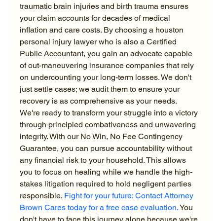
traumatic brain injuries and birth trauma ensures 
your claim accounts for decades of medical 
inflation and care costs. By choosing a houston 
personal injury lawyer who is also a Certified 
Public Accountant, you gain an advocate capable 
of out-maneuvering insurance companies that rely 
on undercounting your long-term losses. We don't 
just settle cases; we audit them to ensure your 
recovery is as comprehensive as your needs.
We're ready to transform your struggle into a victory 
through principled combativeness and unwavering 
integrity. With our No Win, No Fee Contingency 
Guarantee, you can pursue accountability without 
any financial risk to your household. This allows 
you to focus on healing while we handle the high-
stakes litigation required to hold negligent parties 
responsible. 
Fight for your future: Contact Attorney 
Brown Cares today for a free case evaluation.
 You 
don't have to face this journey alone because we're 