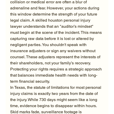
collision or medical error are often a blur of 
adrenaline and fear. However, your actions during 
this window determine the strength of your future 
legal claim. A skilled houston personal injury 
lawyer understands that an "auditor’s mindset" 
must begin at the scene of the incident. This means 
capturing raw data before it is lost or altered by 
negligent parties. You shouldn't speak with 
insurance adjusters or sign any waivers without 
counsel. These adjusters represent the interests of 
their shareholders, not your family’s recovery. 
Protecting your rights requires a strategic approach 
that balances immediate health needs with long-
term financial security.
In Texas, the statute of limitations for most personal 
injury claims is exactly two years from the date of 
the injury. While 730 days might seem like a long 
time, evidence begins to disappear within hours. 
Skid marks fade, surveillance footage is 