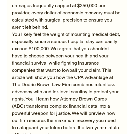
damages frequently capped at $250,000 per 
provider, every dollar of economic recovery must be 
calculated with surgical precision to ensure you 
aren't left behind.
You likely feel the weight of mounting medical debt, 
especially since a serious hospital stay can easily 
exceed $100,000. We agree that you shouldn't 
have to choose between your health and your 
financial survival while fighting insurance 
companies that want to lowball your claim. This 
article will show you how the CPA Advantage at 
The Dedric Brown Law Firm combines relentless 
advocacy with auditor-level scrutiny to protect your 
rights. You'll learn how Attorney Brown Cares 
(ABC) transforms complex financial data into a 
powerful weapon for justice. We will preview how 
our firm secures the maximum recovery you need 
to safeguard your future before the two-year statute 