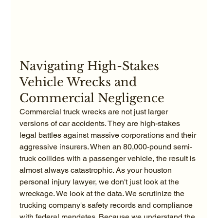
Navigating High-Stakes 
Vehicle Wrecks and 
Commercial Negligence
Commercial truck wrecks are not just larger 
versions of car accidents. They are high-stakes 
legal battles against massive corporations and their 
aggressive insurers. When an 80,000-pound semi-
truck collides with a passenger vehicle, the result is 
almost always catastrophic. As your houston 
personal injury lawyer, we don't just look at the 
wreckage. We look at the data. We scrutinize the 
trucking company's safety records and compliance 
with federal mandates. Because we understand the 