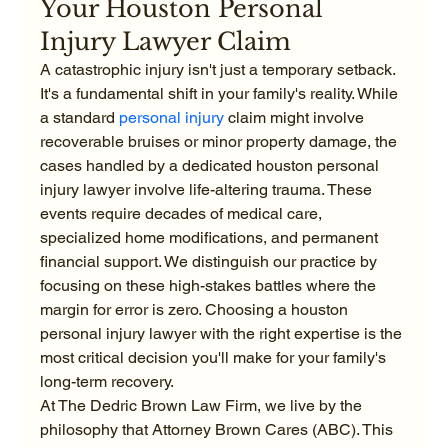
Your Houston Personal 
Injury Lawyer Claim
A catastrophic injury isn't just a temporary setback. 
It's a fundamental shift in your family's reality. While 
a standard 
personal injury
 claim might involve 
recoverable bruises or minor property damage, the 
cases handled by a dedicated houston personal 
injury lawyer involve life-altering trauma. These 
events require decades of medical care, 
specialized home modifications, and permanent 
financial support. We distinguish our practice by 
focusing on these high-stakes battles where the 
margin for error is zero. Choosing a houston 
personal injury lawyer with the right expertise is the 
most critical decision you'll make for your family's 
long-term recovery.
At The Dedric Brown Law Firm, we live by the 
philosophy that Attorney Brown Cares (ABC). This 