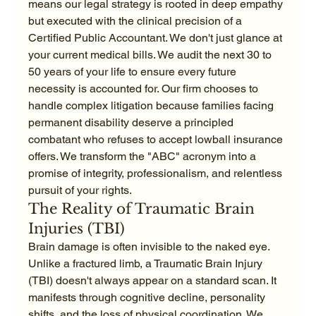
means our legal strategy is rooted in deep empathy 
but executed with the clinical precision of a 
Certified Public Accountant. We don't just glance at 
your current medical bills. We audit the next 30 to 
50 years of your life to ensure every future 
necessity is accounted for. Our firm chooses to 
handle complex litigation because families facing 
permanent disability deserve a principled 
combatant who refuses to accept lowball insurance 
offers. We transform the "ABC" acronym into a 
promise of integrity, professionalism, and relentless 
pursuit of your rights.
The Reality of Traumatic Brain 
Injuries (TBI)
Brain damage is often invisible to the naked eye. 
Unlike a fractured limb, a Traumatic Brain Injury 
(TBI) doesn't always appear on a standard scan. It 
manifests through cognitive decline, personality 
shifts, and the loss of physical coordination. We 