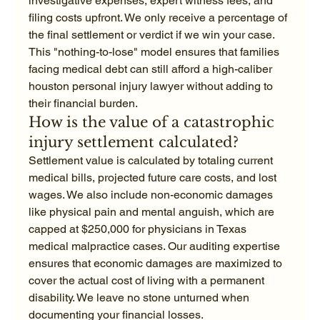
investigative expenses, expert witness fees, and 
filing costs upfront. We only receive a percentage of 
the final settlement or verdict if we win your case. 
This "nothing-to-lose" model ensures that families 
facing medical debt can still afford a high-caliber 
houston personal injury lawyer without adding to 
their financial burden.
How is the value of a catastrophic 
injury settlement calculated?
Settlement value is calculated by totaling current 
medical bills, projected future care costs, and lost 
wages. We also include non-economic damages 
like physical pain and mental anguish, which are 
capped at $250,000 for physicians in Texas 
medical malpractice cases. Our auditing expertise 
ensures that economic damages are maximized to 
cover the actual cost of living with a permanent 
disability. We leave no stone unturned when 
documenting your financial losses.