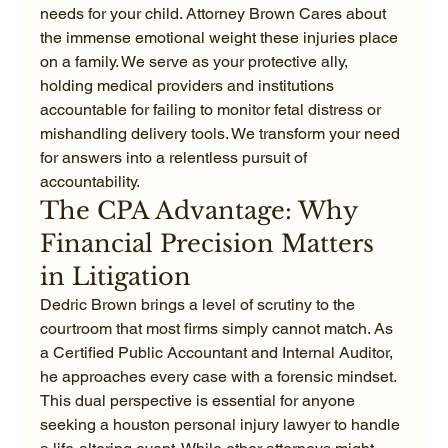
needs for your child. Attorney Brown Cares about 
the immense emotional weight these injuries place 
on a family. We serve as your protective ally, 
holding medical providers and institutions 
accountable for failing to monitor fetal distress or 
mishandling delivery tools. We transform your need 
for answers into a relentless pursuit of 
accountability.
The CPA Advantage: Why 
Financial Precision Matters 
in Litigation
Dedric Brown brings a level of scrutiny to the 
courtroom that most firms simply cannot match. As 
a Certified Public Accountant and Internal Auditor, 
he approaches every case with a forensic mindset. 
This dual perspective is essential for anyone 
seeking a houston personal injury lawyer to handle 