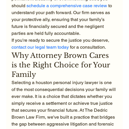
should 
schedule a comprehensive case review
 to 
understand your path forward. Our firm serves as 
your protective ally, ensuring that your family’s 
future is financially secured and the negligent 
parties are held fully accountable.
If you're ready to secure the justice you deserve, 
contact our legal team today
 for a consultation.
Why Attorney Brown Cares 
is the Right Choice for Your 
Family
Selecting a houston personal injury lawyer is one 
of the most consequential decisions your family will 
ever make. It is a choice that dictates whether you 
simply receive a settlement or achieve true justice 
that secures your financial future. At The Dedric 
Brown Law Firm, we've built a practice that bridges 
the gap between aggressive litigation and forensic 