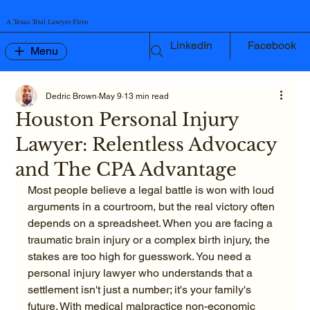
A Texas Trial Lawyer Firm
LinkedIn
Facebook
Menu
Dedric Brown
May 9
13 min read
Houston Personal Injury
Lawyer: Relentless Advocacy
and The CPA Advantage
Most people believe a legal battle is won with loud 
arguments in a courtroom, but the real victory often 
depends on a spreadsheet. When you are facing a 
traumatic brain injury or a complex birth injury, the 
stakes are too high for guesswork. You need a 
personal injury lawyer who understands that a 
settlement isn't just a number; it's your family's 
future. With medical malpractice non-economic 