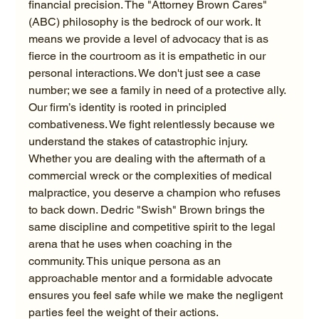
financial precision. The "Attorney Brown Cares" 
(ABC) philosophy is the bedrock of our work. It 
means we provide a level of advocacy that is as 
fierce in the courtroom as it is empathetic in our 
personal interactions. We don't just see a case 
number; we see a family in need of a protective ally.
Our firm’s identity is rooted in principled 
combativeness. We fight relentlessly because we 
understand the stakes of catastrophic injury. 
Whether you are dealing with the aftermath of a 
commercial wreck or the complexities of medical 
malpractice, you deserve a champion who refuses 
to back down. Dedric "Swish" Brown brings the 
same discipline and competitive spirit to the legal 
arena that he uses when coaching in the 
community. This unique persona as an 
approachable mentor and a formidable advocate 
ensures you feel safe while we make the negligent 
parties feel the weight of their actions.