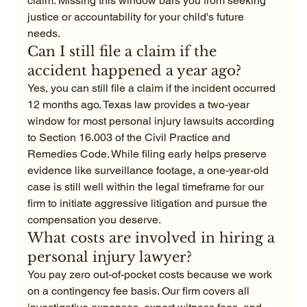
claim. Missing this window bars you from seeking 
justice or accountability for your child's future 
needs.
Can I still file a claim if the 
accident happened a year ago?
Yes, you can still file a claim if the incident occurred 
12 months ago. Texas law provides a two-year 
window for most personal injury lawsuits according 
to Section 16.003 of the Civil Practice and 
Remedies Code. While filing early helps preserve 
evidence like surveillance footage, a one-year-old 
case is still well within the legal timeframe for our 
firm to initiate aggressive litigation and pursue the 
compensation you deserve.
What costs are involved in hiring a 
personal injury lawyer?
You pay zero out-of-pocket costs because we work 
on a contingency fee basis. Our firm covers all 