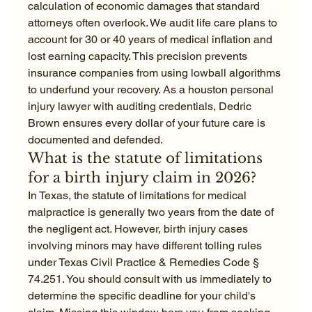
calculation of economic damages that standard 
attorneys often overlook. We audit life care plans to 
account for 30 or 40 years of medical inflation and 
lost earning capacity. This precision prevents 
insurance companies from using lowball algorithms 
to underfund your recovery. As a houston personal 
injury lawyer with auditing credentials, Dedric 
Brown ensures every dollar of your future care is 
documented and defended.
What is the statute of limitations 
for a birth injury claim in 2026?
In Texas, the statute of limitations for medical 
malpractice is generally two years from the date of 
the negligent act. However, birth injury cases 
involving minors may have different tolling rules 
under Texas Civil Practice & Remedies Code § 
74.251. You should consult with us immediately to 
determine the specific deadline for your child's 