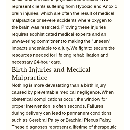
represent clients suffering from Hypoxic and Anoxic 
brain injuries, which are often the result of medical 
malpractice or severe accidents where oxygen to 
the brain was restricted. Proving these injuries 
requires sophisticated medical experts and an 
unwavering commitment to making the "unseen" 
impacts undeniable to a jury. We fight to secure the 
resources needed for lifelong rehabilitation and 
necessary 24-hour care.
Birth Injuries and Medical 
Malpractice
Nothing is more devastating than a birth injury 
caused by preventable medical negligence. When 
obstetrical complications occur, the window for 
proper intervention is often seconds. Failures 
during delivery can lead to permanent conditions 
such as Cerebral Palsy or Brachial Plexus Palsy. 
These diagnoses represent a lifetime of therapeutic 