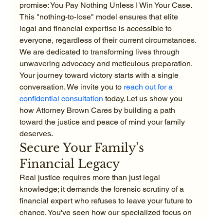
promise: You Pay Nothing Unless I Win Your Case. 
This "nothing-to-lose" model ensures that elite 
legal and financial expertise is accessible to 
everyone, regardless of their current circumstances. 
We are dedicated to transforming lives through 
unwavering advocacy and meticulous preparation. 
Your journey toward victory starts with a single 
conversation. We invite you to 
reach out for a 
confidential consultation
 today. Let us show you 
how Attorney Brown Cares by building a path 
toward the justice and peace of mind your family 
deserves.
Secure Your Family’s 
Financial Legacy
Real justice requires more than just legal 
knowledge; it demands the forensic scrutiny of a 
financial expert who refuses to leave your future to 
chance. You've seen how our specialized focus on 