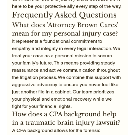
here to be your protective ally every step of the way.
Frequently Asked Questions
What does 'Attorney Brown Cares' 
mean for my personal injury case?
It represents a foundational commitment to 
empathy and integrity in every legal interaction. We 
treat your case as a personal mission to secure 
your family's future. This means providing steady 
reassurance and active communication throughout 
the litigation process. We combine this support with 
aggressive advocacy to ensure you never feel like 
just another file in a cabinet. Our team prioritizes 
your physical and emotional recovery while we 
fight for your financial rights.
How does a CPA background help 
in a traumatic brain injury lawsuit?
A CPA background allows for the forensic 