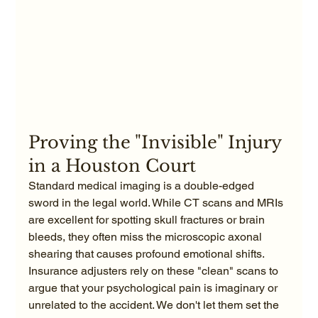
Proving the "Invisible" Injury 
in a Houston Court
Standard medical imaging is a double-edged 
sword in the legal world. While CT scans and MRIs 
are excellent for spotting skull fractures or brain 
bleeds, they often miss the microscopic axonal 
shearing that causes profound emotional shifts. 
Insurance adjusters rely on these "clean" scans to 
argue that your psychological pain is imaginary or 
unrelated to the accident. We don't let them set the 