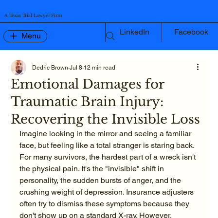
A Texas Trial Lawyer Firm
LinkedIn
Facebook
Menu
Dedric Brown
Jul 8
12 min read
Emotional Damages for
Traumatic Brain Injury:
Recovering the Invisible Loss
Imagine looking in the mirror and seeing a familiar 
face, but feeling like a total stranger is staring back. 
For many survivors, the hardest part of a wreck isn't 
the physical pain. It's the "invisible" shift in 
personality, the sudden bursts of anger, and the 
crushing weight of depression. Insurance adjusters 
often try to dismiss these symptoms because they 
don't show up on a standard X-ray. However, 