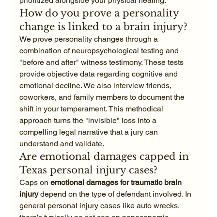
prioritized alongside your physical healing.
How do you prove a personality 
change is linked to a brain injury?
We prove personality changes through a 
combination of neuropsychological testing and 
"before and after" witness testimony. These tests 
provide objective data regarding cognitive and 
emotional decline. We also interview friends, 
coworkers, and family members to document the 
shift in your temperament. This methodical 
approach turns the "invisible" loss into a 
compelling legal narrative that a jury can 
understand and validate.
Are emotional damages capped in 
Texas personal injury cases?
Caps on 
emotional damages for traumatic brain 
injury
 depend on the type of defendant involved. In 
general personal injury cases like auto wrecks, 