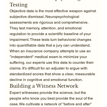
Testing
Objective data is the most effective weapon against 
subjective dismissal. Neuropsychological 
assessments are rigorous and comprehensive. 
They test memory, attention, and emotional 
regulation to provide a scientific baseline of your 
impairment. These tests turn behavioral changes 
into quantifiable data that a jury can understand. 
When an insurance company attempts to use an 
"independent" medical exam to minimize your 
suffering, our experts use this data to counter their 
claims. It’s difficult for an adjuster to argue with 
standardized scores that show a clear, measurable 
decline in cognitive and emotional function.
Building a Witness Network
Expert witnesses provide the science, but the 
people who know you best provide the soul of the 
case. We cultivate a network of "before and after" 