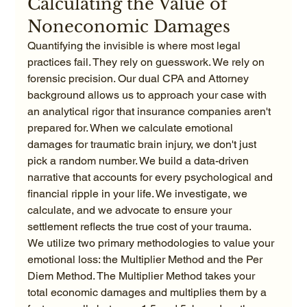
Calculating the Value of 
Noneconomic Damages
Quantifying the invisible is where most legal 
practices fail. They rely on guesswork. We rely on 
forensic precision. Our dual CPA and Attorney 
background allows us to approach your case with 
an analytical rigor that insurance companies aren't 
prepared for. When we calculate emotional 
damages for traumatic brain injury, we don't just 
pick a random number. We build a data-driven 
narrative that accounts for every psychological and 
financial ripple in your life. We investigate, we 
calculate, and we advocate to ensure your 
settlement reflects the true cost of your trauma.
We utilize two primary methodologies to value your 
emotional loss: the Multiplier Method and the Per 
Diem Method. The Multiplier Method takes your 
total economic damages and multiplies them by a 