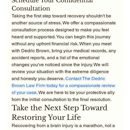
Schedule Your Confidential 
Consultation
Taking the first step toward recovery shouldn't be 
another source of stress. We offer a compassionate 
consultation process designed to make you feel 
heard and supported. You can begin this journey 
without any upfront financial risk. When you meet 
with Dedric Brown, bring your medical records, any 
accident reports, and a list of the emotional 
changes you've noticed since the injury. We will 
review your situation with the extreme diligence 
and honesty you deserve. 
Contact The Dedric 
Brown Law Firm today for a compassionate review 
of your case.
 We are here to be your protective ally 
from the initial consultation to the final resolution.
Take the Next Step Toward 
Restoring Your Life
Recovering from a brain injury is a marathon, not a 