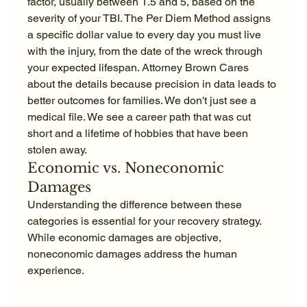
factor, usually between 1.5 and 5, based on the 
severity of your TBI. The Per Diem Method assigns 
a specific dollar value to every day you must live 
with the injury, from the date of the wreck through 
your expected lifespan. Attorney Brown Cares 
about the details because precision in data leads to 
better outcomes for families. We don't just see a 
medical file. We see a career path that was cut 
short and a lifetime of hobbies that have been 
stolen away.
Economic vs. Noneconomic 
Damages
Understanding the difference between these 
categories is essential for your recovery strategy. 
While economic damages are objective, 
noneconomic damages address the human 
experience.