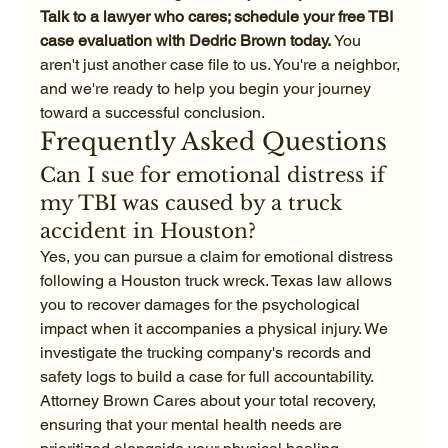
Talk to a lawyer who cares; schedule your free TBI 
case evaluation with Dedric Brown today.
 You 
aren't just another case file to us. You're a neighbor, 
and we're ready to help you begin your journey 
toward a successful conclusion.
Frequently Asked Questions
Can I sue for emotional distress if 
my TBI was caused by a truck 
accident in Houston?
Yes, you can pursue a claim for emotional distress 
following a Houston truck wreck. Texas law allows 
you to recover damages for the psychological 
impact when it accompanies a physical injury. We 
investigate the trucking company's records and 
safety logs to build a case for full accountability. 
Attorney Brown Cares about your total recovery, 
ensuring that your mental health needs are 