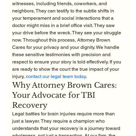
witnesses, including friends, coworkers, and 
neighbors. They can testify to the subtle shifts in 
your temperament and social interactions that a 
doctor might miss in a brief office visit. They saw 
your drive before the wreck. They see your struggle 
now. Throughout this process, Attorney Brown 
Cares for your privacy and your dignity. We handle 
these sensitive testimonies with precision and 
respect to ensure your story is told effectively. If you 
are ready to show the court the true impact of your 
injury, 
contact our legal team today
.
Why Attorney Brown Cares: 
Your Advocate for TBI 
Recovery
Legal battles for brain injuries require more than 
just a lawyer. They require a champion who 
understands that your recovery is a journey toward 
wholeness, not just a transaction. At our firm, the 