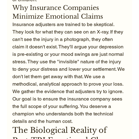
Why Insurance Companies 
Minimize Emotional Claims
Insurance adjusters are trained to be skeptical. 
They look for what they can see on an X-ray. If they 
can't see the injury in a photograph, they often 
claim it doesn't exist. They'll argue your depression 
is pre-existing or your mood swings are just normal 
stress. They use the "invisible" nature of the injury 
to deny your distress and lower your settlement. We 
don't let them get away with that. We use a 
methodical, analytical approach to prove your loss. 
We gather the evidence that adjusters try to ignore. 
Our goal is to ensure the insurance company sees 
the full scope of your suffering. You deserve a 
champion who understands both the technical 
details and the human cost.
The Biological Reality of 