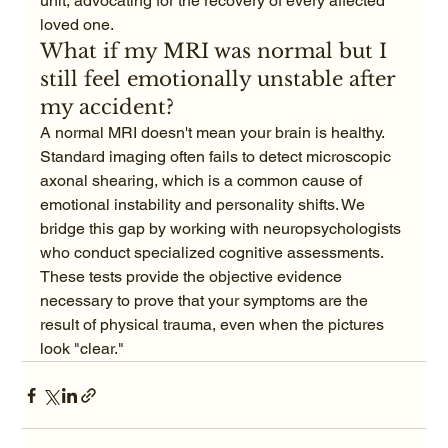
unit, advocating for the recovery of every affected 
loved one.
What if my MRI was normal but I 
still feel emotionally unstable after 
my accident?
A normal MRI doesn't mean your brain is healthy. 
Standard imaging often fails to detect microscopic 
axonal shearing, which is a common cause of 
emotional instability and personality shifts. We 
bridge this gap by working with neuropsychologists 
who conduct specialized cognitive assessments. 
These tests provide the objective evidence 
necessary to prove that your symptoms are the 
result of physical trauma, even when the pictures 
look "clear."