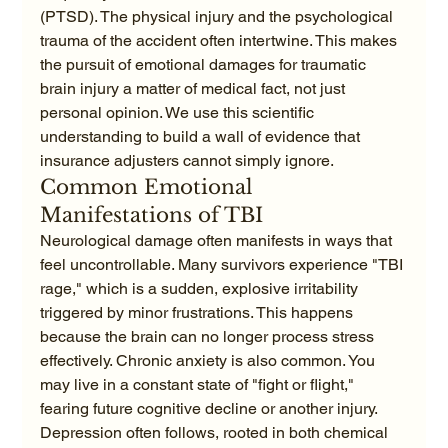
(PTSD). The physical injury and the psychological 
trauma of the accident often intertwine. This makes 
the pursuit of emotional damages for traumatic 
brain injury a matter of medical fact, not just 
personal opinion. We use this scientific 
understanding to build a wall of evidence that 
insurance adjusters cannot simply ignore.
Common Emotional 
Manifestations of TBI
Neurological damage often manifests in ways that 
feel uncontrollable. Many survivors experience "TBI 
rage," which is a sudden, explosive irritability 
triggered by minor frustrations. This happens 
because the brain can no longer process stress 
effectively. Chronic anxiety is also common. You 
may live in a constant state of "fight or flight," 
fearing future cognitive decline or another injury. 
Depression often follows, rooted in both chemical 