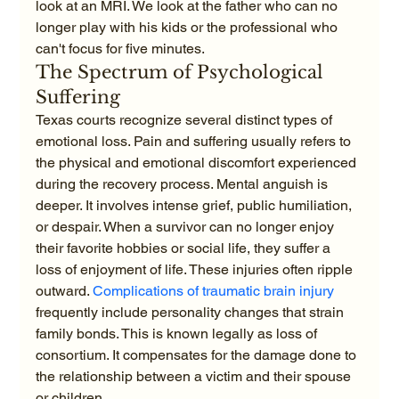
look at an MRI. We look at the father who can no 
longer play with his kids or the professional who 
can't focus for five minutes.
The Spectrum of Psychological 
Suffering
Texas courts recognize several distinct types of 
emotional loss. Pain and suffering usually refers to 
the physical and emotional discomfort experienced 
during the recovery process. Mental anguish is 
deeper. It involves intense grief, public humiliation, 
or despair. When a survivor can no longer enjoy 
their favorite hobbies or social life, they suffer a 
loss of enjoyment of life. These injuries often ripple 
outward. 
Complications of traumatic brain injury
frequently include personality changes that strain 
family bonds. This is known legally as loss of 
consortium. It compensates for the damage done to 
the relationship between a victim and their spouse 
or children.