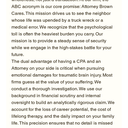
ABC acronym is our core promise: Attorney Brown 
Cares. This mission drives us to see the neighbor 
whose life was upended by a truck wreck or a 
medical error. We recognize that the psychological 
toll is often the heaviest burden you carry. Our 
mission is to provide a steady sense of security 
while we engage in the high-stakes battle for your 
future.
The dual advantage of having a CPA and an 
Attorney on your side is critical when pursuing 
emotional damages for traumatic brain injury. Most 
firms guess at the value of your suffering. We 
conduct a thorough investigation. We use our 
background in financial scrutiny and internal 
oversight to build an analytically rigorous claim. We 
account for the loss of career potential, the cost of 
lifelong therapy, and the daily impact on your family 
life. This precision ensures that no detail is missed 