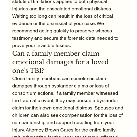
statute of limitations applies to both physical 
injuries and the associated emotional distress. 
Waiting too long can result in the loss of critical 
evidence or the dismissal of your case. We 
recommend acting quickly to preserve witness 
testimony and secure the forensic data needed to 
prove your invisible losses.
Can a family member claim 
emotional damages for a loved 
one’s TBI?
Close family members can sometimes claim 
damages through bystander claims or loss of 
consortium actions. If a family member witnessed 
the traumatic event, they may pursue a bystander 
claim for their own emotional distress. Spouses and 
children can also seek compensation for the loss of 
companionship and support resulting from your 
injury. Attorney Brown Cares for the entire family 