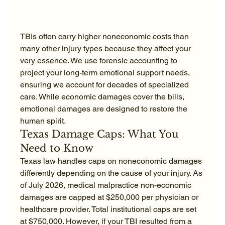
TBIs often carry higher noneconomic costs than 
many other injury types because they affect your 
very essence. We use forensic accounting to 
project your long-term emotional support needs, 
ensuring we account for decades of specialized 
care. While economic damages cover the bills, 
emotional damages are designed to restore the 
human spirit.
Texas Damage Caps: What You 
Need to Know
Texas law handles caps on noneconomic damages 
differently depending on the cause of your injury. As 
of July 2026, medical malpractice non-economic 
damages are capped at $250,000 per physician or 
healthcare provider. Total institutional caps are set 
at $750,000. However, if your TBI resulted from a 