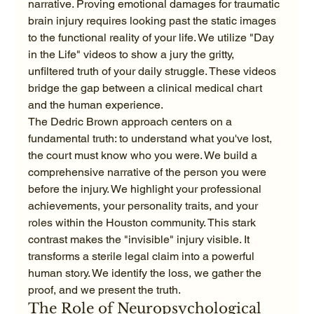
narrative. Proving emotional damages for traumatic 
brain injury requires looking past the static images 
to the functional reality of your life. We utilize "Day 
in the Life" videos to show a jury the gritty, 
unfiltered truth of your daily struggle. These videos 
bridge the gap between a clinical medical chart 
and the human experience.
The Dedric Brown approach centers on a 
fundamental truth: to understand what you've lost, 
the court must know who you were. We build a 
comprehensive narrative of the person you were 
before the injury. We highlight your professional 
achievements, your personality traits, and your 
roles within the Houston community. This stark 
contrast makes the "invisible" injury visible. It 
transforms a sterile legal claim into a powerful 
human story. We identify the loss, we gather the 
proof, and we present the truth.
The Role of Neuropsychological 