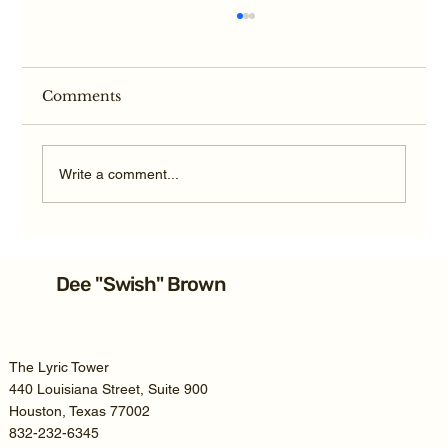
Comments
Write a comment...
Average Texas TBI Car Accident
Settlement: 2026 Guide
Dee "Swish" Brown
The Lyric Tower
440 Louisiana Street, Suite 900
Houston, Texas 77002
832-232-6345