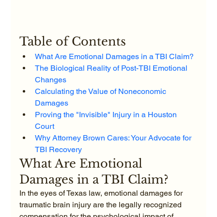
Table of Contents
What Are Emotional Damages in a TBI Claim?
The Biological Reality of Post-TBI Emotional 
Changes
Calculating the Value of Noneconomic 
Damages
Proving the "Invisible" Injury in a Houston 
Court
Why Attorney Brown Cares: Your Advocate for 
TBI Recovery
What Are Emotional 
Damages in a TBI Claim?
In the eyes of Texas law, emotional damages for 
traumatic brain injury are the legally recognized 
compensation for the psychological impact of 