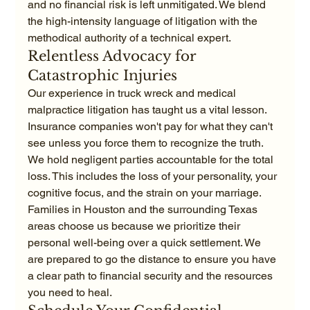
and no financial risk is left unmitigated. We blend 
the high-intensity language of litigation with the 
methodical authority of a technical expert.
Relentless Advocacy for 
Catastrophic Injuries
Our experience in truck wreck and medical 
malpractice litigation has taught us a vital lesson. 
Insurance companies won't pay for what they can't 
see unless you force them to recognize the truth. 
We hold negligent parties accountable for the total 
loss. This includes the loss of your personality, your 
cognitive focus, and the strain on your marriage. 
Families in Houston and the surrounding Texas 
areas choose us because we prioritize their 
personal well-being over a quick settlement. We 
are prepared to go the distance to ensure you have 
a clear path to financial security and the resources 
you need to heal.