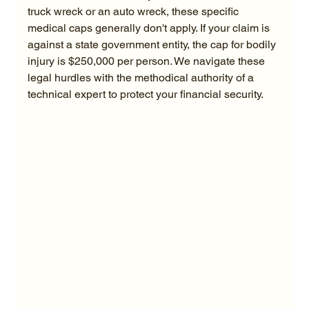
truck wreck or an auto wreck, these specific 
medical caps generally don't apply. If your claim is 
against a state government entity, the cap for bodily 
injury is $250,000 per person. We navigate these 
legal hurdles with the methodical authority of a 
technical expert to protect your financial security.