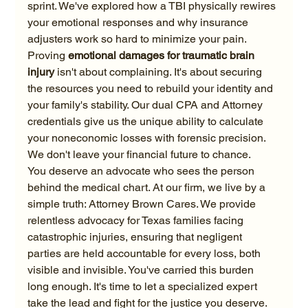
sprint. We've explored how a TBI physically rewires 
your emotional responses and why insurance 
adjusters work so hard to minimize your pain. 
Proving 
emotional damages for traumatic brain 
injury
 isn't about complaining. It's about securing 
the resources you need to rebuild your identity and 
your family's stability. Our dual CPA and Attorney 
credentials give us the unique ability to calculate 
your noneconomic losses with forensic precision. 
We don't leave your financial future to chance.
You deserve an advocate who sees the person 
behind the medical chart. At our firm, we live by a 
simple truth: Attorney Brown Cares. We provide 
relentless advocacy for Texas families facing 
catastrophic injuries, ensuring that negligent 
parties are held accountable for every loss, both 
visible and invisible. You've carried this burden 
long enough. It's time to let a specialized expert 
take the lead and fight for the justice you deserve. 