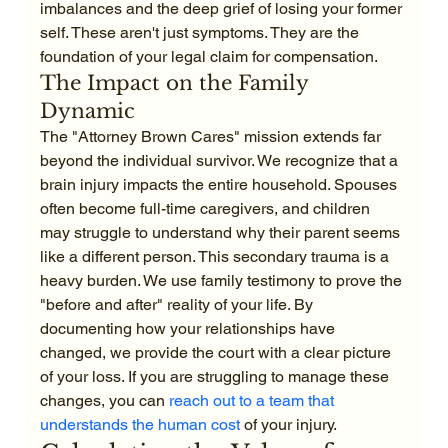
imbalances and the deep grief of losing your former 
self. These aren't just symptoms. They are the 
foundation of your legal claim for compensation.
The Impact on the Family 
Dynamic
The "Attorney Brown Cares" mission extends far 
beyond the individual survivor. We recognize that a 
brain injury impacts the entire household. Spouses 
often become full-time caregivers, and children 
may struggle to understand why their parent seems 
like a different person. This secondary trauma is a 
heavy burden. We use family testimony to prove the 
"before and after" reality of your life. By 
documenting how your relationships have 
changed, we provide the court with a clear picture 
of your loss. If you are struggling to manage these 
changes, you can 
reach out to a team that 
understands the human cost
 of your injury.