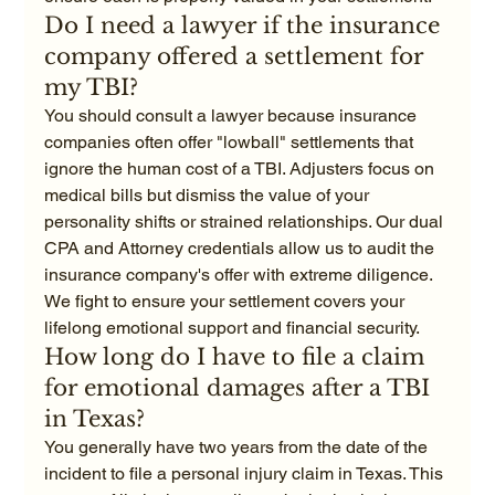
Do I need a lawyer if the insurance 
company offered a settlement for 
my TBI?
You should consult a lawyer because insurance 
companies often offer "lowball" settlements that 
ignore the human cost of a TBI. Adjusters focus on 
medical bills but dismiss the value of your 
personality shifts or strained relationships. Our dual 
CPA and Attorney credentials allow us to audit the 
insurance company's offer with extreme diligence. 
We fight to ensure your settlement covers your 
lifelong emotional support and financial security.
How long do I have to file a claim 
for emotional damages after a TBI 
in Texas?
You generally have two years from the date of the 
incident to file a personal injury claim in Texas. This 