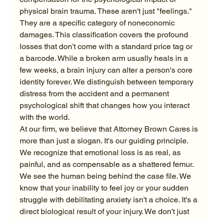
physical brain trauma. These aren't just "feelings." 
They are a specific category of noneconomic 
damages. This classification covers the profound 
losses that don't come with a standard price tag or 
a barcode. While a broken arm usually heals in a 
few weeks, a brain injury can alter a person's core 
identity forever. We distinguish between temporary 
distress from the accident and a permanent 
psychological shift that changes how you interact 
with the world.
At our firm, we believe that Attorney Brown Cares is 
more than just a slogan. It's our guiding principle. 
We recognize that emotional loss is as real, as 
painful, and as compensable as a shattered femur. 
We see the human being behind the case file. We 
know that your inability to feel joy or your sudden 
struggle with debilitating anxiety isn't a choice. It's a 
direct biological result of your injury. We don't just 