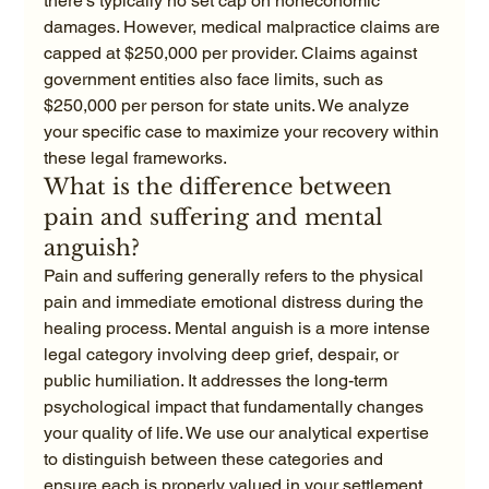
there's typically no set cap on noneconomic 
damages. However, medical malpractice claims are 
capped at $250,000 per provider. Claims against 
government entities also face limits, such as 
$250,000 per person for state units. We analyze 
your specific case to maximize your recovery within 
these legal frameworks.
What is the difference between 
pain and suffering and mental 
anguish?
Pain and suffering generally refers to the physical 
pain and immediate emotional distress during the 
healing process. Mental anguish is a more intense 
legal category involving deep grief, despair, or 
public humiliation. It addresses the long-term 
psychological impact that fundamentally changes 
your quality of life. We use our analytical expertise 
to distinguish between these categories and 
ensure each is properly valued in your settlement.