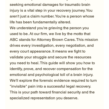
seeking emotional damages for traumatic brain 
injury is a vital step in your recovery journey. You 
aren't just a claim number. You're a person whose 
life has been fundamentally altered.
We understand you're grieving the person you 
used to be. At our firm, we live by the motto that 
ABC stands for Attorney Brown Cares. This mission 
drives every investigation, every negotiation, and 
every court appearance. It means we fight to 
validate your struggle and secure the resources 
you need to heal. This guide will show you how to 
identify, prove, and recover compensation for the 
emotional and psychological toll of a brain injury. 
We'll explore the forensic evidence required to turn 
"invisible" pain into a successful legal recovery. 
This is your path toward financial security and the 
specialized representation you deserve.