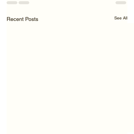
See All
Recent Posts