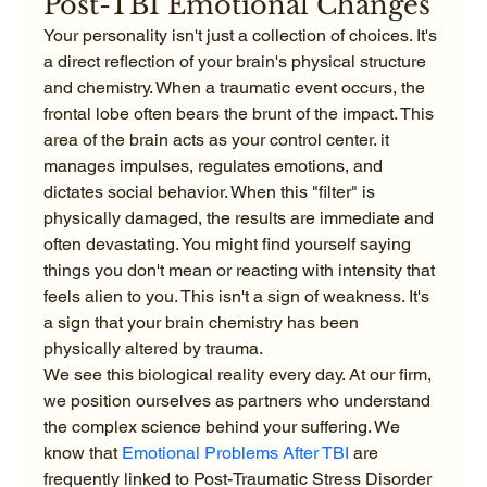
Post-TBI Emotional Changes
Your personality isn't just a collection of choices. It's 
a direct reflection of your brain's physical structure 
and chemistry. When a traumatic event occurs, the 
frontal lobe often bears the brunt of the impact. This 
area of the brain acts as your control center. it 
manages impulses, regulates emotions, and 
dictates social behavior. When this "filter" is 
physically damaged, the results are immediate and 
often devastating. You might find yourself saying 
things you don't mean or reacting with intensity that 
feels alien to you. This isn't a sign of weakness. It's 
a sign that your brain chemistry has been 
physically altered by trauma.
We see this biological reality every day. At our firm, 
we position ourselves as partners who understand 
the complex science behind your suffering. We 
know that 
Emotional Problems After TBI
 are 
frequently linked to Post-Traumatic Stress Disorder 