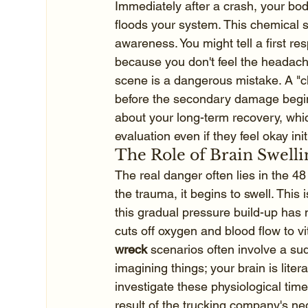
Immediately after a crash, your body
floods your system. This chemical 
awareness. You might tell a first re
because you don't feel the headache
scene is a dangerous mistake. A "cle
before the secondary damage begin
about your long-term recovery, whic
evaluation even if they feel okay initi
The Role of Brain Swel
The real danger often lies in the 48
the trauma, it begins to swell. This 
this gradual pressure build-up has 
cuts off oxygen and blood flow to vi
wreck
 scenarios often involve a sud
imagining things; your brain is lite
investigate these physiological tim
result of the trucking company's ne