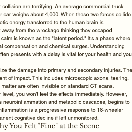
collision are terrifying. An average commercial truck 
 car weighs about 4,000. When these two forces collide
etic energy transferred to the human brain is 
lk away from the wreckage thinking they escaped 
calm is known as the "latent period." It's a phase where 
tial compensation and chemical surges. Understanding 
often presents with a delay is vital for your health and you
rize the damage into primary and secondary injuries. The
t of impact. This includes microscopic axonal tearing. 
e matter are often invisible on standard CT scans. 
 level, you won't feel the effects immediately. However, 
es neuroinflammation and metabolic cascades, begins to 
nflammation is a progressive response to 18-wheeler 
nent cognitive decline if left unmonitored.
 You Felt "Fine" at the Scene