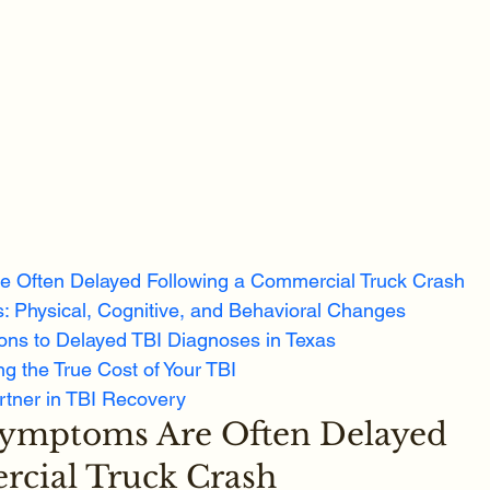
e Often Delayed Following a Commercial Truck Crash
: Physical, Cognitive, and Behavioral Changes
ons to Delayed TBI Diagnoses in Texas
g the True Cost of Your TBI
rtner in TBI Recovery
Symptoms Are Often Delayed 
rcial Truck Crash