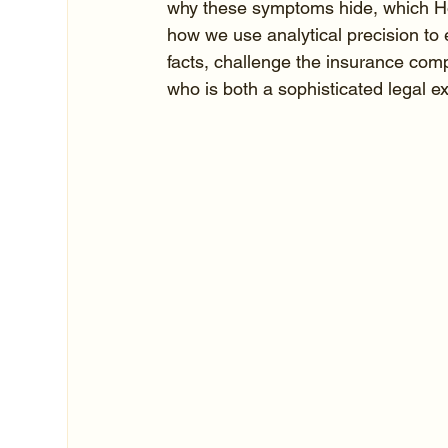
why these symptoms hide, which Hou
how we use analytical precision to 
facts, challenge the insurance com
who is both a sophisticated legal 