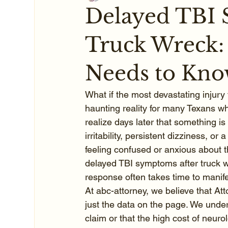
Delayed TBI 
Truck Wreck:
Needs to Kn
What if the most devastating injury 
haunting reality for many Texans wh
realize days later that something 
irritability, persistent dizziness, or
feeling confused or anxious about th
delayed TBI symptoms after truck w
response often takes time to manife
At abc-attorney, we believe that At
just the data on the page. We under
claim or that the high cost of neurol