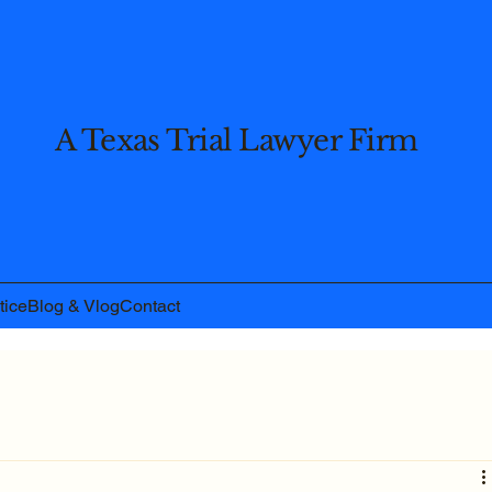
A Texas Trial Lawyer Firm
tice
Blog & Vlog
Contact