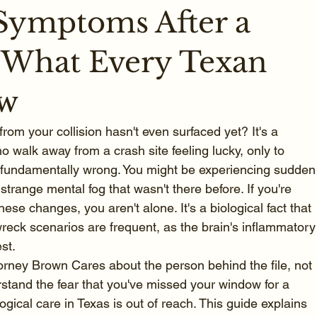
Symptoms After a
 What Every Texan
ow
from your collision hasn't even surfaced yet? It's a 
o walk away from a crash site feeling lucky, only to 
is fundamentally wrong. You might be experiencing sudden
 a strange mental fog that wasn't there before. If you're 
ese changes, you aren't alone. It's a biological fact that 
reck scenarios are frequent, as the brain's inflammatory
st.
torney Brown Cares about the person behind the file, not 
stand the fear that you've missed your window for a 
ogical care in Texas is out of reach. This guide explains 