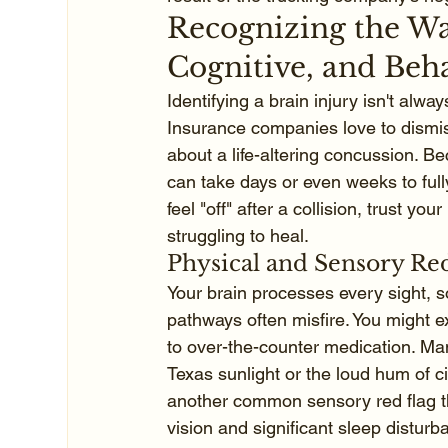
Recognizing the War
Cognitive, and Beh
Identifying a brain injury isn't alw
Insurance companies love to dismiss 
about a life-altering concussion. B
can take days or even weeks to fully
feel "off" after a collision, trust you
struggling to heal.
Physical and Sensory Red
Your brain processes every sight, 
pathways often misfire. You might 
to over-the-counter medication. Many
Texas sunlight or the loud hum of city
another common sensory red flag tha
vision and significant sleep disturb