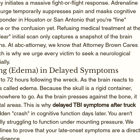
 initiates a massive fight-or-flight response. Adrenaline 
surge temporarily suppresses pain and masks cognitive 
sponder in Houston or San Antonio that you're "fine" 
 or the confusion yet. Refusing medical treatment at th
ar" initial scan only captures a snapshot of the brain 
s. At abc-attorney, we know that Attorney Brown Cares 
h is why we urge every victim to seek a neurological 
ally.
ling (Edema) in Delayed Symptoms
 to 72 hours following the wreck. As the brain reacts to 
is called edema. Because the skull is a rigid container, 
nowhere to go. As the brain presses against the bone, it 
tal areas. This is why 
delayed TBI symptoms after truck 
den "crash" in cognitive function days later. You aren't 
rally struggling to function under mounting pressure. We 
elines to prove that your late-onset symptoms are a direct
gligence.