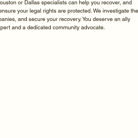
ston or Dallas specialists can help you recover, and 
ensure your legal rights are protected. We investigate the
panies, and secure your recovery. You deserve an ally 
expert and a dedicated community advocate.