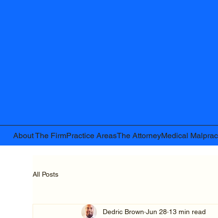
About The Firm
Practice Areas
The Attorney
Medical Malprac
All Posts
Dedric Brown
Jun 28
13 min read