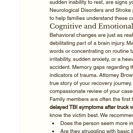
sudden inability to rest, are signs 
Neurological Disorders and Stroke p
to help families understand these 
Cognitive and Emotional
Behavioral changes are just as real 
debilitating part of a brain injury. 
words or concentrating on routine t
irritability, sudden anxiety, or a he
accident. Memory gaps regarding th
indicators of trauma. Attorney Brow
true story of your recovery journey. 
compassionate review of your case
Family members are often the first 
delayed TBI symptoms after truck 
know the victim best. We recommend
Does the person seem more imp
Are they struggling with basic