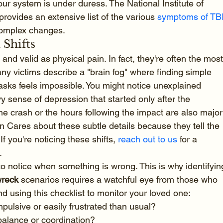
your system is under duress. The National Institute of 
rovides an extensive list of the various 
symptoms of TB
complex changes.
 Shifts
and valid as physical pain. In fact, they're often the most
Many victims describe a "brain fog" where finding simple 
asks feels impossible. You might notice unexplained 
avy sense of depression that started only after the 
e crash or the hours following the impact are also major
n Cares about these subtle details because they tell the 
If you're noticing these shifts, 
reach out to us
 for a 
.
to notice when something is wrong. This is why identifyin
wreck
 scenarios requires a watchful eye from those who 
 using this checklist to monitor your loved one:
ulsive or easily frustrated than usual?
 balance or coordination?