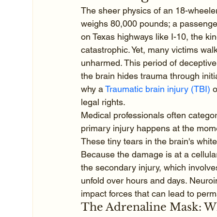
The sheer physics of an 18-wheeler 
weighs 80,000 pounds; a passenger
on Texas highways like I-10, the kin
catastrophic. Yet, many victims wa
unharmed. This period of deceptive 
the brain hides trauma through ini
why a 
Traumatic brain injury (TBI)
 
legal rights.
Medical professionals often catego
primary injury happens at the momen
These tiny tears in the brain's whit
Because the damage is at a cellular
the secondary injury, which involv
unfold over hours and days. Neuroi
impact forces that can lead to perma
The Adrenaline Mask: Why