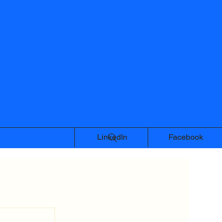
LinkedIn
Facebook