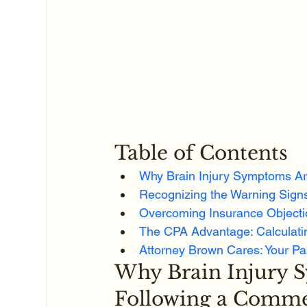
Table of Contents
Why Brain Injury Symptoms Ar
Recognizing the Warning Signs
Overcoming Insurance Objecti
The CPA Advantage: Calculatin
Attorney Brown Cares: Your Pa
Why Brain Injury 
Following a Comme