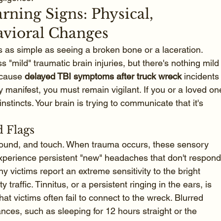
ning Signs: Physical, 
avioral Changes
ays as simple as seeing a broken bone or a laceration. 
"mild" traumatic brain injuries, but there's nothing mild
ecause 
delayed TBI symptoms after truck wreck
 incidents
 manifest, you must remain vigilant. If you or a loved on
r instincts. Your brain is trying to communicate that it's 
 Flags
sound, and touch. When trauma occurs, these sensory 
experience persistent "new" headaches that don't respond
 victims report an extreme sensitivity to the bright 
 traffic. Tinnitus, or a persistent ringing in the ears, is 
t victims often fail to connect to the wreck. Blurred 
ances, such as sleeping for 12 hours straight or the 