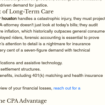
driven demand for justice.
st of Long-Term Care
r houston
 handles a catastrophic injury, they must project
attorney doesn't just look at today's bills; they audit 
re inflation, which historically outpaces general consume
loyed riders, forensic accounting is essential to prove 
’s attention to detail is a nightmare for insurance 
ery cent of a seven-figure demand with technical 
ications and assistive technology.
 settlement structures.
nefits, including 401(k) matching and health insurance 
view of your financial losses, 
reach out for a 
The CPA Advantage