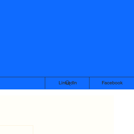
LinkedIn
Facebook