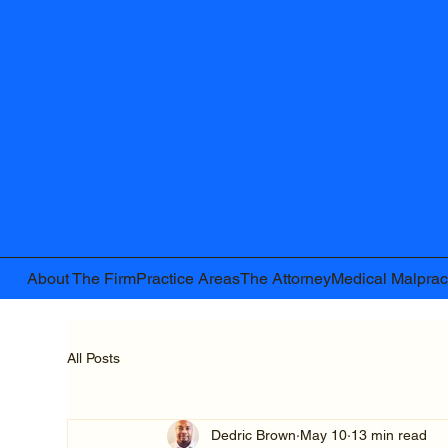
About The Firm
Practice Areas
The Attorney
Medical Malprac
All Posts
Dedric Brown
May 10
13 min read