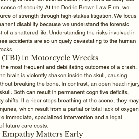
eir sense of security. At the Dedric Brown Law Firm, we 
ource of strength through high-stakes litigation. We focus 
manent disability because we understand the forensic 
t of a shattered life. Understanding the risks involved in 
hese accidents are so uniquely devastating to the human 
recks.
s (TBI) in Motorcycle Wrecks
the most frequent and debilitating outcomes of a crash. 
e brain is violently shaken inside the skull, causing 
ithout breaking the bone. In contrast, an open head injur
skull. Both can result in permanent cognitive deficits, 
 shifts. If a rider stops breathing at the scene, they may
njuries, which result from a partial or total lack of oxygen
ire immediate, specialized intervention and a legal 
of future care costs.
y Empathy Matters Early