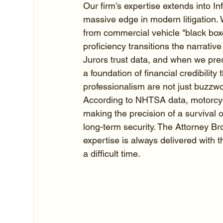
Our firm’s expertise extends into I
massive edge in modern litigation.
from commercial vehicle "black boxe
proficiency transitions the narrative 
Jurors trust data, and when we prese
a foundation of financial credibility 
professionalism are not just buzzwo
According to NHTSA data, motorcyclis
making the precision of a survival o
long-term security. The Attorney Br
expertise is always delivered with
a difficult time.