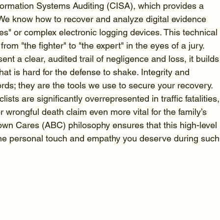
nformation Systems Auditing (CISA), which provides a 
 We know how to recover and analyze digital evidence 
s" or complex electronic logging devices. This technical
from "the fighter" to "the expert" in the eyes of a jury. 
nt a clear, audited trail of negligence and loss, it builds
that is hard for the defense to shake. Integrity and 
rds; they are the tools we use to secure your recovery. 
ts are significantly overrepresented in traffic fatalities,
r wrongful death claim even more vital for the family’s 
own Cares (ABC) philosophy ensures that this high-level 
 the personal touch and empathy you deserve during such