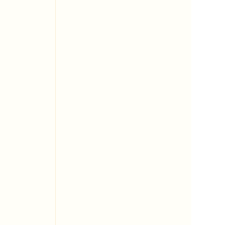
 
 
 
 