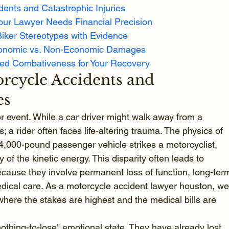
dents and Catastrophic Injuries
our Lawyer Needs Financial Precision
Biker Stereotypes with Evidence
conomic vs. Non-Economic Damages
led Combativeness for Your Recovery
rcycle Accidents and 
es
r event. While a car driver might walk away from a 
; a rider often faces life-altering trauma. The physics of 
 4,000-pound passenger vehicle strikes a motorcyclist, 
 of the kinetic energy. This disparity often leads to 
because they involve permanent loss of function, long-ter
 medical care. As a motorcycle accident lawyer houston, we
here the stakes are highest and the medical bills are 
"nothing-to-lose" emotional state. They have already lost 