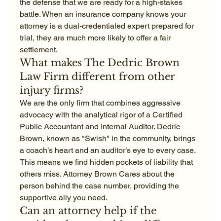
the defense that we are ready for a high-stakes 
battle. When an insurance company knows your 
attorney is a dual-credentialed expert prepared for 
trial, they are much more likely to offer a fair 
settlement.
What makes The Dedric Brown 
Law Firm different from other 
injury firms?
We are the only firm that combines aggressive 
advocacy with the analytical rigor of a Certified 
Public Accountant and Internal Auditor. Dedric 
Brown, known as "Swish" in the community, brings 
a coach’s heart and an auditor’s eye to every case. 
This means we find hidden pockets of liability that 
others miss. Attorney Brown Cares about the 
person behind the case number, providing the 
supportive ally you need.
Can an attorney help if the 