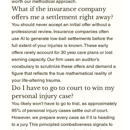
worth our methodical approach.
What if the insurance company 
offers me a settlement right away?
You should never accept an initial offer without a 
professional review. Insurance companies often 
use AI to generate low-ball settlements before the 
full extent of your injuries is known. These early 
offers rarely account for 30 year care plans or lost 
earning capacity. Our firm uses an auditor’s 
vocabulary to scrutinize these offers and demand a 
figure that reflects the true mathematical reality of 
your life-altering trauma.
Do I have to go to court to win my 
personal injury case?
You likely won't have to go to trial, as approximately 
95% of personal injury cases settle out of court. 
However, we prepare every case as if it is heading 
to a jury. This principled combativeness signals to 