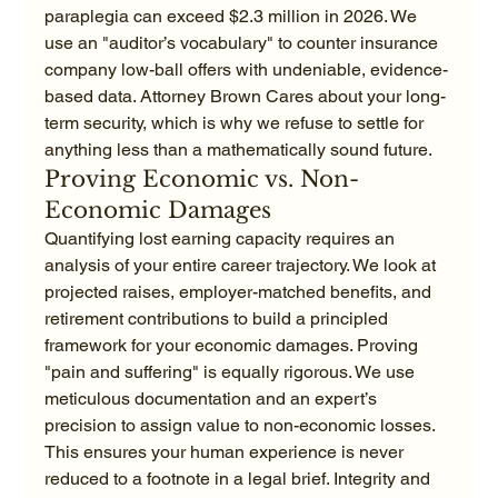
paraplegia can exceed $2.3 million in 2026. We 
use an "auditor’s vocabulary" to counter insurance 
company low-ball offers with undeniable, evidence-
based data. Attorney Brown Cares about your long-
term security, which is why we refuse to settle for 
anything less than a mathematically sound future.
Proving Economic vs. Non-
Economic Damages
Quantifying lost earning capacity requires an 
analysis of your entire career trajectory. We look at 
projected raises, employer-matched benefits, and 
retirement contributions to build a principled 
framework for your economic damages. Proving 
"pain and suffering" is equally rigorous. We use 
meticulous documentation and an expert’s 
precision to assign value to non-economic losses. 
This ensures your human experience is never 
reduced to a footnote in a legal brief. Integrity and 