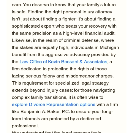
care. You deserve to know that your family's future 
is safe. Finding the right personal injury attorney 
isn't just about finding a fighter; it's about finding a 
sophisticated expert who treats your recovery with 
the same precision as a high-level financial audit.
Likewise, in the realm of criminal defense, where 
the stakes are equally high, individuals in Michigan 
benefit from the aggressive advocacy provided by 
the 
Law Office of Kevin Bessant & Associates
, a 
firm dedicated to protecting the rights of those 
facing serious felony and misdemeanor charges.
This requirement for specialized legal strategy 
extends beyond injury cases; for those navigating 
complex family transitions, it is often wise to 
explore Divorce Representation options
 with a firm 
like Benjamin A. Baker, P.C. to ensure your long-
term interests are protected by a dedicated 
professional.
We understand that the legal process feels 