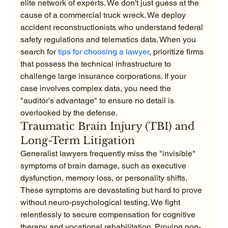
elite network of experts. We don't just guess at the 
cause of a commercial truck wreck. We deploy 
accident reconstructionists who understand federal 
safety regulations and telematics data. When you 
search for 
tips for choosing a lawyer
, prioritize firms 
that possess the technical infrastructure to 
challenge large insurance corporations. If your 
case involves complex data, you need the 
"auditor’s advantage" to ensure no detail is 
overlooked by the defense.
Traumatic Brain Injury (TBI) and 
Long-Term Litigation
Generalist lawyers frequently miss the "invisible" 
symptoms of brain damage, such as executive 
dysfunction, memory loss, or personality shifts. 
These symptoms are devastating but hard to prove 
without neuro-psychological testing. We fight 
relentlessly to secure compensation for cognitive 
therapy and vocational rehabilitation. Proving non-