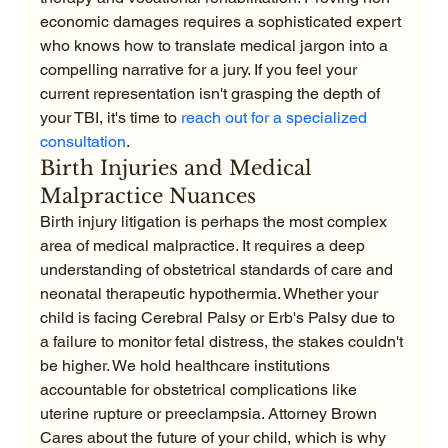
economic damages requires a sophisticated expert 
who knows how to translate medical jargon into a 
compelling narrative for a jury. If you feel your 
current representation isn't grasping the depth of 
your TBI, it's time to 
reach out for a specialized 
consultation
.
Birth Injuries and Medical 
Malpractice Nuances
Birth injury litigation is perhaps the most complex 
area of medical malpractice. It requires a deep 
understanding of obstetrical standards of care and 
neonatal therapeutic hypothermia. Whether your 
child is facing Cerebral Palsy or Erb's Palsy due to 
a failure to monitor fetal distress, the stakes couldn't 
be higher. We hold healthcare institutions 
accountable for obstetrical complications like 
uterine rupture or preeclampsia. Attorney Brown 
Cares about the future of your child, which is why 