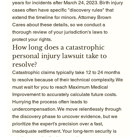
years for incidents after March 24, 2023. Birth injury 
cases often have specific "discovery rules" that 
extend the timeline for minors. Attorney Brown 
Cares about these details, so we conduct a 
thorough review of your jurisdiction's laws to 
protect your rights.
How long does a catastrophic 
personal injury lawsuit take to 
resolve?
Catastrophic claims typically take 12 to 24 months 
to resolve because of their technical complexity. We 
must wait for you to reach Maximum Medical 
Improvement to accurately calculate future costs. 
Hurrying the process often leads to 
undercompensation. We move relentlessly through 
the discovery phase to uncover evidence, but we 
prioritize the expert’s precision over a fast, 
inadequate settlement. Your long-term security is 