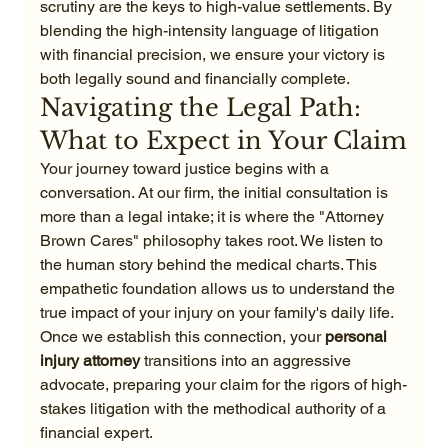
scrutiny are the keys to high-value settlements. By 
blending the high-intensity language of litigation 
with financial precision, we ensure your victory is 
both legally sound and financially complete.
Navigating the Legal Path: 
What to Expect in Your Claim
Your journey toward justice begins with a 
conversation. At our firm, the initial consultation is 
more than a legal intake; it is where the "Attorney 
Brown Cares" philosophy takes root. We listen to 
the human story behind the medical charts. This 
empathetic foundation allows us to understand the 
true impact of your injury on your family's daily life. 
Once we establish this connection, your 
personal 
injury attorney
 transitions into an aggressive 
advocate, preparing your claim for the rigors of high-
stakes litigation with the methodical authority of a 
financial expert.