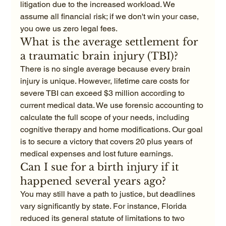
litigation due to the increased workload. We 
assume all financial risk; if we don't win your case, 
you owe us zero legal fees.
What is the average settlement for 
a traumatic brain injury (TBI)?
There is no single average because every brain 
injury is unique. However, lifetime care costs for 
severe TBI can exceed $3 million according to 
current medical data. We use forensic accounting to 
calculate the full scope of your needs, including 
cognitive therapy and home modifications. Our goal 
is to secure a victory that covers 20 plus years of 
medical expenses and lost future earnings.
Can I sue for a birth injury if it 
happened several years ago?
You may still have a path to justice, but deadlines 
vary significantly by state. For instance, Florida 
reduced its general statute of limitations to two 