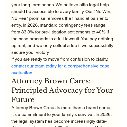
your long-term needs. We believe elite legal help 
should be accessible to every family. Our "No Win, 
No Fee" promise removes the financial barrier to 
entry. In 2026, standard contingency fees range 
from 33.3% for pre-litigation settlements to 40% if 
the case proceeds to a full lawsuit. You pay nothing 
upfront, and we only collect a fee if we successfully 
secure your victory.
If you are ready to move from confusion to clarity, 
contact our team today for a comprehensive case 
evaluation
.
Attorney Brown Cares: 
Principled Advocacy for Your 
Future
Attorney Brown Cares is more than a brand name; 
it's a commitment to your family's survival. In 2026, 
the legal system has become increasingly data-