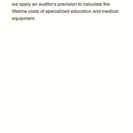
we apply an auditor’s precision to calculate the 
lifetime costs of specialized education and medical 
equipment.