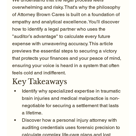
overwhelming and risky. That's why the philosophy 
of Attorney Brown Cares is built on a foundation of 
empathy and analytical excellence. You'll discover 
how to identify a legal partner who uses the 
"auditor’s advantage" to calculate every future 
expense with unwavering accuracy. This article 
previews the essential steps to securing a victory 
that protects your finances and your peace of mind, 
ensuring your voice is heard in a system that often 
feels cold and indifferent.
Key Takeaways
Identify why specialized expertise in traumatic 
brain injuries and medical malpractice is non-
negotiable for securing a settlement that lasts 
a lifetime.
Discover how a personal injury attorney with 
auditing credentials uses forensic precision to 
calculate complex life-care plans and lost 