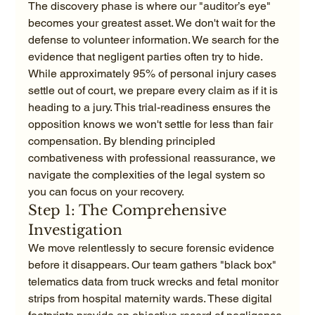
The discovery phase is where our "auditor’s eye" 
becomes your greatest asset. We don't wait for the 
defense to volunteer information. We search for the 
evidence that negligent parties often try to hide. 
While approximately 95% of personal injury cases 
settle out of court, we prepare every claim as if it is 
heading to a jury. This trial-readiness ensures the 
opposition knows we won't settle for less than fair 
compensation. By blending principled 
combativeness with professional reassurance, we 
navigate the complexities of the legal system so 
you can focus on your recovery.
Step 1: The Comprehensive 
Investigation
We move relentlessly to secure forensic evidence 
before it disappears. Our team gathers "black box" 
telematics data from truck wrecks and fetal monitor 
strips from hospital maternity wards. These digital 