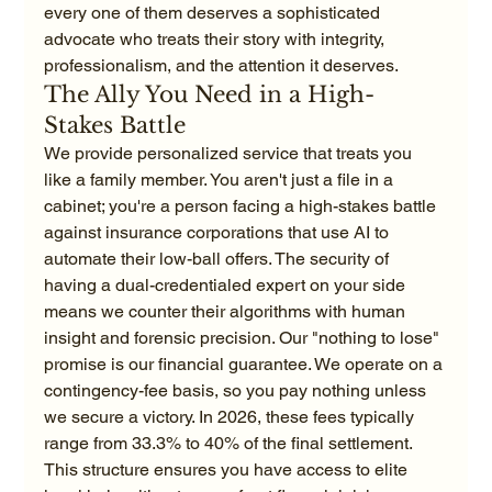
every one of them deserves a sophisticated 
advocate who treats their story with integrity, 
professionalism, and the attention it deserves.
The Ally You Need in a High-
Stakes Battle
We provide personalized service that treats you 
like a family member. You aren't just a file in a 
cabinet; you're a person facing a high-stakes battle 
against insurance corporations that use AI to 
automate their low-ball offers. The security of 
having a dual-credentialed expert on your side 
means we counter their algorithms with human 
insight and forensic precision. Our "nothing to lose" 
promise is our financial guarantee. We operate on a 
contingency-fee basis, so you pay nothing unless 
we secure a victory. In 2026, these fees typically 
range from 33.3% to 40% of the final settlement. 
This structure ensures you have access to elite 