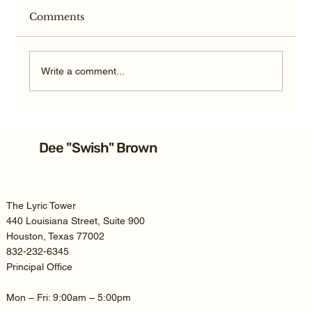
Comments
Write a comment...
Average Texas TBI Car Accident
Settlement: 2026 Guide
Dee "Swish" Brown
The Lyric Tower
440 Louisiana Street, Suite 900
Houston, Texas 77002
832-232-6345
Principal Office
Mon – Fri: 9:00am – 5:00pm