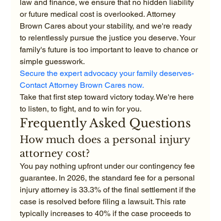
law and finance, we ensure that no hidden liability 
or future medical cost is overlooked. Attorney 
Brown Cares about your stability, and we're ready 
to relentlessly pursue the justice you deserve. Your 
family's future is too important to leave to chance or 
simple guesswork.
Secure the expert advocacy your family deserves-
Contact Attorney Brown Cares now.
Take that first step toward victory today. We're here 
to listen, to fight, and to win for you.
Frequently Asked Questions
How much does a personal injury 
attorney cost?
You pay nothing upfront under our contingency fee 
guarantee. In 2026, the standard fee for a personal 
injury attorney is 33.3% of the final settlement if the 
case is resolved before filing a lawsuit. This rate 
typically increases to 40% if the case proceeds to 