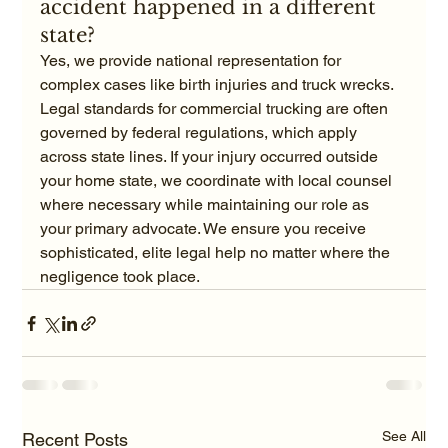
accident happened in a different 
state?
Yes, we provide national representation for 
complex cases like birth injuries and truck wrecks. 
Legal standards for commercial trucking are often 
governed by federal regulations, which apply 
across state lines. If your injury occurred outside 
your home state, we coordinate with local counsel 
where necessary while maintaining our role as 
your primary advocate. We ensure you receive 
sophisticated, elite legal help no matter where the 
negligence took place.
See All
Recent Posts