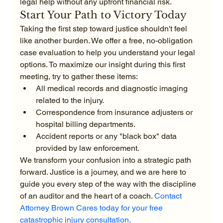
legal help without any upfront financial risk.
Start Your Path to Victory Today
Taking the first step toward justice shouldn't feel 
like another burden. We offer a free, no-obligation 
case evaluation to help you understand your legal 
options. To maximize our insight during this first 
meeting, try to gather these items:
All medical records and diagnostic imaging 
related to the injury.
Correspondence from insurance adjusters or 
hospital billing departments.
Accident reports or any "black box" data 
provided by law enforcement.
We transform your confusion into a strategic path 
forward. Justice is a journey, and we are here to 
guide you every step of the way with the discipline 
of an auditor and the heart of a coach. 
Contact 
Attorney Brown Cares today for your free 
catastrophic injury consultation.