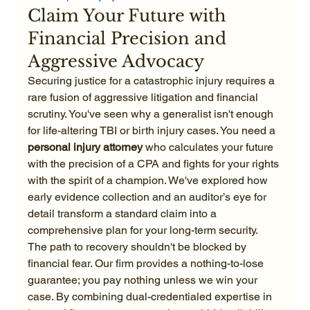
Claim Your Future with 
Financial Precision and 
Aggressive Advocacy
Securing justice for a catastrophic injury requires a 
rare fusion of aggressive litigation and financial 
scrutiny. You've seen why a generalist isn't enough 
for life-altering TBI or birth injury cases. You need a 
personal injury attorney
 who calculates your future 
with the precision of a CPA and fights for your rights 
with the spirit of a champion. We've explored how 
early evidence collection and an auditor’s eye for 
detail transform a standard claim into a 
comprehensive plan for your long-term security.
The path to recovery shouldn't be blocked by 
financial fear. Our firm provides a nothing-to-lose 
guarantee; you pay nothing unless we win your 
case. By combining dual-credentialed expertise in 