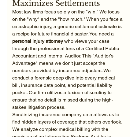
Maximizes Settlements
Most law firms focus solely on the "win." We focus 
on the "why" and the "how much." When you face a 
catastrophic injury, a generic settlement estimate is 
a recipe for future financial disaster. You need a 
personal injury attorney
 who views your case 
through the professional lens of a Certified Public 
Accountant and Internal Auditor. This "Auditor’s 
Advantage" means we don't just accept the 
numbers provided by insurance adjusters. We 
conduct a forensic deep dive into every medical 
bill, insurance data point, and potential liability 
pocket. Our firm utilizes a lexicon of scrutiny to 
ensure that no detail is missed during the high-
stakes litigation process.
Scrutinizing insurance company data allows us to 
find hidden layers of coverage that others overlook. 
We analyze complex medical billing with the 
precision of an Information Systems Auditor to 