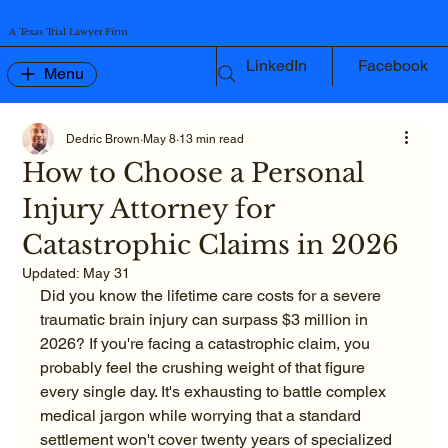
A Texas Trial Lawyer Firm
LinkedIn
Facebook
Menu
Dedric Brown
May 8
13 min read
How to Choose a Personal
Injury Attorney for
Catastrophic Claims in 2026
Updated:
May 31
Did you know the lifetime care costs for a severe 
traumatic brain injury can surpass $3 million in 
2026? If you're facing a catastrophic claim, you 
probably feel the crushing weight of that figure 
every single day. It's exhausting to battle complex 
medical jargon while worrying that a standard 
settlement won't cover twenty years of specialized 