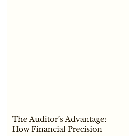
The Auditor’s Advantage: 
How Financial Precision 