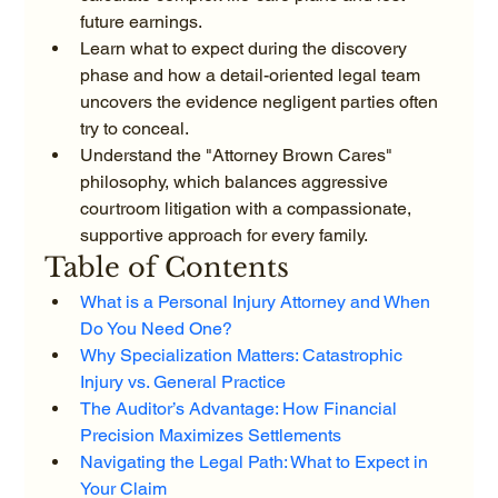
future earnings.
Learn what to expect during the discovery 
phase and how a detail-oriented legal team 
uncovers the evidence negligent parties often 
try to conceal.
Understand the "Attorney Brown Cares" 
philosophy, which balances aggressive 
courtroom litigation with a compassionate, 
supportive approach for every family.
Table of Contents
What is a Personal Injury Attorney and When 
Do You Need One?
Why Specialization Matters: Catastrophic 
Injury vs. General Practice
The Auditor’s Advantage: How Financial 
Precision Maximizes Settlements
Navigating the Legal Path: What to Expect in 
Your Claim