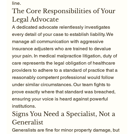
line.
The Core Responsibilities of Your 
Legal Advocate
A dedicated advocate relentlessly investigates 
every detail of your case to establish liability. We 
manage all communication with aggressive 
insurance adjusters who are trained to devalue 
your pain. In medical malpractice litigation, duty of 
care represents the legal obligation of healthcare 
providers to adhere to a standard of practice that a 
reasonably competent professional would follow 
under similar circumstances. Our team fights to 
prove exactly where that standard was breached, 
ensuring your voice is heard against powerful 
institutions.
Signs You Need a Specialist, Not a 
Generalist
Generalists are fine for minor property damage, but 