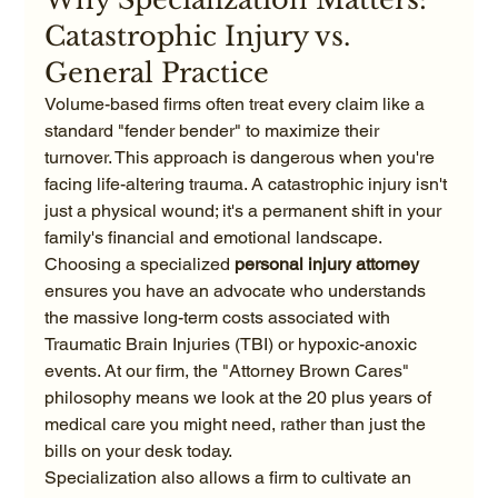
Catastrophic Injury vs. 
General Practice
Volume-based firms often treat every claim like a 
standard "fender bender" to maximize their 
turnover. This approach is dangerous when you're 
facing life-altering trauma. A catastrophic injury isn't 
just a physical wound; it's a permanent shift in your 
family's financial and emotional landscape. 
Choosing a specialized 
personal injury attorney
ensures you have an advocate who understands 
the massive long-term costs associated with 
Traumatic Brain Injuries (TBI) or hypoxic-anoxic 
events. At our firm, the "Attorney Brown Cares" 
philosophy means we look at the 20 plus years of 
medical care you might need, rather than just the 
bills on your desk today.
Specialization also allows a firm to cultivate an 