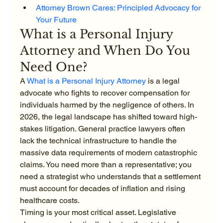
Attorney Brown Cares: Principled Advocacy for 
Your Future
What is a Personal Injury 
Attorney and When Do You 
Need One?
A 
What is a Personal Injury Attorney
 is a legal 
advocate who fights to recover compensation for 
individuals harmed by the negligence of others. In 
2026, the legal landscape has shifted toward high-
stakes litigation. General practice lawyers often 
lack the technical infrastructure to handle the 
massive data requirements of modern catastrophic 
claims. You need more than a representative; you 
need a strategist who understands that a settlement 
must account for decades of inflation and rising 
healthcare costs.
Timing is your most critical asset. Legislative 