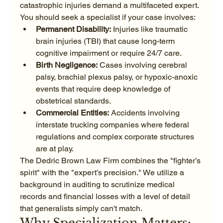
catastrophic injuries demand a multifaceted expert. 
You should seek a specialist if your case involves:
Permanent Disability:
 Injuries like traumatic 
brain injuries (TBI) that cause long-term 
cognitive impairment or require 24/7 care.
Birth Negligence:
 Cases involving cerebral 
palsy, brachial plexus palsy, or hypoxic-anoxic 
events that require deep knowledge of 
obstetrical standards.
Commercial Entities:
 Accidents involving 
interstate trucking companies where federal 
regulations and complex corporate structures 
are at play.
The Dedric Brown Law Firm combines the "fighter’s 
spirit" with the "expert’s precision." We utilize a 
background in auditing to scrutinize medical 
records and financial losses with a level of detail 
that generalists simply can't match.
Why Specialization Matters: 