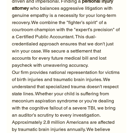
driven and impersonal. Finding a 
personal injury 
attorney
 who balances aggressive litigation with 
genuine empathy is a necessity for your long-term 
recovery. We combine the "fighter’s spirit" of a 
courtroom champion with the "expert’s precision" of 
a Certified Public Accountant. This dual-
credentialed approach ensures that we don't just 
win your case. We secure a settlement that 
accounts for every future medical bill and lost 
paycheck with unwavering accuracy.
Our firm provides national representation for victims 
of birth injuries and traumatic brain injuries. We 
understand that specialized trauma doesn't respect 
state lines. Whether your child is suffering from 
meconium aspiration syndrome or you're dealing 
with the cognitive fallout of a severe TBI, we bring 
an auditor’s scrutiny to every investigation. 
Approximately 2.8 million Americans are affected 
by traumatic brain injuries annually. We believe 