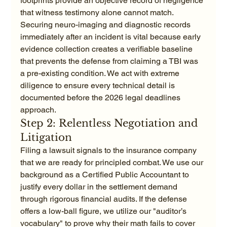
footprints provide an objective record of negligence 
that witness testimony alone cannot match. 
Securing neuro-imaging and diagnostic records 
immediately after an incident is vital because early 
evidence collection creates a verifiable baseline 
that prevents the defense from claiming a TBI was 
a pre-existing condition. We act with extreme 
diligence to ensure every technical detail is 
documented before the 2026 legal deadlines 
approach.
Step 2: Relentless Negotiation and 
Litigation
Filing a lawsuit signals to the insurance company 
that we are ready for principled combat. We use our 
background as a Certified Public Accountant to 
justify every dollar in the settlement demand 
through rigorous financial audits. If the defense 
offers a low-ball figure, we utilize our "auditor’s 
vocabulary" to prove why their math fails to cover 