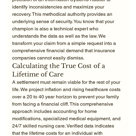
identify inconsistencies and maximize your 
recovery. This methodical authority provides an 
underlying sense of security. You know that your 
champion is also a technical expert who 
understands the data as well as the law. We 
transform your claim from a simple request into a 
comprehensive financial demand that insurance 
companies cannot easily dismiss.
Calculating the True Cost of a 
Lifetime of Care
A settlement must remain viable for the rest of your 
life. We project inflation and rising healthcare costs 
over a 20 to 40 year horizon to prevent your family 
from facing a financial cliff. This comprehensive 
approach includes accounting for home 
modifications, specialized medical equipment, and 
24/7 skilled nursing care. Verified data indicates 
that the lifetime costs for an individual with 