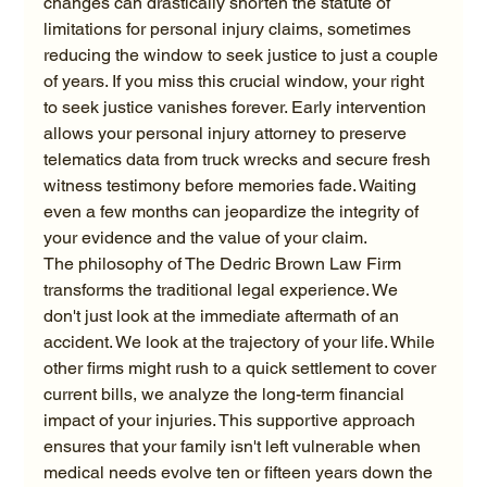
changes can drastically shorten the statute of 
limitations for personal injury claims, sometimes 
reducing the window to seek justice to just a couple 
of years. If you miss this crucial window, your right 
to seek justice vanishes forever. Early intervention 
allows your personal injury attorney to preserve 
telematics data from truck wrecks and secure fresh 
witness testimony before memories fade. Waiting 
even a few months can jeopardize the integrity of 
your evidence and the value of your claim.
The philosophy of The Dedric Brown Law Firm 
transforms the traditional legal experience. We 
don't just look at the immediate aftermath of an 
accident. We look at the trajectory of your life. While 
other firms might rush to a quick settlement to cover 
current bills, we analyze the long-term financial 
impact of your injuries. This supportive approach 
ensures that your family isn't left vulnerable when 
medical needs evolve ten or fifteen years down the 