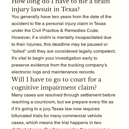
How long do I have to file a brain 
injury lawsuit in Texas?
You generally have two years from the date of the 
accident to file a personal injury claim in Texas 
under the Civil Practice & Remedies Code. 
However, if a victim is mentally incapacitated due 
to their injuries, this deadline may be paused or 
"tolled" until they are considered legally competent. 
It's vital to begin your investigation early to 
preserve evidence from the trucking company's 
electronic logs and maintenance records.
Will I have to go to court for a 
cognitive impairment claim?
Many cases are resolved through settlement before 
reaching a courtroom, but we prepare every file as 
if it's going to a jury. Texas law now requires 
bifurcated trials for many commercial vehicle 
cases, which means the trial happens in two 