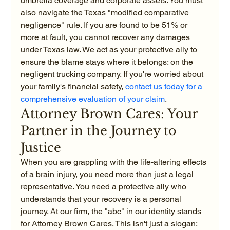
umbrella coverage and corporate assets. You must 
also navigate the Texas "modified comparative 
negligence" rule. If you are found to be 51% or 
more at fault, you cannot recover any damages 
under Texas law. We act as your protective ally to 
ensure the blame stays where it belongs: on the 
negligent trucking company. If you're worried about 
your family's financial safety, 
contact us today for a 
comprehensive evaluation of your claim
.
Attorney Brown Cares: Your 
Partner in the Journey to 
Justice
When you are grappling with the life-altering effects 
of a brain injury, you need more than just a legal 
representative. You need a protective ally who 
understands that your recovery is a personal 
journey. At our firm, the "abc" in our identity stands 
for Attorney Brown Cares. This isn't just a slogan; 