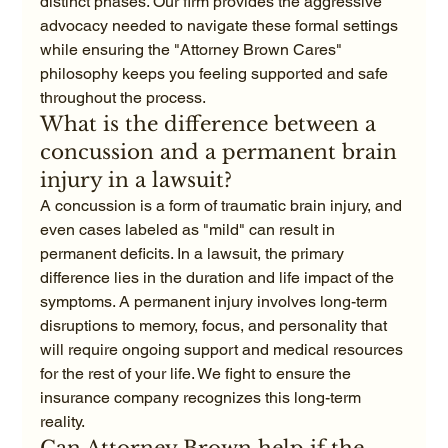
distinct phases. Our firm provides the aggressive 
advocacy needed to navigate these formal settings 
while ensuring the "Attorney Brown Cares" 
philosophy keeps you feeling supported and safe 
throughout the process.
What is the difference between a 
concussion and a permanent brain 
injury in a lawsuit?
A concussion is a form of traumatic brain injury, and 
even cases labeled as "mild" can result in 
permanent deficits. In a lawsuit, the primary 
difference lies in the duration and life impact of the 
symptoms. A permanent injury involves long-term 
disruptions to memory, focus, and personality that 
will require ongoing support and medical resources 
for the rest of your life. We fight to ensure the 
insurance company recognizes this long-term 
reality.