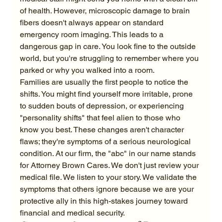
of health. However, microscopic damage to brain 
fibers doesn't always appear on standard 
emergency room imaging. This leads to a 
dangerous gap in care. You look fine to the outside 
world, but you're struggling to remember where you 
parked or why you walked into a room.
Families are usually the first people to notice the 
shifts. You might find yourself more irritable, prone 
to sudden bouts of depression, or experiencing 
"personality shifts" that feel alien to those who 
know you best. These changes aren't character 
flaws; they're symptoms of a serious neurological 
condition. At our firm, the "abc" in our name stands 
for Attorney Brown Cares. We don't just review your 
medical file. We listen to your story. We validate the 
symptoms that others ignore because we are your 
protective ally in this high-stakes journey toward 
financial and medical security.