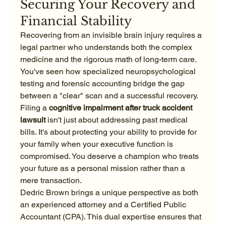
Securing Your Recovery and 
Financial Stability
Recovering from an invisible brain injury requires a 
legal partner who understands both the complex 
medicine and the rigorous math of long-term care. 
You've seen how specialized neuropsychological 
testing and forensic accounting bridge the gap 
between a "clear" scan and a successful recovery. 
Filing a 
cognitive impairment after truck accident 
lawsuit
 isn't just about addressing past medical 
bills. It's about protecting your ability to provide for 
your family when your executive function is 
compromised. You deserve a champion who treats 
your future as a personal mission rather than a 
mere transaction.
Dedric Brown brings a unique perspective as both 
an experienced attorney and a Certified Public 
Accountant (CPA). This dual expertise ensures that 