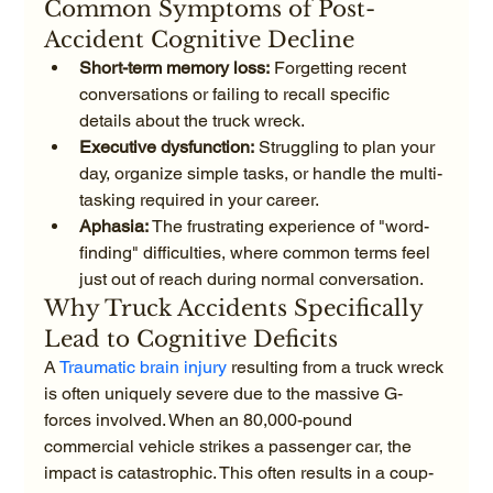
Common Symptoms of Post-
Accident Cognitive Decline
Short-term memory loss:
 Forgetting recent 
conversations or failing to recall specific 
details about the truck wreck.
Executive dysfunction:
 Struggling to plan your 
day, organize simple tasks, or handle the multi-
tasking required in your career.
Aphasia:
 The frustrating experience of "word-
finding" difficulties, where common terms feel 
just out of reach during normal conversation.
Why Truck Accidents Specifically 
Lead to Cognitive Deficits
A 
Traumatic brain injury
 resulting from a truck wreck 
is often uniquely severe due to the massive G-
forces involved. When an 80,000-pound 
commercial vehicle strikes a passenger car, the 
impact is catastrophic. This often results in a coup-