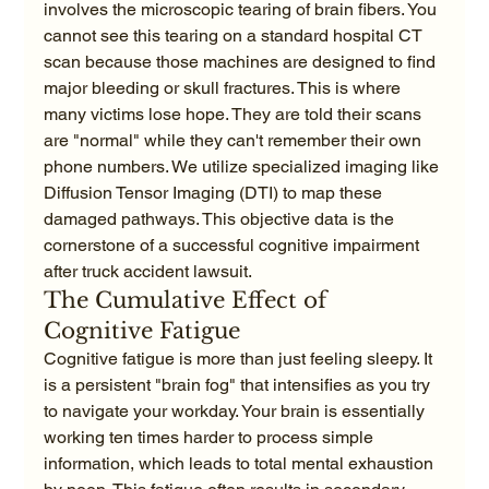
involves the microscopic tearing of brain fibers. You 
cannot see this tearing on a standard hospital CT 
scan because those machines are designed to find 
major bleeding or skull fractures. This is where 
many victims lose hope. They are told their scans 
are "normal" while they can't remember their own 
phone numbers. We utilize specialized imaging like 
Diffusion Tensor Imaging (DTI) to map these 
damaged pathways. This objective data is the 
cornerstone of a successful cognitive impairment 
after truck accident lawsuit.
The Cumulative Effect of 
Cognitive Fatigue
Cognitive fatigue is more than just feeling sleepy. It 
is a persistent "brain fog" that intensifies as you try 
to navigate your workday. Your brain is essentially 
working ten times harder to process simple 
information, which leads to total mental exhaustion 