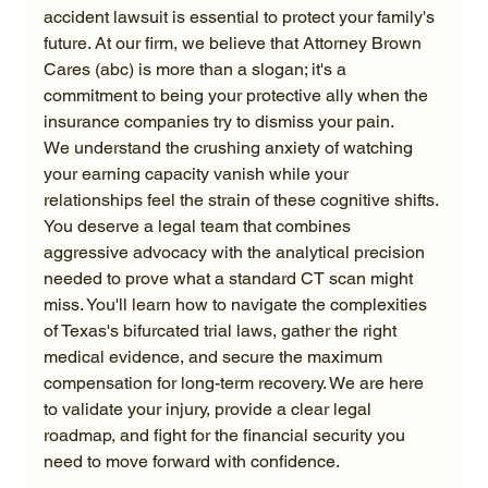
accident lawsuit is essential to protect your family's 
future. At our firm, we believe that Attorney Brown 
Cares (abc) is more than a slogan; it's a 
commitment to being your protective ally when the 
insurance companies try to dismiss your pain.
We understand the crushing anxiety of watching 
your earning capacity vanish while your 
relationships feel the strain of these cognitive shifts. 
You deserve a legal team that combines 
aggressive advocacy with the analytical precision 
needed to prove what a standard CT scan might 
miss. You'll learn how to navigate the complexities 
of Texas's bifurcated trial laws, gather the right 
medical evidence, and secure the maximum 
compensation for long-term recovery. We are here 
to validate your injury, provide a clear legal 
roadmap, and fight for the financial security you 
need to move forward with confidence.