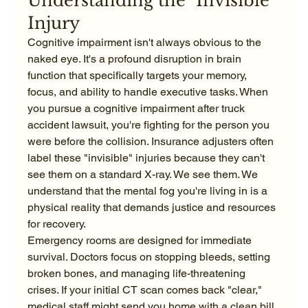
Understanding the "Invisible" 
Injury
Cognitive impairment isn't always obvious to the 
naked eye. It's a profound disruption in brain 
function that specifically targets your memory, 
focus, and ability to handle executive tasks. When 
you pursue a cognitive impairment after truck 
accident lawsuit, you're fighting for the person you 
were before the collision. Insurance adjusters often 
label these "invisible" injuries because they can't 
see them on a standard X-ray. We see them. We 
understand that the mental fog you're living in is a 
physical reality that demands justice and resources 
for recovery.
Emergency rooms are designed for immediate 
survival. Doctors focus on stopping bleeds, setting 
broken bones, and managing life-threatening 
crises. If your initial CT scan comes back "clear," 
medical staff might send you home with a clean bill 