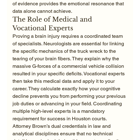
of evidence provides the emotional resonance that 
data alone cannot achieve.
The Role of Medical and 
Vocational Experts
Proving a brain injury requires a coordinated team 
of specialists. Neurologists are essential for linking 
the specific mechanics of the truck wreck to the 
tearing of your brain fibers. They explain why the 
massive G-forces of a commercial vehicle collision 
resulted in your specific deficits. Vocational experts 
then take this medical data and apply it to your 
career. They calculate exactly how your cognitive 
decline prevents you from performing your previous 
job duties or advancing in your field. Coordinating 
multiple high-level experts is a mandatory 
requirement for success in Houston courts. 
Attorney Brown’s dual credentials in law and 
analytical disciplines ensure that no technical 