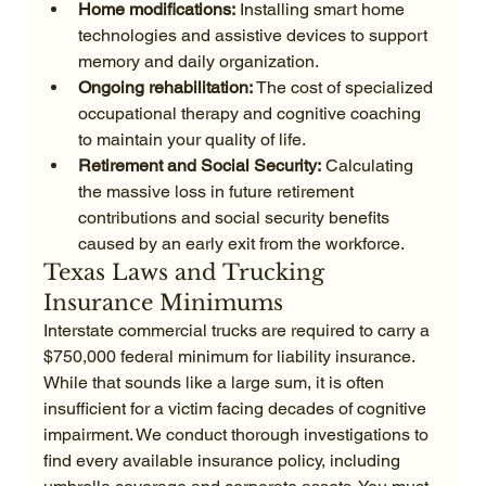
Home modifications:
 Installing smart home 
technologies and assistive devices to support 
memory and daily organization.
Ongoing rehabilitation:
 The cost of specialized 
occupational therapy and cognitive coaching 
to maintain your quality of life.
Retirement and Social Security:
 Calculating 
the massive loss in future retirement 
contributions and social security benefits 
caused by an early exit from the workforce.
Texas Laws and Trucking 
Insurance Minimums
Interstate commercial trucks are required to carry a 
$750,000 federal minimum for liability insurance. 
While that sounds like a large sum, it is often 
insufficient for a victim facing decades of cognitive 
impairment. We conduct thorough investigations to 
find every available insurance policy, including 