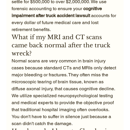
settle for $500,000 to over $2,000,000. We use 
forensic accounting to ensure your 
cognitive 
impairment after truck accident lawsuit
 accounts for 
every dollar of future medical care and lost 
retirement benefits.
What if my MRI and CT scans 
came back normal after the truck 
wreck?
Normal scans are very common in brain injury 
cases because standard CTs and MRIs only detect 
major bleeding or fractures. They often miss the 
microscopic tearing of brain tissue, known as 
diffuse axonal injury, that causes cognitive decline. 
We utilize specialized neuropsychological testing 
and medical experts to provide the objective proof 
that traditional hospital imaging often overlooks. 
You don't have to suffer in silence just because a 
scan didn't catch the damage.