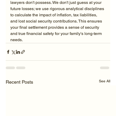
lawyers don't possess. We don't just guess at your 
future losses; we use rigorous analytical disciplines 
to calculate the impact of inflation, tax liabilities, 
and lost social security contributions. This ensures 
your final settlement provides a sense of security 
and true financial safety for your family's long-term 
needs.
See All
Recent Posts