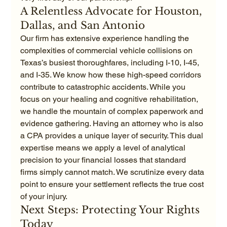
A Relentless Advocate for Houston, 
Dallas, and San Antonio
Our firm has extensive experience handling the 
complexities of commercial vehicle collisions on 
Texas’s busiest thoroughfares, including I-10, I-45, 
and I-35. We know how these high-speed corridors 
contribute to catastrophic accidents. While you 
focus on your healing and cognitive rehabilitation, 
we handle the mountain of complex paperwork and 
evidence gathering. Having an attorney who is also 
a CPA provides a unique layer of security. This dual 
expertise means we apply a level of analytical 
precision to your financial losses that standard 
firms simply cannot match. We scrutinize every data 
point to ensure your settlement reflects the true cost 
of your injury.
Next Steps: Protecting Your Rights 
Today