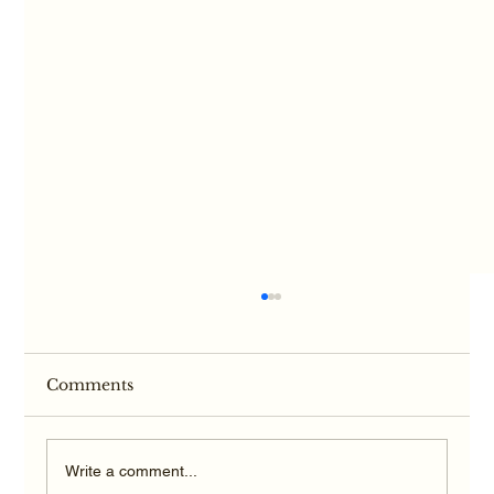
Comments
Write a comment...