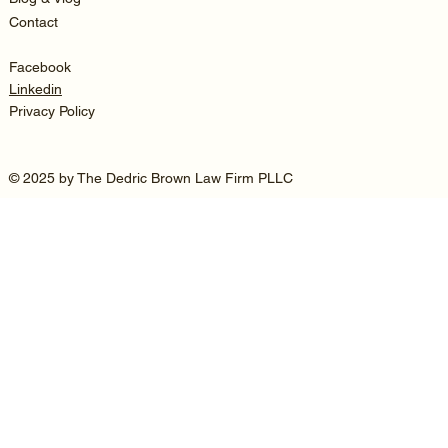
Contact
Facebook
Linkedin
Privacy Policy
© 2025 by The Dedric Brown Law Firm PLLC