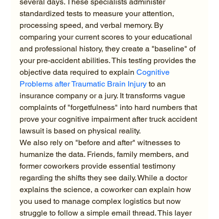
several days. These specialists administer 
standardized tests to measure your attention, 
processing speed, and verbal memory. By 
comparing your current scores to your educational 
and professional history, they create a "baseline" of 
your pre-accident abilities. This testing provides the 
objective data required to explain 
Cognitive 
Problems after Traumatic Brain Injury
 to an 
insurance company or a jury. It transforms vague 
complaints of "forgetfulness" into hard numbers that 
prove your cognitive impairment after truck accident 
lawsuit is based on physical reality.
We also rely on "before and after" witnesses to 
humanize the data. Friends, family members, and 
former coworkers provide essential testimony 
regarding the shifts they see daily. While a doctor 
explains the science, a coworker can explain how 
you used to manage complex logistics but now 
struggle to follow a simple email thread. This layer 