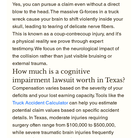
Yes, you can pursue a claim even without a direct 
blow to the head. The massive G-forces in a truck 
wreck cause your brain to shift violently inside your 
skull, leading to tearing of delicate nerve fibers. 
This is known as a coup-contrecoup injury, and it's 
a physical reality we prove through expert 
testimony. We focus on the neurological impact of 
the collision rather than just visible bruising or 
external trauma.
How much is a cognitive 
impairment lawsuit worth in Texas?
Compensation varies based on the severity of your 
deficits and your lost earning capacity. Tools like the 
Truck Accident Calculator
 can help you estimate 
potential claim values based on specific accident 
details. In Texas, moderate injuries requiring 
surgery often range from $100,000 to $500,000, 
while severe traumatic brain injuries frequently 