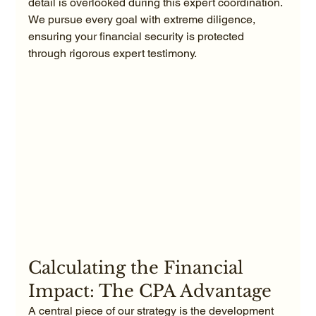
detail is overlooked during this expert coordination. 
We pursue every goal with extreme diligence, 
ensuring your financial security is protected 
through rigorous expert testimony.
Calculating the Financial 
Impact: The CPA Advantage
A central piece of our strategy is the development 