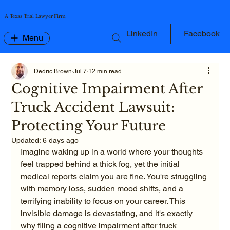
A Texas Trial Lawyer Firm
LinkedIn
Facebook
Menu
Dedric Brown
Jul 7
12 min read
Cognitive Impairment After
Truck Accident Lawsuit:
Protecting Your Future
Updated:
6 days ago
Imagine waking up in a world where your thoughts 
feel trapped behind a thick fog, yet the initial 
medical reports claim you are fine. You're struggling 
with memory loss, sudden mood shifts, and a 
terrifying inability to focus on your career. This 
invisible damage is devastating, and it's exactly 
why filing a cognitive impairment after truck 