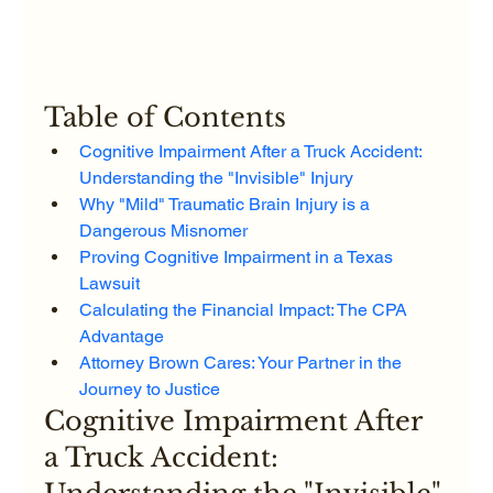
Table of Contents
Cognitive Impairment After a Truck Accident: 
Understanding the "Invisible" Injury
Why "Mild" Traumatic Brain Injury is a 
Dangerous Misnomer
Proving Cognitive Impairment in a Texas 
Lawsuit
Calculating the Financial Impact: The CPA 
Advantage
Attorney Brown Cares: Your Partner in the 
Journey to Justice
Cognitive Impairment After 
a Truck Accident: 