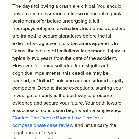
The days following a crash are critical. You should 
never sign an insurance release or accept a quick 
settlement offer before undergoing a full 
neuropsychological evaluation. Insurance adjusters 
are trained to secure signatures before the full 
extent of a cognitive injury becomes apparent. In 
Texas, the statute of limitations for personal injury is 
typically two years from the date of the accident. 
However, for those suffering from significant 
cognitive impairments, this deadline may be 
paused, or "tolled," until you are considered legally 
competent. Despite these exceptions, starting your 
investigation early is the best way to preserve 
evidence and secure your future. Your path toward 
a successful conclusion begins with a single step. 
Contact The Dedric Brown Law Firm for a 
compassionate case review
 and let us carry the 
legal burden for you.