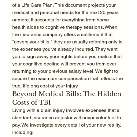
of a Life Care Plan. This document projects your 
medical and personal needs for the next 20 years 
or more. It accounts for everything from home 
health aides to cognitive therapy sessions. When 
the insurance company offers a settlement that 
"covers your bills," they are usually referring only to 
the expenses you've already incurred. They want 
you to sign away your rights before you realize that 
your cognitive decline will prevent you from ever 
returning to your previous salary level. We fight to 
secure the maximum compensation that reflects the 
true, lifelong cost of your injury.
Beyond Medical Bills: The Hidden 
Costs of TBI
Living with a brain injury involves expenses that a 
standard insurance adjuster will never volunteer to 
pay. We investigate every detail of your new reality, 
including: