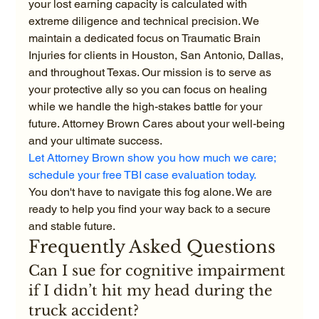
your lost earning capacity is calculated with 
extreme diligence and technical precision. We 
maintain a dedicated focus on Traumatic Brain 
Injuries for clients in Houston, San Antonio, Dallas, 
and throughout Texas. Our mission is to serve as 
your protective ally so you can focus on healing 
while we handle the high-stakes battle for your 
future. Attorney Brown Cares about your well-being 
and your ultimate success.
Let Attorney Brown show you how much we care; 
schedule your free TBI case evaluation today.
You don't have to navigate this fog alone. We are 
ready to help you find your way back to a secure 
and stable future.
Frequently Asked Questions
Can I sue for cognitive impairment 
if I didn’t hit my head during the 
truck accident?