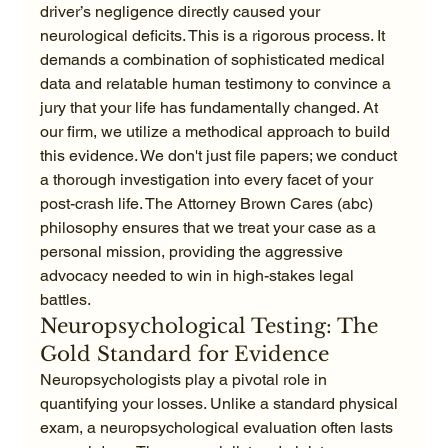
driver’s negligence directly caused your 
neurological deficits. This is a rigorous process. It 
demands a combination of sophisticated medical 
data and relatable human testimony to convince a 
jury that your life has fundamentally changed. At 
our firm, we utilize a methodical approach to build 
this evidence. We don't just file papers; we conduct 
a thorough investigation into every facet of your 
post-crash life. The Attorney Brown Cares (abc) 
philosophy ensures that we treat your case as a 
personal mission, providing the aggressive 
advocacy needed to win in high-stakes legal 
battles.
Neuropsychological Testing: The 
Gold Standard for Evidence
Neuropsychologists play a pivotal role in 
quantifying your losses. Unlike a standard physical 
exam, a neuropsychological evaluation often lasts 