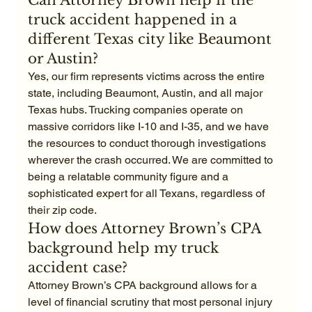
Can Attorney Brown help if the 
truck accident happened in a 
different Texas city like Beaumont 
or Austin?
Yes, our firm represents victims across the entire 
state, including Beaumont, Austin, and all major 
Texas hubs. Trucking companies operate on 
massive corridors like I-10 and I-35, and we have 
the resources to conduct thorough investigations 
wherever the crash occurred. We are committed to 
being a relatable community figure and a 
sophisticated expert for all Texans, regardless of 
their zip code.
How does Attorney Brown’s CPA 
background help my truck 
accident case?
Attorney Brown’s CPA background allows for a 
level of financial scrutiny that most personal injury 