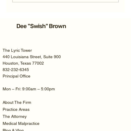
Average Texas TBI Car Accident
Settlement: 2026 Guide
Dee "Swish" Brown
The Lyric Tower
440 Louisiana Street, Suite 900
Houston, Texas 77002
832-232-6345
Principal Office
Mon – Fri: 9:00am – 5:00pm
About The Firm
Practice Areas
The Attorney
Medical Malpractice
Blog & Vlog