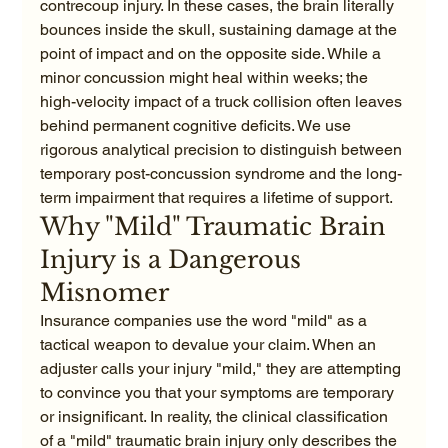
contrecoup injury. In these cases, the brain literally 
bounces inside the skull, sustaining damage at the 
point of impact and on the opposite side. While a 
minor concussion might heal within weeks; the 
high-velocity impact of a truck collision often leaves 
behind permanent cognitive deficits. We use 
rigorous analytical precision to distinguish between 
temporary post-concussion syndrome and the long-
term impairment that requires a lifetime of support.
Why "Mild" Traumatic Brain 
Injury is a Dangerous 
Misnomer
Insurance companies use the word "mild" as a 
tactical weapon to devalue your claim. When an 
adjuster calls your injury "mild," they are attempting 
to convince you that your symptoms are temporary 
or insignificant. In reality, the clinical classification 
of a "mild" traumatic brain injury only describes the 