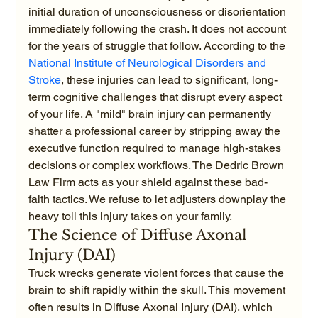
initial duration of unconsciousness or disorientation 
immediately following the crash. It does not account 
for the years of struggle that follow. According to the 
National Institute of Neurological Disorders and 
Stroke
, these injuries can lead to significant, long-
term cognitive challenges that disrupt every aspect 
of your life. A "mild" brain injury can permanently 
shatter a professional career by stripping away the 
executive function required to manage high-stakes 
decisions or complex workflows. The Dedric Brown 
Law Firm acts as your shield against these bad-
faith tactics. We refuse to let adjusters downplay the 
heavy toll this injury takes on your family.
The Science of Diffuse Axonal 
Injury (DAI)
Truck wrecks generate violent forces that cause the 
brain to shift rapidly within the skull. This movement 
often results in Diffuse Axonal Injury (DAI), which 