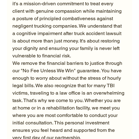
it's a mission-driven commitment to treat every 
client with genuine compassion while maintaining 
a posture of principled combativeness against 
negligent trucking companies. We understand that 
a cognitive impairment after truck accident lawsuit 
is about more than just money. It's about restoring 
your dignity and ensuring your family is never left 
vulnerable to financial risk.
We remove the financial barriers to justice through 
our "No Fee Unless We Win" guarantee. You have 
enough to worry about without the stress of hourly 
legal bills. We also recognize that for many TBI 
victims, traveling to a law office is an overwhelming 
task. That's why we come to you. Whether you are 
at home or in a rehabilitation facility, we meet you 
where you are most comfortable to conduct your 
initial consultation. This personal investment 
ensures you feel heard and supported from the 
very first day of our partnership.