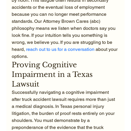
by noon. This fatigue often results in secondary 
accidents or the eventual loss of employment 
because you can no longer meet performance 
standards. Our Attorney Brown Cares (abc) 
philosophy means we listen when doctors say you 
look fine. If your intuition tells you something is 
wrong, we believe you. If you are struggling to be 
heard, 
reach out to us for a conversation
 about your 
options.
Proving Cognitive 
Impairment in a Texas 
Lawsuit
Successfully navigating a cognitive impairment 
after truck accident lawsuit requires more than just 
a medical diagnosis. In Texas personal injury 
litigation, the burden of proof rests entirely on your 
shoulders. You must demonstrate by a 
preponderance of the evidence that the truck 